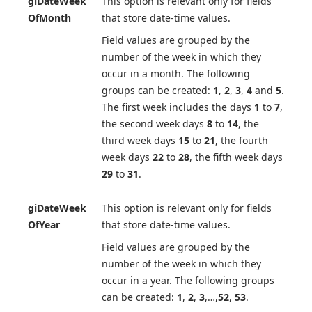
gi
Date
Week
This option is relevant only for fields
Of
Month
that store date-time values.
Field values are grouped by the
number of the week in which they
occur in a month. The following
groups can be created:
1
,
2
,
3
,
4
and
5
.
The first week includes the days
1
to
7
,
the second week days
8
to
14
, the
third week days
15
to
21
, the fourth
week days
22
to
28
, the fifth week days
29
to
31
.
gi
Date
Week
This option is relevant only for fields
Of
Year
that store date-time values.
Field values are grouped by the
number of the week in which they
occur in a year. The following groups
can be created:
1
,
2
,
3
,…,
52
,
53
.