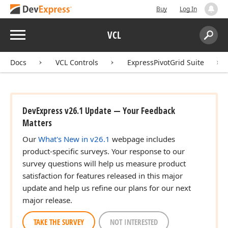
Buy
Log In
Menu
VCL
Search:
Sear
Docs
VCL Controls
ExpressPivotGrid Suite
DevExpress v26.1 Update — Your Feedback
Matters
Our
What's New in v26.1
webpage includes
product-specific surveys. Your response to our
survey questions will help us measure product
satisfaction for features released in this major
update and help us refine our plans for our next
major release.
TAKE THE SURVEY
NOT INTERESTED