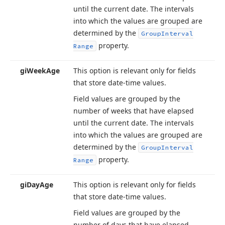
until the current date. The intervals
into which the values are grouped are
determined by the
Group
Interval
property.
Range
gi
Week
Age
This option is relevant only for fields
that store date-time values.
Field values are grouped by the
number of weeks that have elapsed
until the current date. The intervals
into which the values are grouped are
determined by the
Group
Interval
property.
Range
gi
Day
Age
This option is relevant only for fields
that store date-time values.
Field values are grouped by the
number of days that have elapsed