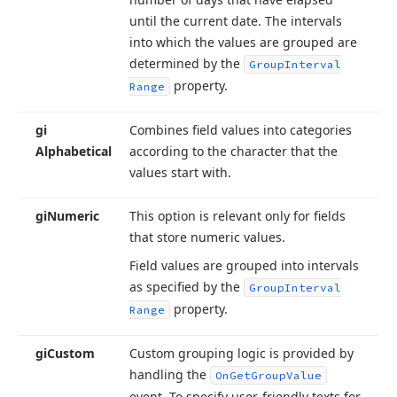
until the current date. The intervals
into which the values are grouped are
determined by the
Group
Interval
property.
Range
gi
Combines field values into categories
Alphabetical
according to the character that the
values start with.
gi
Numeric
This option is relevant only for fields
that store numeric values.
Field values are grouped into intervals
as specified by the
Group
Interval
property.
Range
gi
Custom
Custom grouping logic is provided by
handling the
On
Get
Group
Value
event. To specify user-friendly texts for