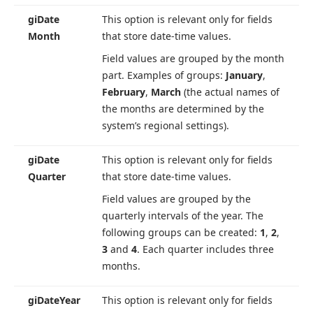
gi
Date
This option is relevant only for fields
Month
that store date-time values.
Field values are grouped by the month
part. Examples of groups:
January
,
February
,
March
(the actual names of
the months are determined by the
system’s regional settings).
gi
Date
This option is relevant only for fields
Quarter
that store date-time values.
Field values are grouped by the
quarterly intervals of the year. The
following groups can be created:
1
,
2
,
3
and
4
. Each quarter includes three
months.
gi
Date
Year
This option is relevant only for fields