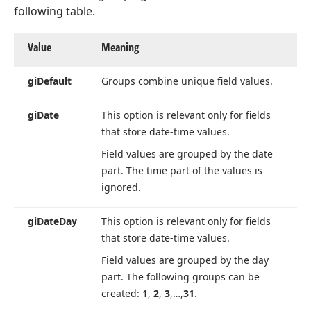
following table.
Value
Meaning
gi
Default
Groups combine unique field values.
gi
Date
This option is relevant only for fields
that store date-time values.
Field values are grouped by the date
part. The time part of the values is
ignored.
gi
Date
Day
This option is relevant only for fields
that store date-time values.
Field values are grouped by the day
part. The following groups can be
created:
1
,
2
,
3
,…,
31
.