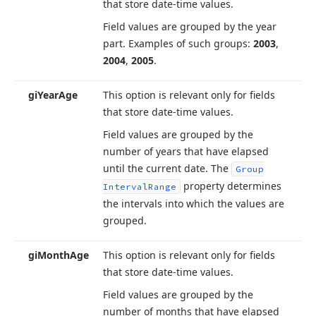
that store date-time values.
Field values are grouped by the year
part. Examples of such groups:
2003
,
2004
,
2005
.
gi
Year
Age
This option is relevant only for fields
that store date-time values.
Field values are grouped by the
number of years that have elapsed
until the current date. The
Group
property determines
Interval
Range
the intervals into which the values are
grouped.
gi
Month
Age
This option is relevant only for fields
that store date-time values.
Field values are grouped by the
number of months that have elapsed