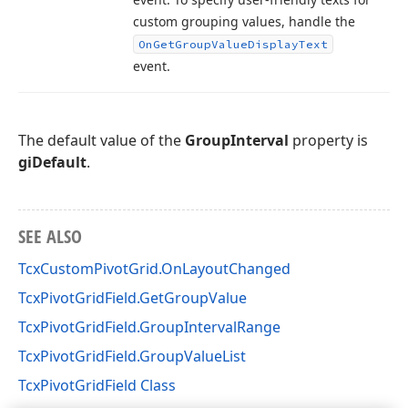
custom grouping values, handle the
On
Get
Group
Value
Display
Text
event.
The default value of the
GroupInterval
property is
giDefault
.
SEE ALSO
TcxCustomPivotGrid.OnLayoutChanged
TcxPivotGridField.GetGroupValue
TcxPivotGridField.GroupIntervalRange
TcxPivotGridField.GroupValueList
TcxPivotGridField Class