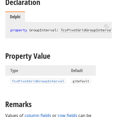
Declaration
Delphi
property
 GroupInterval: 
TcxPivotGridGroupInterval
r
Property Value
Type
Default
Tcx
Pivot
Grid
Group
Interval
gi
Default
Remarks
Values of
column fields
or
row fields
can be