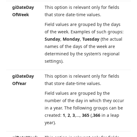
gi
Date
Day
This option is relevant only for fields
Of
Week
that store date-time values.
Field values are grouped by the days
of the week. Examples of such groups:
Sunday
,
Monday
,
Tuesday
(the actual
names of the days of the week are
determined by the system’s regional
settings).
gi
Date
Day
This option is relevant only for fields
Of
Year
that store date-time values.
Field values are grouped by the
number of the day in which they occur
in a year. The following groups can be
created:
1
,
2
,
3
,…,
365
(,
366
in a leap
year).