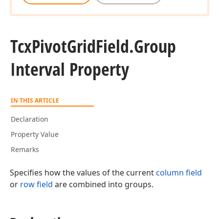
Tcx
Pivot
Grid
Field.
Group
Interval Property
IN THIS ARTICLE
Declaration
Property Value
Remarks
Specifies how the values of the current
column field
or
row field
are combined into groups.