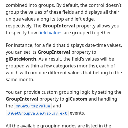
combined into groups. By default, the control doesn’t
group the values of these fields and displays all their
unique values along its top and left edge,
respectively. The
GroupInterval
property allows you
to specify how
field values
are grouped together.
For instance, for a field that displays date-time values,
you can set its
GroupInterval
property to
giDateMonth
. As a result, the field’s values will be
grouped within a few categories (months), each of
which will combine different values that belong to the
same month.
You can provide custom grouping logic by setting the
GroupInterval
property to
giCustom
and handling
the
and
OnGetGroupValue
events.
OnGetGroupValueDisplayText
All the available grouping modes are listed in the