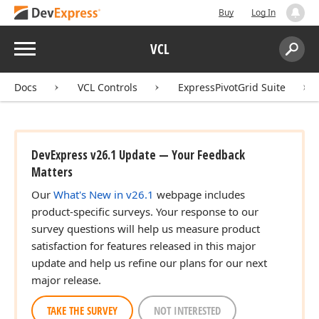
Buy
Log In
Menu
VCL
Search:
Sear
Docs
VCL Controls
ExpressPivotGrid Suite
DevExpress v26.1 Update — Your Feedback
Matters
Our
What's New in v26.1
webpage includes
product-specific surveys. Your response to our
survey questions will help us measure product
satisfaction for features released in this major
update and help us refine our plans for our next
major release.
TAKE THE SURVEY
NOT INTERESTED