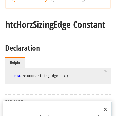
htc
Horz
Sizing
Edge Constant
Declaration
Delphi
const
 htcHorzSizingEdge = 
8
;
SEE ALSO
cxCustomPivotGrid Unit