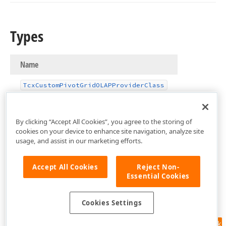
Types
Name
Tcx
Custom
Pivot
Grid
OLAPProvider
Class
By clicking “Accept All Cookies”, you agree to the storing of
cookies on your device to enhance site navigation, analyze site
usage, and assist in our marketing efforts.
Accept All Cookies
Reject Non-
Essential Cookies
Cookies Settings
Feedback