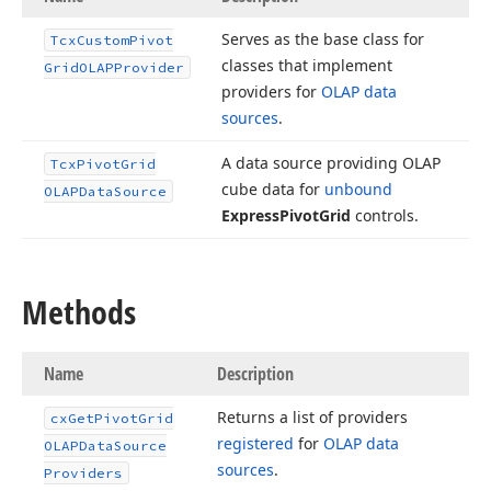
Serves as the base class for
Tcx
Custom
Pivot
classes that implement
Grid
OLAPProvider
providers for
OLAP data
sources
.
A data source providing OLAP
Tcx
Pivot
Grid
cube data for
unbound
OLAPData
Source
Express
Pivot
Grid
controls.
Methods
Name
Description
Returns a list of providers
cx
Get
Pivot
Grid
registered
for
OLAP data
OLAPData
Source
sources
.
Providers