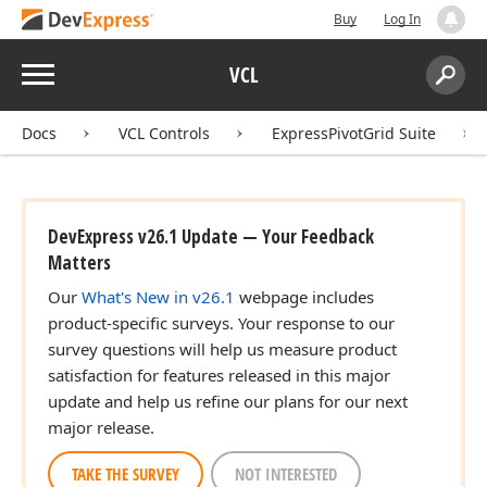
Buy
Log In
Menu
VCL
Search:
Sear
Docs
VCL Controls
ExpressPivotGrid Suite
DevExpress v26.1 Update — Your Feedback
Matters
Our
What's New in v26.1
webpage includes
product-specific surveys. Your response to our
survey questions will help us measure product
satisfaction for features released in this major
update and help us refine our plans for our next
major release.
TAKE THE SURVEY
NOT INTERESTED