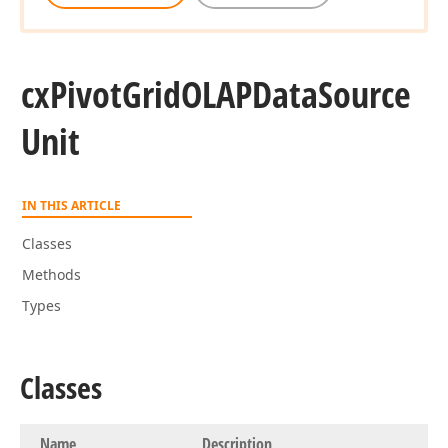
cx
Pivot
Grid
OLAPData
Source
Unit
IN THIS ARTICLE
Classes
Methods
Types
Classes
Name
Description