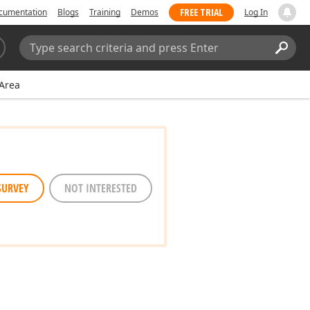
FREE TRIAL
cumentation
Blogs
Training
Demos
Log In
Search:
Sear
Area
SURVEY
NOT INTERESTED