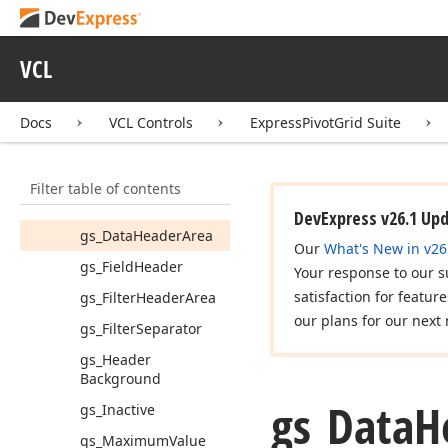
gs_Column
Header
gs_Column
Header
VCL
Area
gs_Column
Docs
VCL Controls
ExpressPivotGrid Suite
Maximum
Value
gs_Column
Minimum
Value
Filter table of contents
gs_Content
DevExpress v26.1 Up
gs_Data
Header
Area
Our
What's New in v26
gs_Field
Header
Your response to our s
satisfaction for featur
gs_Filter
Header
Area
our plans for our next 
gs_Filter
Separator
gs_Header
Background
gs_Data
H
gs_Inactive
gs_Maximum
Value