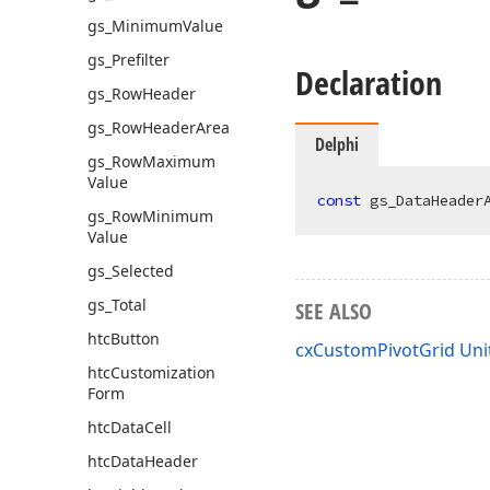
gs_Minimum
Value
gs_Prefilter
Declaration
gs_Row
Header
gs_Row
Header
Area
Delphi
gs_Row
Maximum
Value
const
 gs_DataHeader
gs_Row
Minimum
Value
gs_Selected
gs_Total
SEE ALSO
htc
Button
cxCustomPivotGrid Uni
htc
Customization
Form
htc
Data
Cell
htc
Data
Header