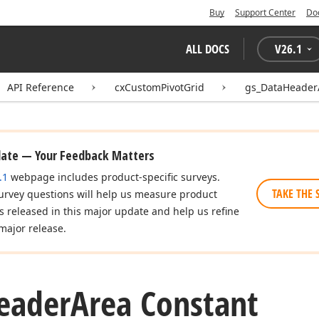
Buy
Support Center
Do
ALL DOCS
V
26.1
API Reference
cxCustomPivotGrid
gs_DataHeader
date — Your Feedback Matters
.1
webpage includes product-specific surveys.
TAKE THE 
urvey questions will help us measure product
es released in this major update and help us refine
major release.
eader
Area Constant