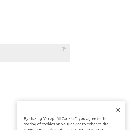
By clicking “Accept All Cookies”, you agree to the
storing of cookies on your device to enhance site
navigation, analyze site usage, and assist in our