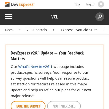
Buy
Log In
Menu
VCL
Search:
Sear
Docs
VCL Controls
ExpressPivotGrid Suite
DevExpress v26.1 Update — Your Feedback
Matters
Our
What's New in v26.1
webpage includes
product-specific surveys. Your response to our
survey questions will help us measure product
satisfaction for features released in this major
update and help us refine our plans for our next
major release.
TAKE THE SURVEY
NOT INTERESTED