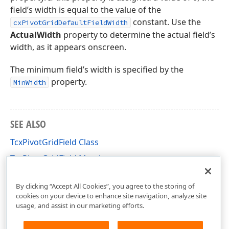
field’s width is equal to the value of the
constant. Use the
cxPivotGridDefaultFieldWidth
ActualWidth
property to determine the actual field’s
width, as it appears onscreen.
The minimum field’s width is specified by the
property.
MinWidth
SEE ALSO
TcxPivotGridField Class
TcxPivotGridField Members
cxCustomPivotGrid Unit
By clicking “Accept All Cookies”, you agree to the storing of
cookies on your device to enhance site navigation, analyze site
usage, and assist in our marketing efforts.