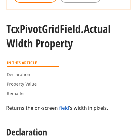
Tcx
Pivot
Grid
Field.
Actual
Width Property
IN THIS ARTICLE
Declaration
Property Value
Remarks
Returns the on-screen
field
‘s width in pixels.
Declaration