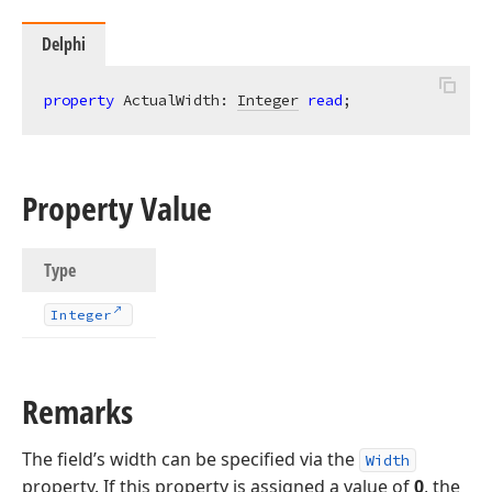
Delphi
property
 ActualWidth: 
Integer
read
;
Property Value
Type
Integer
Remarks
The field’s width can be specified via the
Width
property. If this property is assigned a value of
0
, the