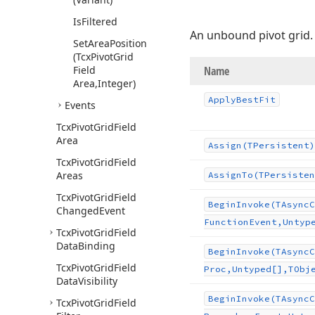
Is
Filtered
An unbound pivot grid.
Set
Area
Position
(Tcx
Pivot
Grid
Field
Name
Area,Integer)
Apply
Best
Fit
Events
Tcx
Pivot
Grid
Field
Area
Assign
(TPersistent)
Tcx
Pivot
Grid
Field
Areas
Assign
To
(TPersisten
Tcx
Pivot
Grid
Field
Begin
Invoke
(TAsync
C
Changed
Event
Function
Event,Untyp
Tcx
Pivot
Grid
Field
Data
Binding
Begin
Invoke
(TAsync
C
Tcx
Pivot
Grid
Field
Proc,Untyped[],TObj
Data
Visibility
Begin
Invoke
(TAsync
C
Tcx
Pivot
Grid
Field