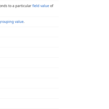
onds to a particular
field value
of
grouping value
.