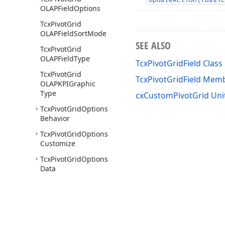
OLAPField
Options
Tcx
Pivot
Grid
OLAPField
Sort
Mode
SEE ALSO
Tcx
Pivot
Grid
OLAPField
Type
TcxPivotGridField Class
Tcx
Pivot
Grid
TcxPivotGridField Mem
OLAPKPIGraphic
Type
cxCustomPivotGrid Uni
Tcx
Pivot
Grid
Options
Behavior
Tcx
Pivot
Grid
Options
Customize
Tcx
Pivot
Grid
Options
Data
Tcx
Pivot
Grid
Options
Data
Field
Tcx
Pivot
Grid
Options
Locked
State
Image