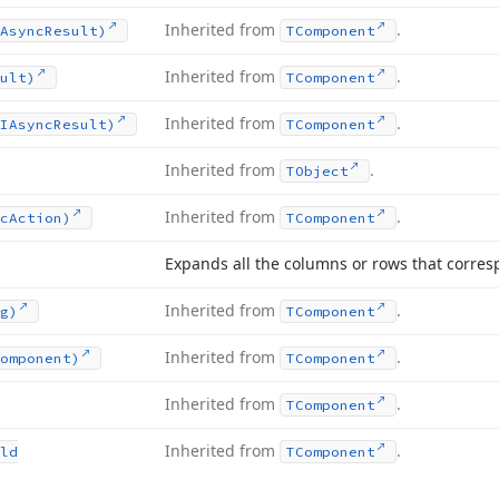
Inherited from
.
Async
Result)
TComponent
Inherited from
.
ult)
TComponent
Inherited from
.
IAsync
Result)
TComponent
Inherited from
.
TObject
Inherited from
.
c
Action)
TComponent
Expands all the columns or rows that corresp
Inherited from
.
g)
TComponent
Inherited from
.
omponent)
TComponent
Inherited from
.
TComponent
Inherited from
.
ld
TComponent