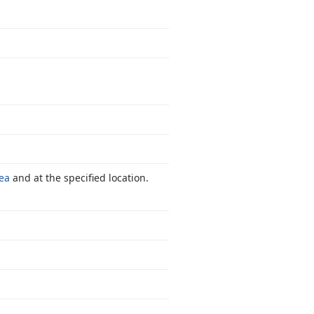
ea
and at the specified location.