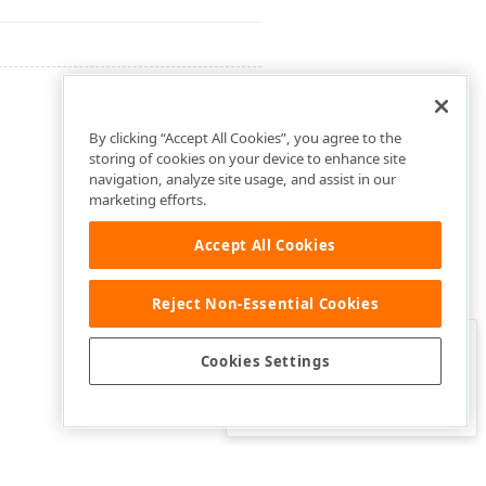
By clicking “Accept All Cookies”, you agree to the
storing of cookies on your device to enhance site
navigation, analyze site usage, and assist in our
marketing efforts.
Accept All Cookies
Reject Non-Essential Cookies
Clo
Was this page helpful?
Cookies Settings
Yes
Yes, but…
No…