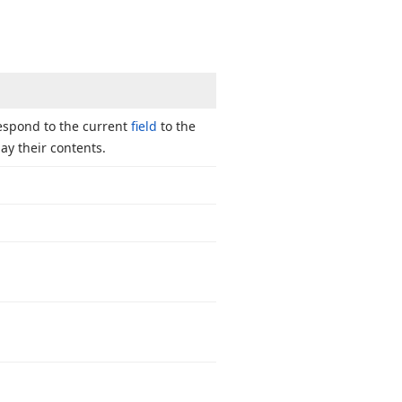
respond to the current
field
to the
y their contents.