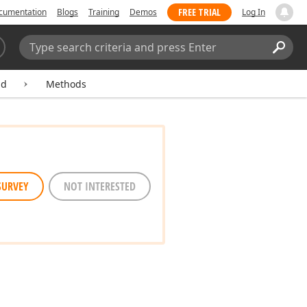
FREE TRIAL
cumentation
Blogs
Training
Demos
Log In
Search:
Sear
ld
Methods
SURVEY
NOT INTERESTED