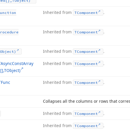
ped[],TObject)
Inherited from
.
unction
TComponent
Inherited from
.
rocedure
TComponent
Inherited from
.
Object)
TComponent
TAsync
Const
Array
Inherited from
.
TComponent
],TObject)
TFunc
Inherited from
.
TComponent
Collapses all the columns or rows that corres
Inherited from
.
TComponent
Inherited from
.
TComponent