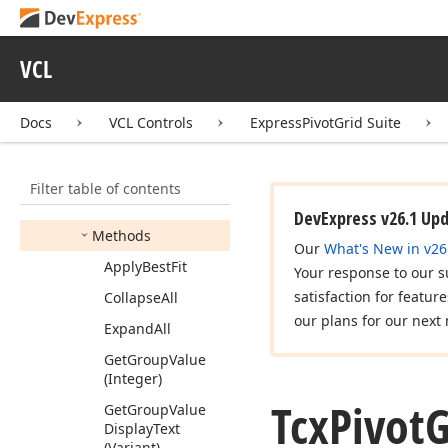
Tcx
Pivot
Grid
Drag
Drop
Area
Info
Tcx
Pivot
Grid
Edit
VCL
Container
View
Info
Tcx
Pivot
Grid
Field
Docs
VCL Controls
ExpressPivotGrid Suite
Members
Constructors
Filter table of contents
Properties
DevExpress v26.1 Up
Methods
Our
What's New in v26
Apply
Best
Fit
Your response to our s
satisfaction for featur
Collapse
All
our plans for our next 
Expand
All
Get
Group
Value
(Integer)
Tcx
Pivot
G
Get
Group
Value
Display
Text
(Variant)