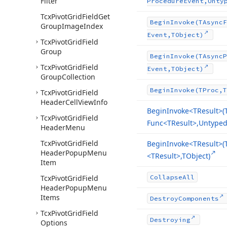
Filter
Procedure
Event,Unty
Tcx
Pivot
Grid
Field
Get
Begin
Invoke
(TAsync
F
Group
Image
Index
Event,TObject)
Tcx
Pivot
Grid
Field
Group
Begin
Invoke
(TAsync
P
Tcx
Pivot
Grid
Field
Event,TObject)
Group
Collection
Begin
Invoke
(TProc,T
Tcx
Pivot
Grid
Field
Header
Cell
View
Info
Begin
Invoke
<TResult>(
Tcx
Pivot
Grid
Field
Func
<TResult>,Untyped[
Header
Menu
Tcx
Pivot
Grid
Field
Begin
Invoke
<TResult>(
Header
Popup
Menu
<TResult>,TObject)
Item
Tcx
Pivot
Grid
Field
Collapse
All
Header
Popup
Menu
Items
Destroy
Components
Tcx
Pivot
Grid
Field
Destroying
Options