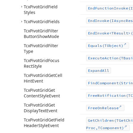
Tcx
Pivot
Grid
Field
End
Function
Invoke
(I
Styles
End
Invoke
(IAsync
Res
Tcx
Pivot
Grid
Fields
Tcx
Pivot
Grid
Filter
End
Invoke
<TResult>(
Button
Show
Mode
Tcx
Pivot
Grid
Filter
Equals
(TObject)
Type
Execute
Action
(TBasi
Tcx
Pivot
Grid
Focus
Rect
Style
Expand
All
Tcx
Pivot
Grid
Get
Cell
Hint
Event
Find
Component
(Strin
Tcx
Pivot
Grid
Get
Content
Style
Event
Free
Notification
(TC
Tcx
Pivot
Grid
Get
Free
On
Release
Display
Text
Event
Tcx
Pivot
Grid
Get
Field
Get
Children
(TGet
Chi
Header
Style
Event
Proc,TComponent)