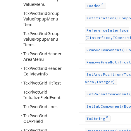
Value
Menu
Loaded
Tcx
Pivot
Grid
Group
Notification
(TCompo
Value
Popup
Menu
Item
Reference
Interface
Tcx
Pivot
Grid
Group
(IInterface,TOperat
Value
Popup
Menu
Items
Remove
Component
(TCo
Tcx
Pivot
Grid
Header
Area
Menu
Remove
Free
Notificat
Tcx
Pivot
Grid
Header
Cell
View
Info
Set
Area
Position
(Tcx
Area,Integer)
Tcx
Pivot
Grid
Hit
Test
Tcx
Pivot
Grid
Set
Parent
Component
(
Initialize
Field
Event
Tcx
Pivot
Grid
Lines
Set
Sub
Component
(Boo
Tcx
Pivot
Grid
To
String
OLAPField
Tcx
Pivot
Grid
Update
Action
(TBasic