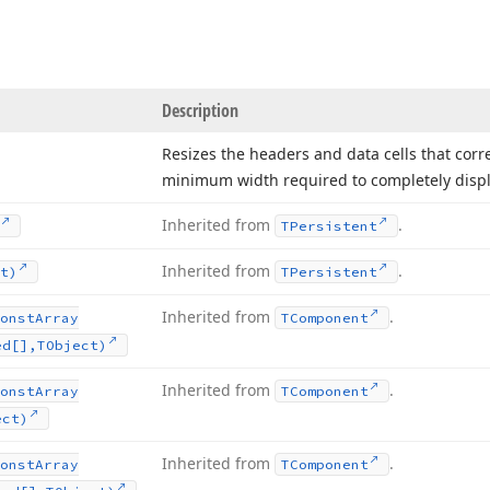
Description
Resizes the headers and data cells that cor
minimum width required to completely displa
Inherited from
.
TPersistent
Inherited from
.
t)
TPersistent
Inherited from
.
onst
Array
TComponent
ed[],TObject)
Inherited from
.
onst
Array
TComponent
ect)
Inherited from
.
onst
Array
TComponent