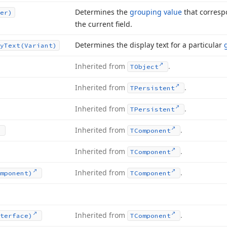
Determines the
grouping value
that corresp
er)
the current field.
Determines the display text for a particular
y
Text
(Variant)
Inherited from
.
TObject
Inherited from
.
TPersistent
Inherited from
.
TPersistent
Inherited from
.
TComponent
Inherited from
.
TComponent
Inherited from
.
mponent)
TComponent
Inherited from
.
terface)
TComponent