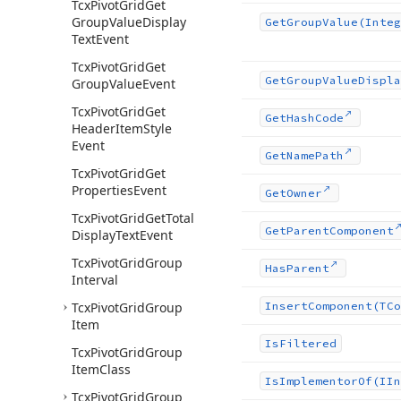
Tcx
Pivot
Grid
Get
Group
Value
Display
Get
Group
Value
(Integ
Text
Event
Tcx
Pivot
Grid
Get
Get
Group
Value
Displa
Group
Value
Event
Tcx
Pivot
Grid
Get
Get
Hash
Code
Header
Item
Style
Event
Get
Name
Path
Tcx
Pivot
Grid
Get
Properties
Event
Get
Owner
Tcx
Pivot
Grid
Get
Total
Get
Parent
Component
Display
Text
Event
Tcx
Pivot
Grid
Group
Has
Parent
Interval
Tcx
Pivot
Grid
Group
Insert
Component
(TCo
Item
Is
Filtered
Tcx
Pivot
Grid
Group
Item
Class
Is
Implementor
Of
(IIn
Tcx
Pivot
Grid
Group