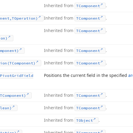
Inherited from
.
TComponent
Inherited from
.
nent,TOperation)
TComponent
Inherited from
.
TComponent
ion)
Inherited from
.
mponent)
TComponent
Inherited from
.
ion
(TComponent)
TComponent
Positions the current field in the specified
ar
Pivot
Grid
Field
Inherited from
.
TComponent)
TComponent
Inherited from
.
lean)
TComponent
Inherited from
.
TObject
Inherited from
.
Action)
TComponent