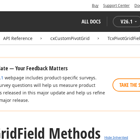
Buy
Support Center
Do
ALL DOCS
V
26.1
API Reference
cxCustomPivotGrid
TcxPivotGridFie
date — Your Feedback Matters
.1
webpage includes product-specific surveys.
TAKE THE 
urvey questions will help us measure product
es released in this major update and help us refine
major release.
rid
Field Methods
Hide Inherited