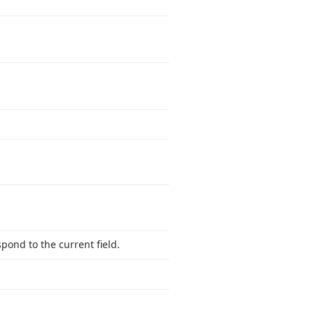
pond to the current field.