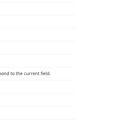
ond to the current field.