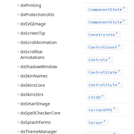
dx
Printing
Component
State
dx
Protection
Utils
Component
Style
dx
SVGImage
dx
Screen
Tip
Constraints
dx
Scroll
Animation
Control
Count
dx
Scrollbar
Annotations
Controls
dx
Shadow
Window
Control
State
dx
Skin
Names
dx
Skins
Core
Control
Style
dx
Skins
Strs
Ctl3D
dx
Smart
Image
Current
PPI
dx
Spell
Checker
Core
dx
Splash
Forms
Cursor
dx
Theme
Manager