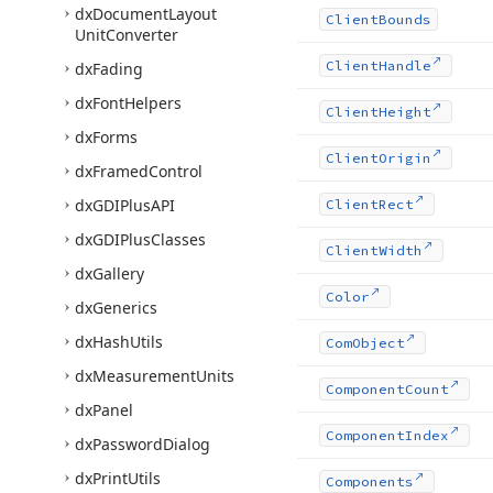
dx
Document
Layout
Client
Bounds
Unit
Converter
Client
Handle
dx
Fading
dx
Font
Helpers
Client
Height
dx
Forms
Client
Origin
dx
Framed
Control
dx
GDIPlus
API
Client
Rect
dx
GDIPlus
Classes
Client
Width
dx
Gallery
Color
dx
Generics
dx
Hash
Utils
Com
Object
dx
Measurement
Units
Component
Count
dx
Panel
Component
Index
dx
Password
Dialog
dx
Print
Utils
Components