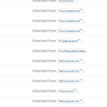
Inherited from
.
TControl
Inherited from
.
TCustom
Form
Inherited from
.
TCustom
Form
Inherited from
.
TCustom
Form
Inherited from
.
TComponent
Inherited from
.
Tcx
Popup
Window
Inherited from
.
TWin
Control
Inherited from
.
TWin
Control
Inherited from
.
TWin
Control
Inherited from
.
TControl
Inherited from
.
TWin
Control