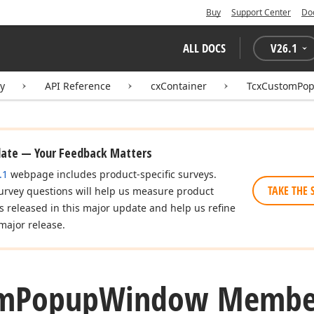
Buy
Support Center
Do
ALL DOCS
V
26.1
ry
API Reference
cxContainer
TcxCustomPo
date — Your Feedback Matters
.1
webpage includes product-specific surveys.
TAKE THE 
urvey questions will help us measure product
es released in this major update and help us refine
major release.
m
Popup
Window Membe