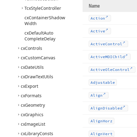
Name
Tcx
Style
Controller
cx
Container
Shadow
Action
Width
Active
cx
Default
Auto
Complete
Delay
Active
Control
cx
Controls
Active
MDIChild
cx
Custom
Canvas
cx
Date
Utils
Active
Ole
Control
cx
Draw
Text
Utils
Adjustable
cx
Export
cx
Formats
Align
cx
Geometry
Align
Disabled
cx
Graphics
Align
Horz
cx
Image
List
cx
Library
Consts
Align
Vert