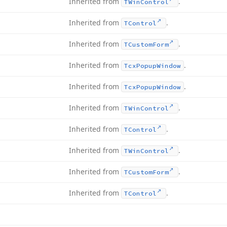
Inherited from
.
TWin
Control
Inherited from
.
TControl
Inherited from
.
TCustom
Form
Inherited from
.
Tcx
Popup
Window
Inherited from
.
Tcx
Popup
Window
Inherited from
.
TWin
Control
Inherited from
.
TControl
Inherited from
.
TWin
Control
Inherited from
.
TCustom
Form
Inherited from
.
TControl