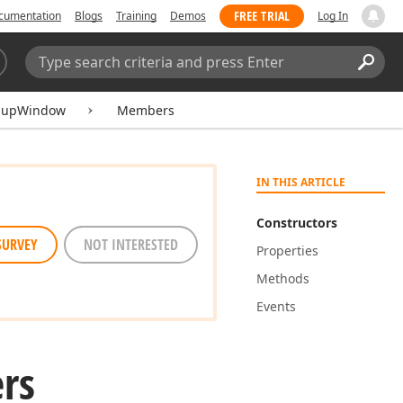
FREE TRIAL
cumentation
Blogs
Training
Demos
Log In
Search:
Sear
pupWindow
Members
IN THIS ARTICLE
Constructors
SURVEY
NOT INTERESTED
Properties
Methods
Events
rs