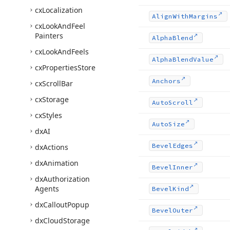
cx
Localization
Align
With
Margins
cx
Look
And
Feel
Painters
Alpha
Blend
cx
Look
And
Feels
Alpha
Blend
Value
cx
Properties
Store
Anchors
cx
Scroll
Bar
cx
Storage
Auto
Scroll
cx
Styles
Auto
Size
dx
AI
Bevel
Edges
dx
Actions
dx
Animation
Bevel
Inner
dx
Authorization
Agents
Bevel
Kind
dx
Callout
Popup
Bevel
Outer
dx
Cloud
Storage