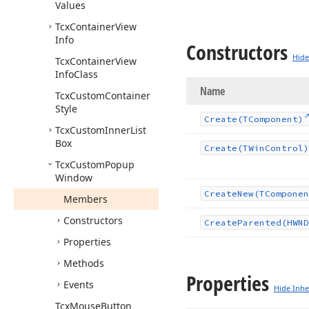
Values
Tcx
Container
View
Info
Constructors
Hide
Tcx
Container
View
Info
Class
Name
Tcx
Custom
Container
Style
Create
(TComponent)
Tcx
Custom
Inner
List
Box
Create
(TWin
Control)
Tcx
Custom
Popup
Window
Create
New
(TComponen
Members
Constructors
Create
Parented
(HWND
Properties
Methods
Properties
Events
Hide Inhe
Tcx
Mouse
Button