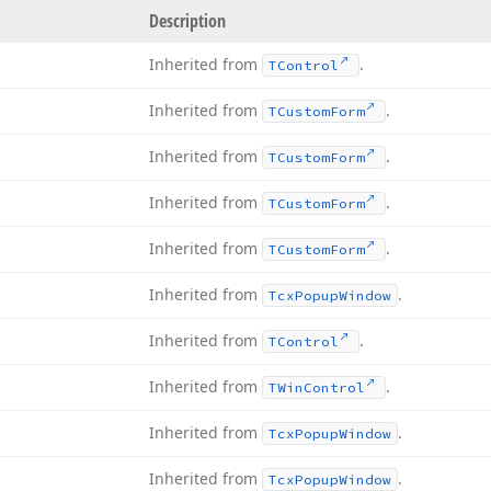
Description
Inherited from
.
TControl
Inherited from
.
TCustom
Form
Inherited from
.
TCustom
Form
Inherited from
.
TCustom
Form
Inherited from
.
TCustom
Form
Inherited from
.
Tcx
Popup
Window
Inherited from
.
TControl
Inherited from
.
TWin
Control
Inherited from
.
Tcx
Popup
Window
Inherited from
.
Tcx
Popup
Window