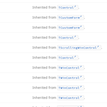
Inherited from
.
TControl
Inherited from
.
TCustom
Form
Inherited from
.
TCustom
Form
Inherited from
.
TControl
Inherited from
.
TScrolling
Win
Control
Inherited from
.
TControl
Inherited from
.
TWin
Control
Inherited from
.
TWin
Control
Inherited from
.
TWin
Control
Inherited from
.
TWin
Control