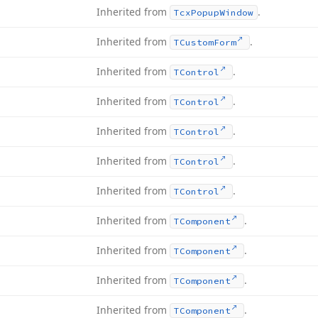
Inherited from
.
Tcx
Popup
Window
Inherited from
.
TCustom
Form
Inherited from
.
TControl
Inherited from
.
TControl
Inherited from
.
TControl
Inherited from
.
TControl
Inherited from
.
TControl
Inherited from
.
TComponent
Inherited from
.
TComponent
Inherited from
.
TComponent
Inherited from
.
TComponent