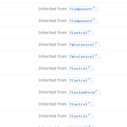
Inherited from
.
TComponent
Inherited from
.
TComponent
Inherited from
.
TControl
Inherited from
.
TWin
Control
Inherited from
.
TWin
Control
Inherited from
.
TControl
Inherited from
.
TControl
Inherited from
.
TCustom
Form
Inherited from
.
TControl
Inherited from
.
TControl