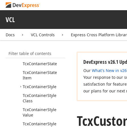
Getcx
Container
(TWin
Control)
VCL
Icx
Container
Inner
Control
Tcx
Container
Docs
VCL Controls
Express Cross Platform Libra
Tcx
Container
Class
Tcx
Container
Hot
Filter table of contents
State
DevExpress v26.1 Up
Tcx
Container
State
Our
What's New in v26
Tcx
Container
State
Your response to our s
Item
satisfaction for featur
Tcx
Container
Style
our plans for our next 
Tcx
Container
Style
Class
Tcx
Container
Style
Tcx
Custo
Value
Tcx
Container
Style