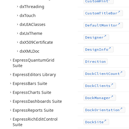
Custom
Hint
dx
Threading
Custom
Title
Bar
dx
Touch
dx
UIAClasses
Default
Monitor
dx
Ux
Theme
Designer
dx
X509Certificate
Design
Info
dx
XMLDoc
Express
Quantum
Grid
Direction
Suite
Dock
Client
Count
Express
Editors Library
Express
Bars Suite
Dock
Clients
Express
Charts Suite
Dock
Manager
Express
Dashboards Suite
Express
Reports Suite
Dock
Orientation
Express
Rich
Edit
Control
Dock
Site
Suite