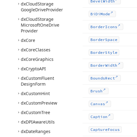
Bevel
Width
dx
Cloud
Storage
Google
Drive
Provider
Bi
Di
Mode
dx
Cloud
Storage
Microsoft
One
Drive
Border
Icons
Provider
dx
Core
Border
Space
dx
Core
Classes
Border
Style
dx
Core
Graphics
Border
Width
dx
Crypto
API
dx
Custom
Fluent
Bounds
Rect
Design
Form
Brush
dx
Custom
Hint
dx
Custom
Preview
Canvas
dx
Custom
Tree
Caption
dx
DPIAware
Utils
Capture
Focus
dx
Date
Ranges