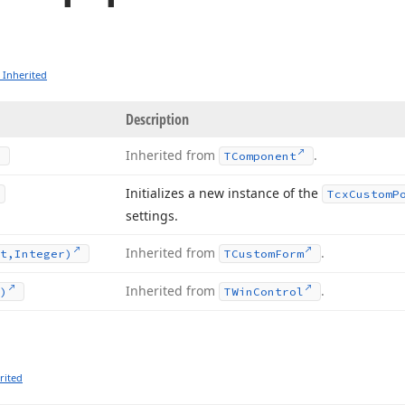
 Inherited
Description
Inherited from
.
TComponent
Initializes a new instance of the
Tcx
Custom
P
settings.
Inherited from
.
t,Integer)
TCustom
Form
Inherited from
.
)
TWin
Control
rited