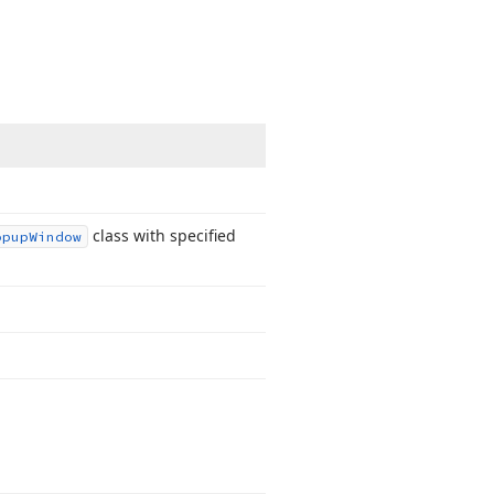
class with specified
opup
Window