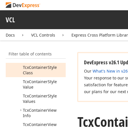
Tcx
Container
Tcx
Container
Class
VCL
Tcx
Container
Hot
State
Docs
VCL Controls
Express Cross Platform Libra
Tcx
Container
State
Tcx
Container
State
Item
Filter table of contents
Tcx
Container
Style
DevExpress v26.1 Up
Tcx
Container
Style
Our
What's New in v26
Class
Your response to our s
Tcx
Container
Style
satisfaction for featur
Value
our plans for our next 
Tcx
Container
Style
Values
Tcx
Container
View
Tcx
Conta
Info
Tcx
Container
View