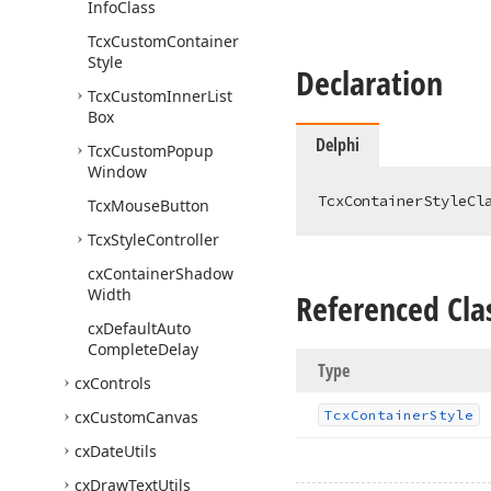
Info
Class
Tcx
Custom
Container
Style
Declaration
Tcx
Custom
Inner
List
Box
Delphi
Tcx
Custom
Popup
Window
TcxContainerStyleCl
Tcx
Mouse
Button
Tcx
Style
Controller
cx
Container
Shadow
Width
Referenced Cla
cx
Default
Auto
Complete
Delay
Type
cx
Controls
cx
Custom
Canvas
Tcx
Container
Style
cx
Date
Utils
cx
Draw
Text
Utils