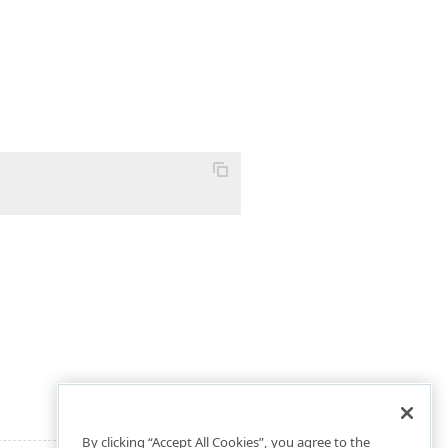
By clicking “Accept All Cookies”, you agree to the