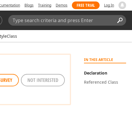
FREE TRIAL
cumentation
Blogs
Training
Demos
Log In
Search:
Sear
tyleClass
IN THIS ARTICLE
Declaration
SURVEY
NOT INTERESTED
Referenced Class