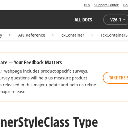
Buy
Support Center
Do
ALL DOCS
V
26.1
ry
API Reference
cxContainer
TcxContainerS
date — Your Feedback Matters
.1
webpage includes product-specific surveys.
TAKE THE 
urvey questions will help us measure product
es released in this major update and help us refine
major release.
iner
Style
Class Type