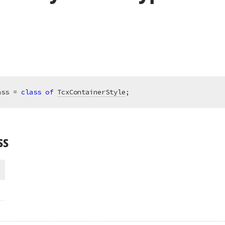
ass = 
class
of
TcxContainerStyle
;
ss