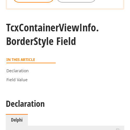
Tcx
Container
View
Info.
Border
Style Field
IN THIS ARTICLE
Declaration
Field Value
Declaration
Delphi