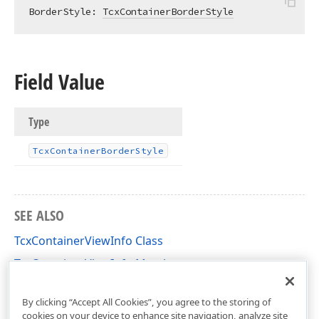
BorderStyle: 
TcxContainerBorderStyle
Field Value
Type
Tcx
Container
Border
Style
SEE ALSO
TcxContainerViewInfo Class
TcxContainerViewInfo Members
cxContainer Unit
By clicking “Accept All Cookies”, you agree to the storing of
cookies on your device to enhance site navigation, analyze site