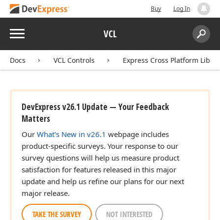
Buy
Log In
Menu
VCL
Search:
Sear
Docs
VCL Controls
Express Cross Platform Libra
DevExpress v26.1 Update — Your Feedback
Matters
Our
What's New in v26.1
webpage includes
product-specific surveys. Your response to our
survey questions will help us measure product
satisfaction for features released in this major
update and help us refine our plans for our next
major release.
TAKE THE SURVEY
NOT INTERESTED