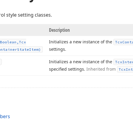
ol style setting classes.
Description
Initializes a new instance of the
Boolean,Tcx
Tcx
Cont
settings.
ontainer
State
Item)
Initializes a new instance of the
Tcx
Inte
specified settings.
Inherited from
Tcx
Int
mbers