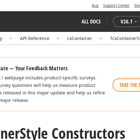
Buy
Support Center
Do
ALL DOCS
V
26.1
ry
API Reference
cxContainer
TcxContainerS
date — Your Feedback Matters
.1
webpage includes product-specific surveys.
TAKE THE 
urvey questions will help us measure product
es released in this major update and help us refine
major release.
iner
Style Constructors