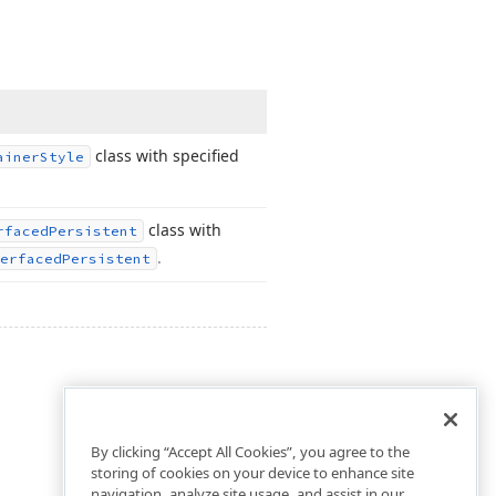
class with specified
ainer
Style
class with
rfaced
Persistent
.
erfaced
Persistent
By clicking “Accept All Cookies”, you agree to the
storing of cookies on your device to enhance site
navigation, analyze site usage, and assist in our