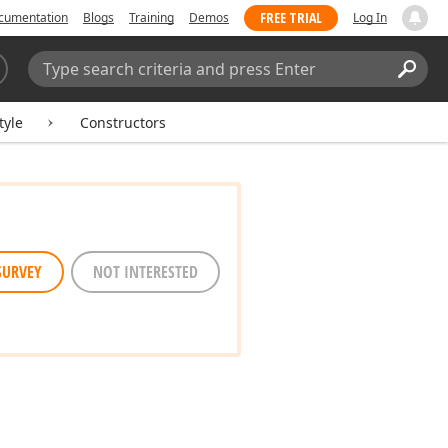
FREE TRIAL
cumentation
Blogs
Training
Demos
Log In
Search:
Sear
tyle
Constructors
SURVEY
NOT INTERESTED