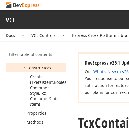
Tcx
Container
Class
Tcx
Container
Hot
State
VCL
Tcx
Container
State
Docs
VCL Controls
Express Cross Platform Libra
Tcx
Container
State
Item
Tcx
Container
Style
Filter table of contents
Members
DevExpress v26.1 Up
Constructors
Our
What's New in v26
Create
Your response to our s
(TPersistent,Boolean,Tcx
satisfaction for featur
Container
our plans for our next 
Style,Tcx
Container
State
Item)
Properties
Tcx
Conta
Methods