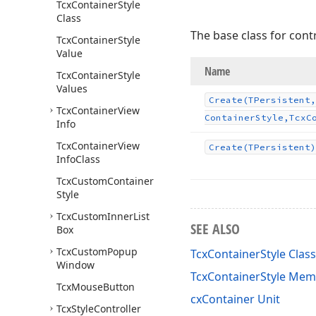
Tcx
Container
Style
Class
The base class for contr
Tcx
Container
Style
Value
Name
Tcx
Container
Style
Values
Create
(TPersistent,
Tcx
Container
View
Container
Style,Tcx
C
Info
Tcx
Container
View
Create
(TPersistent)
Info
Class
Tcx
Custom
Container
Style
Tcx
Custom
Inner
List
SEE ALSO
Box
Tcx
Custom
Popup
TcxContainerStyle Class
Window
TcxContainerStyle Me
Tcx
Mouse
Button
cxContainer Unit
Tcx
Style
Controller