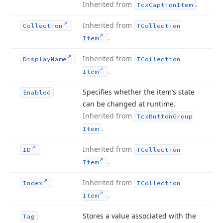
Inherited from
.
Tcx
Caption
Item
Inherited from
Collection
TCollection
.
Item
Inherited from
Display
Name
TCollection
.
Item
Specifies whether the item’s state
Enabled
can be changed at runtime.
Inherited from
Tcx
Button
Group
.
Item
Inherited from
ID
TCollection
.
Item
Inherited from
Index
TCollection
.
Item
Stores a value associated with the
Tag