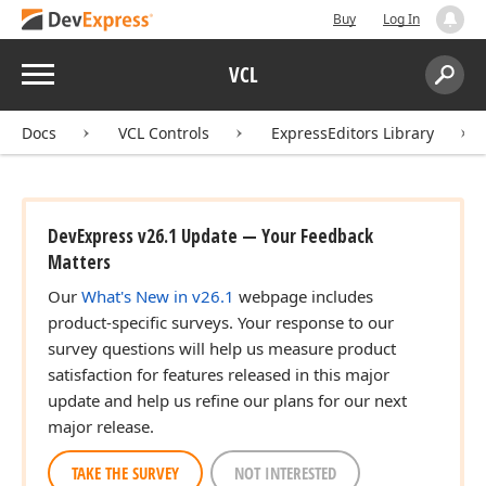
Buy
Log In
Menu
VCL
Search:
Sear
Docs
VCL Controls
ExpressEditors Library
DevExpress v26.1 Update — Your Feedback
Matters
Our
What's New in v26.1
webpage includes
product-specific surveys. Your response to our
survey questions will help us measure product
satisfaction for features released in this major
update and help us refine our plans for our next
major release.
TAKE THE SURVEY
NOT INTERESTED