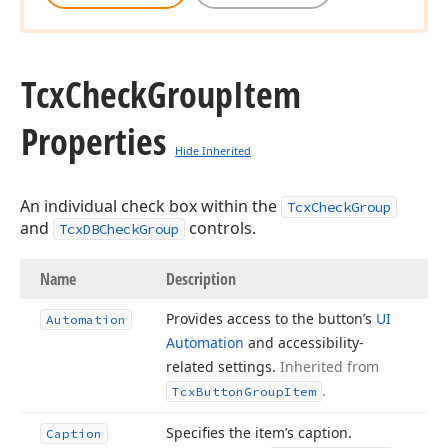
Tcx
Check
Group
Item
Properties
Hide Inherited
An individual check box within the
TcxCheckGroup
and
controls.
TcxDBCheckGroup
Name
Description
Provides access to the button’s
UI
Automation
Automation
and accessibility-
related settings.
Inherited from
.
Tcx
Button
Group
Item
Specifies the item’s caption.
Caption