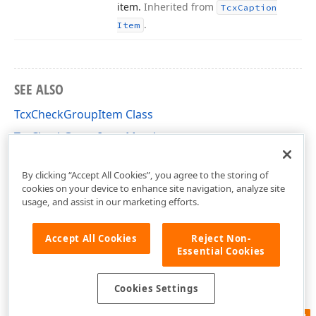
item.
Inherited from
Tcx
Caption
.
Item
SEE ALSO
TcxCheckGroupItem Class
TcxCheckGroupItem Members
cxCheckGroup Unit
By clicking “Accept All Cookies”, you agree to the storing of
cookies on your device to enhance site navigation, analyze site
usage, and assist in our marketing efforts.
Accept All Cookies
Reject Non-
Essential Cookies
Cookies Settings