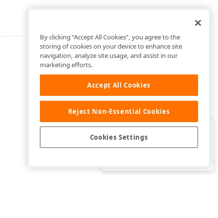
By clicking “Accept All Cookies”, you agree to the
storing of cookies on your device to enhance site
navigation, analyze site usage, and assist in our
marketing efforts.
Accept All Cookies
Reject Non-Essential Cookies
Clo
Was this page helpful?
Cookies Settings
Yes
Yes, but…
No…