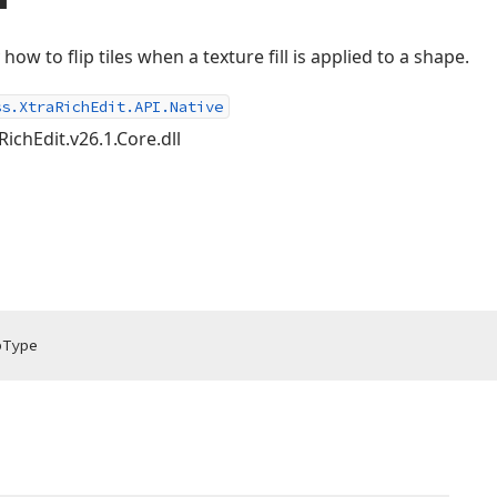
 how to flip tiles when a texture fill is applied to a shape.
ss.XtraRichEdit.API.Native
RichEdit.v26.1.Core.dll
pType