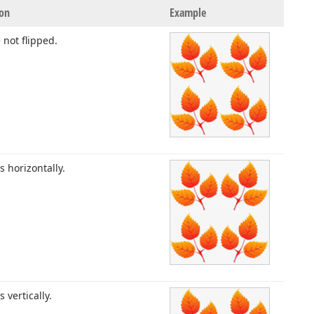
ion
Example
e not flipped.
es horizontally.
es vertically.