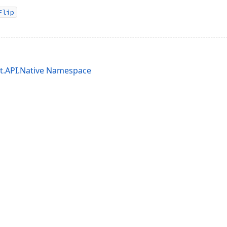
Flip
it.API.Native Namespace
acy Policy (Updated)
.
Cookies Settings