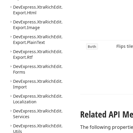
DevExpress.
Xtra
Rich
Edit.
Export.
Html
DevExpress.
Xtra
Rich
Edit.
Export.
Image
DevExpress.
Xtra
Rich
Edit.
Export.
Plain
Text
Flips til
Both
DevExpress.
Xtra
Rich
Edit.
Export.
Rtf
DevExpress.
Xtra
Rich
Edit.
Forms
DevExpress.
Xtra
Rich
Edit.
Import
DevExpress.
Xtra
Rich
Edit.
Localization
DevExpress.
Xtra
Rich
Edit.
Related API M
Services
DevExpress.
Xtra
Rich
Edit.
The following properti
Utils