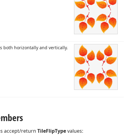
es both horizontally and vertically.
embers
es accept/return
TileFlipType
values: