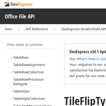
Table
Layout
Type
Table
Look
Types
Office File API
Table
Properties
Base
Table
Properties
Mask
Docs
API Reference
DevExpress.XtraRichEdit.API
Table
Relative
Horizontal
Position
Filter table of contents
Table
Relative
Vertical
Position
DevExpress v26.1 Up
Table
Row
Our
What's New in v26
Your response to our s
Table
Row
Alignment
satisfaction for featur
Table
Row
Collection
our plans for our next 
Table
Row
Processor
Delegate
Table
Style
Tile
Flip
T
Table
Style
Collection
Table
Text
Wrapping
Type