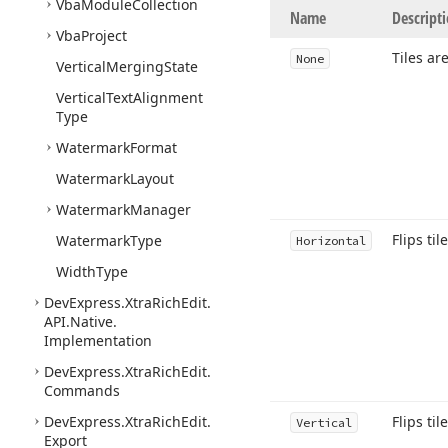
Vba
Module
Collection
Name
Descript
Vba
Project
Tiles ar
None
Vertical
Merging
State
Vertical
Text
Alignment
Type
Watermark
Format
Watermark
Layout
Watermark
Manager
Flips til
Watermark
Type
Horizontal
Width
Type
DevExpress.
Xtra
Rich
Edit.
API.
Native.
Implementation
DevExpress.
Xtra
Rich
Edit.
Commands
DevExpress.
Xtra
Rich
Edit.
Flips til
Vertical
Export