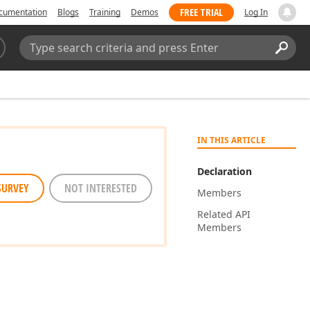
FREE TRIAL
cumentation
Blogs
Training
Demos
Log In
Search:
Sear
IN THIS ARTICLE
Declaration
SURVEY
NOT INTERESTED
Members
Related API
Members