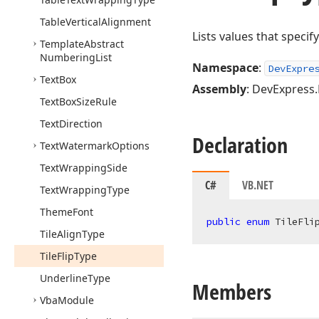
Table
Vertical
Alignment
Lists values that specify
Template
Abstract
Numbering
List
Namespace
:
DevExpre
Text
Box
Assembly
: DevExpress.
Text
Box
Size
Rule
Text
Direction
Declaration
Text
Watermark
Options
Text
Wrapping
Side
C#
VB.NET
Text
Wrapping
Type
Theme
Font
public
enum
 TileFli
Tile
Align
Type
Tile
Flip
Type
Underline
Type
Members
Vba
Module