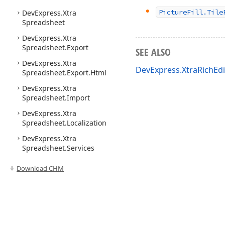
Picture
Fill.
Tile
DevExpress.
Xtra
Spreadsheet
DevExpress.
Xtra
Spreadsheet.
Export
SEE ALSO
DevExpress.
Xtra
DevExpress.XtraRichEd
Spreadsheet.
Export.
Html
DevExpress.
Xtra
Spreadsheet.
Import
DevExpress.
Xtra
Spreadsheet.
Localization
DevExpress.
Xtra
Spreadsheet.
Services
Download CHM
Use of this site constitutes acceptance of our
Website Terms of Use
and
Priv