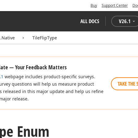
Buy
Support Center
Do
ALL DOCS
V
26.1
.Native
TileFlipType
date — Your Feedback Matters
.1
webpage includes product-specific surveys.
TAKE THE 
urvey questions will help us measure product
es released in this major update and help us refine
major release.
ype Enum