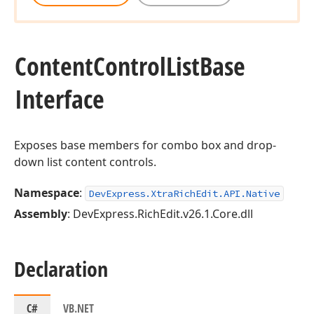
Content
Control
List
Base
Interface
Exposes base members for combo box and drop-
down list content controls.
Namespace
:
DevExpress.XtraRichEdit.API.Native
Assembly
: DevExpress.RichEdit.v26.1.Core.dll
Declaration
C#
VB.NET