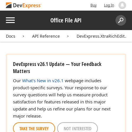
Buy
Log In
Menu
Office File API
Search:
Sear
Docs
API Reference
DevExpress.XtraRichEdit.API
DevExpress v26.1 Update — Your Feedback
Matters
Our
What's New in v26.1
webpage includes
product-specific surveys. Your response to our
survey questions will help us measure product
satisfaction for features released in this major
update and help us refine our plans for our next
major release.
TAKE THE SURVEY
NOT INTERESTED