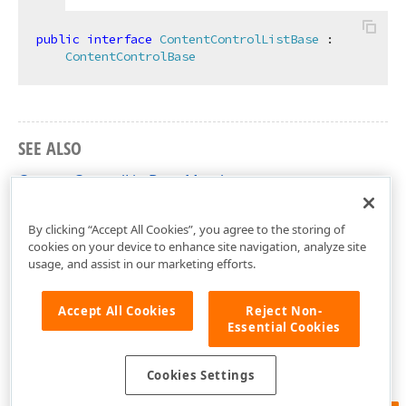
public
interface
ContentControlListBase
 :

ContentControlBase
SEE ALSO
ContentControlListBase Members
DevExpress.XtraRichEdit.API.Native Namespace
By clicking “Accept All Cookies”, you agree to the storing of
cookies on your device to enhance site navigation, analyze site
usage, and assist in our marketing efforts.
Accept All Cookies
Reject Non-
Essential Cookies
Cookies Settings