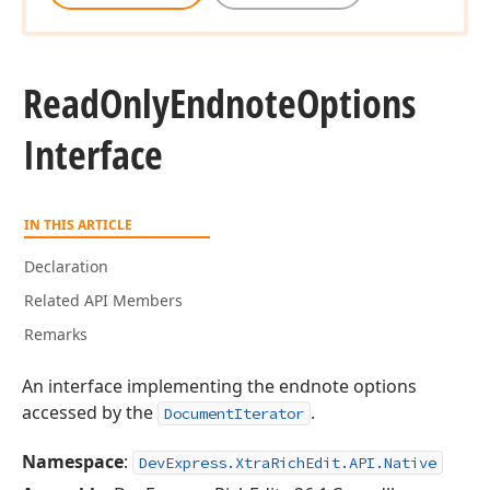
Read
Only
Endnote
Options
Interface
IN THIS ARTICLE
Declaration
Related API Members
Remarks
An interface implementing the endnote options
accessed by the
.
DocumentIterator
Namespace
:
DevExpress.XtraRichEdit.API.Native