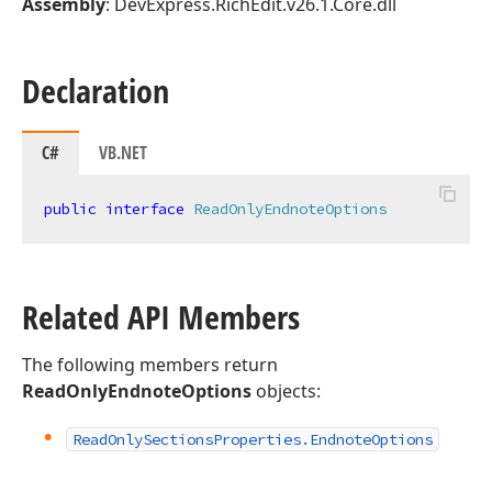
Assembly
: DevExpress.RichEdit.v26.1.Core.dll
Declaration
C#
VB.NET
public
interface
ReadOnlyEndnoteOptions
Related API Members
The following members return
ReadOnlyEndnoteOptions
objects:
Read
Only
Sections
Properties.
Endnote
Options