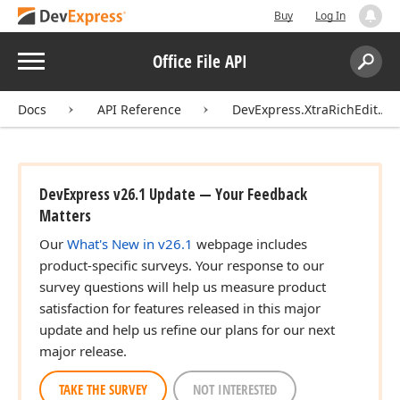
Buy
Log In
Menu
Office File API
Search:
Sear
Docs
API Reference
DevExpress.XtraRichEdit.API
DevExpress v26.1 Update — Your Feedback
Matters
Our
What's New in v26.1
webpage includes
product-specific surveys. Your response to our
survey questions will help us measure product
satisfaction for features released in this major
update and help us refine our plans for our next
major release.
TAKE THE SURVEY
NOT INTERESTED