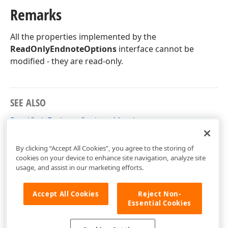
Remarks
All the properties implemented by the
ReadOnlyEndnoteOptions
interface cannot be
modified - they are read-only.
SEE ALSO
ReadOnlyEndnoteOptions Members
DevExpress.XtraRichEdit.API.Native Namespace
By clicking “Accept All Cookies”, you agree to the storing of
cookies on your device to enhance site navigation, analyze site
usage, and assist in our marketing efforts.
Accept All Cookies
Reject Non-
Essential Cookies