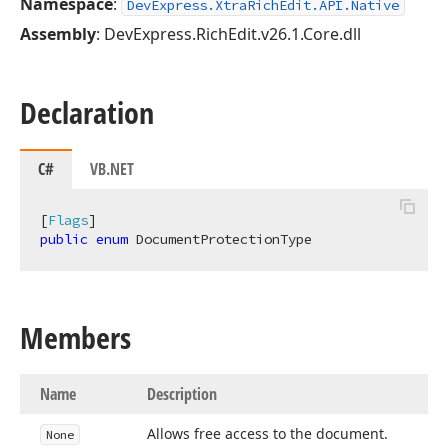
Namespace
:
DevExpress.XtraRichEdit.API.Native
Assembly
: DevExpress.RichEdit.v26.1.Core.dll
Declaration
C#
VB.NET
[
Flags
public
enum
 DocumentProtectionType
Members
Name
Description
Allows free access to the document.
None