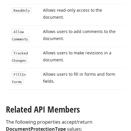
Allows read-only access to the
Read
Only
document.
Allows users to add comments to the
Allow
document.
Comments
Allows users to make revisions in a
Tracked
document.
Changes
Allows users to fill in forms and form
Fill
In
fields.
Forms
Related API Members
The following properties accept/return
DocumentProtectionType
values: