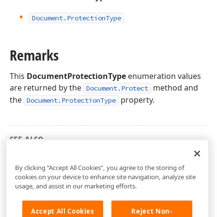
Document.
Protection
Type
Remarks
This
DocumentProtectionType
enumeration values
are returned by the
method and
Document.Protect
the
property.
Document.ProtectionType
SEE ALSO
DevExpress.XtraRichEdit.API.Native Namespace
By clicking “Accept All Cookies”, you agree to the storing of
cookies on your device to enhance site navigation, analyze site
usage, and assist in our marketing efforts.
Accept All Cookies
Reject Non-