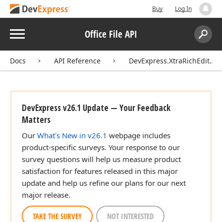
Buy
Log In
Menu
Office File API
Search:
Sear
Docs
API Reference
DevExpress.XtraRichEdit.API
DevExpress v26.1 Update — Your Feedback
Matters
Our
What's New in v26.1
webpage includes
product-specific surveys. Your response to our
survey questions will help us measure product
satisfaction for features released in this major
update and help us refine our plans for our next
major release.
TAKE THE SURVEY
NOT INTERESTED