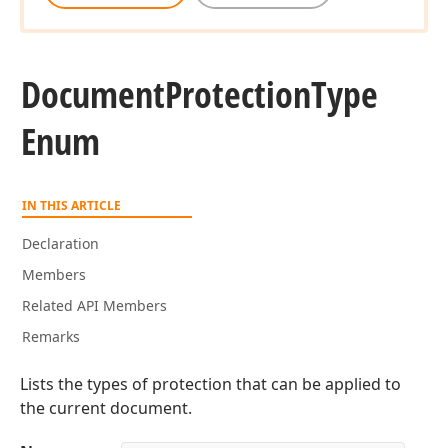
Document
Protection
Type
Enum
IN THIS ARTICLE
Declaration
Members
Related API Members
Remarks
Lists the types of protection that can be applied to
the current document.