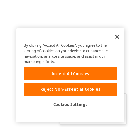
By clicking “Accept All Cookies”, you agree to the
storing of cookies on your device to enhance site
navigation, analyze site usage, and assist in our
marketing efforts.
Accept All Cookies
Reject Non-Essential Cookies
Clo
Was this page helpful?
Cookies Settings
Yes
Yes, but…
No…