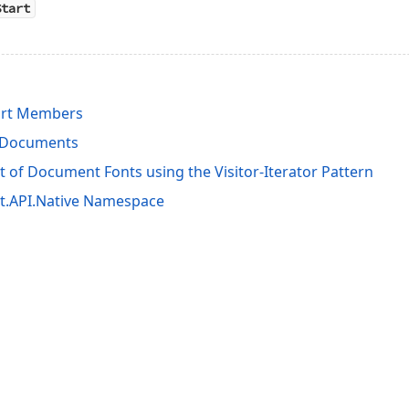
Start
rt Members
t Documents
st of Document Fonts using the Visitor-Iterator Pattern
it.API.Native Namespace