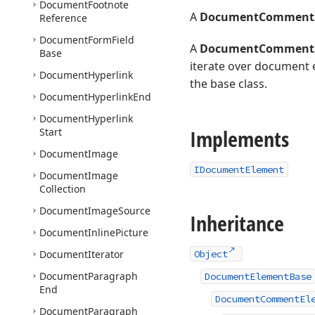
Document
Footnote
A
DocumentCommentS
Reference
Document
Form
Field
A
DocumentCommentS
Base
iterate over document 
Document
Hyperlink
the base class.
Document
Hyperlink
End
Document
Hyperlink
Implements
Start
Document
Image
IDocumentElement
Document
Image
Collection
Document
Image
Source
Inheritance
Document
Inline
Picture
Document
Iterator
Object
Document
Paragraph
DocumentElementBase
End
DocumentCommentEl
Document
Paragraph