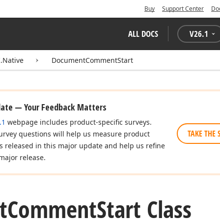
Buy
Support Center
Do
ALL DOCS
V
26.1
.Native
DocumentCommentStart
date — Your Feedback Matters
.1
webpage includes product-specific surveys.
TAKE THE 
urvey questions will help us measure product
es released in this major update and help us refine
major release.
t
Comment
Start Class