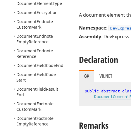
Document
Element
Type
Document
Encryption
A document element tha
Document
Endnote
Custom
Mark
Namespace
:
DevExpre
Document
Endnote
Assembly
: DevExpress.
Empty
Reference
Document
Endnote
Reference
Declaration
Document
Field
Code
End
Document
Field
Code
C#
VB.NET
Start
Document
Field
Result
public
abstract
cla
End
DocumentComment
Document
Footnote
Custom
Mark
Document
Footnote
Remarks
Empty
Reference