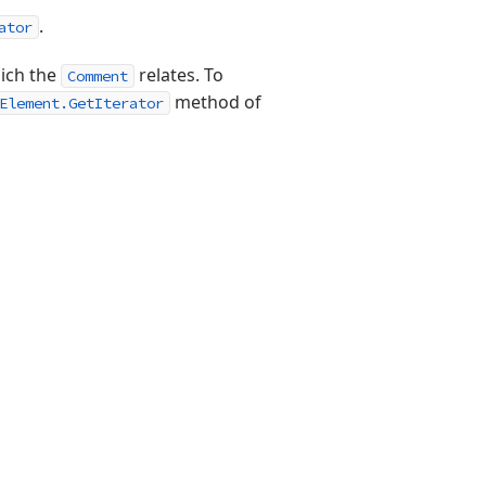
.
ator
hich the
relates. To
Comment
method of
Element.GetIterator