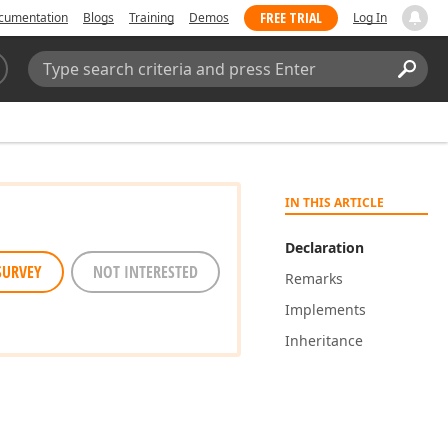
FREE TRIAL
cumentation
Blogs
Training
Demos
Log In
Search:
Sear
IN THIS ARTICLE
Declaration
SURVEY
NOT INTERESTED
Remarks
Implements
Inheritance