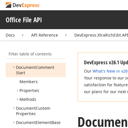
Document
Bookmark
Document
Bookmark
End
Office File API
Document
Bookmark
Start
Docs
API Reference
DevExpress.XtraRichEdit.API
Document
Check
Box
Document
Comment
Element
Filter table of contents
Document
Comment
End
DevExpress v26.1 Up
Document
Comment
Our
What's New in v26
Start
Your response to our s
Members
satisfaction for featur
Properties
our plans for our next 
Methods
Document
Custom
Properties
Documen
Document
Element
Base