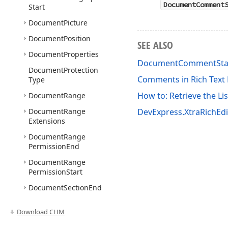
DocumentComment
Start
Document
Picture
Document
Position
SEE ALSO
Document
Properties
DocumentCommentSta
Document
Protection
Comments in Rich Tex
Type
How to: Retrieve the Li
Document
Range
Document
Range
DevExpress.XtraRichEd
Extensions
Document
Range
Permission
End
Document
Range
Permission
Start
Document
Section
End
Document
Section
Start
Download CHM
Document
Table
Cell