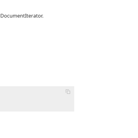
 DocumentIterator.