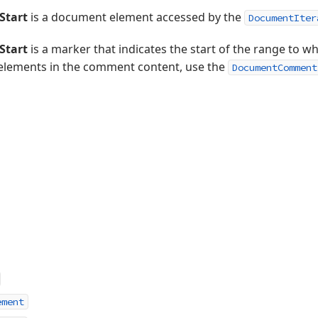
tart
is a document element accessed by the
DocumentIter
tart
is a marker that indicates the start of the range to w
elements in the comment content, use the
DocumentComment
ement