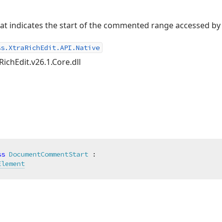
t indicates the start of the commented range accessed by
ss.XtraRichEdit.API.Native
RichEdit.v26.1.Core.dll
ss
DocumentCommentStart
 :

Element