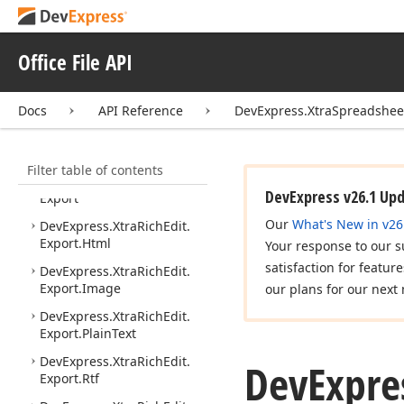
API.
Layout
DevExpress.
Xtra
Rich
Edit.
API.
Native
Office File API
DevExpress.
Xtra
Rich
Edit.
API.
Native.
Implementation
Docs
API Reference
DevExpress.XtraSpreadshee
DevExpress.
Xtra
Rich
Edit.
Commands
Filter table of contents
DevExpress.
Xtra
Rich
Edit.
DevExpress v26.1 Up
Export
Our
What's New in v26
DevExpress.
Xtra
Rich
Edit.
Export.
Html
Your response to our s
satisfaction for featur
DevExpress.
Xtra
Rich
Edit.
Export.
Image
our plans for our next 
DevExpress.
Xtra
Rich
Edit.
Export.
Plain
Text
DevExpress.
Xtra
Rich
Edit.
DevExpre
Export.
Rtf