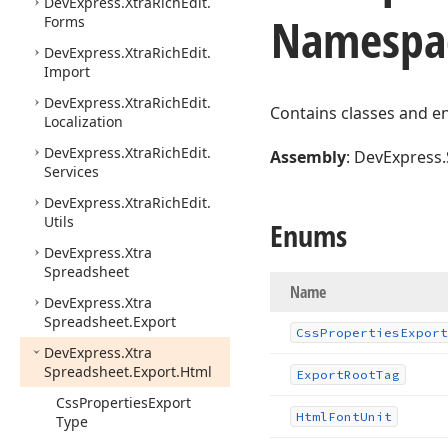
DevExpress.
Xtra
Rich
Edit.
Namespa
Forms
DevExpress.
Xtra
Rich
Edit.
Import
DevExpress.
Xtra
Rich
Edit.
Contains classes and e
Localization
DevExpress.
Xtra
Rich
Edit.
Assembly
: DevExpress.
Services
DevExpress.
Xtra
Rich
Edit.
Utils
Enums
DevExpress.
Xtra
Spreadsheet
Name
DevExpress.
Xtra
Spreadsheet.
Export
Css
Properties
Export
DevExpress.
Xtra
Spreadsheet.
Export.
Html
Export
Root
Tag
Css
Properties
Export
Html
Font
Unit
Type