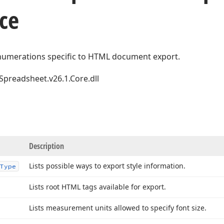
ce
numerations specific to HTML document export.
Spreadsheet.v26.1.Core.dll
Description
Lists possible ways to export style information.
Type
Lists root HTML tags available for export.
Lists measurement units allowed to specify font size.