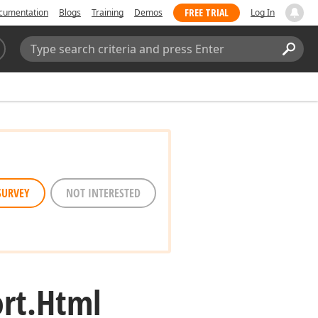
FREE TRIAL
cumentation
Blogs
Training
Demos
Log In
Search:
Sear
SURVEY
NOT INTERESTED
rt.
Html