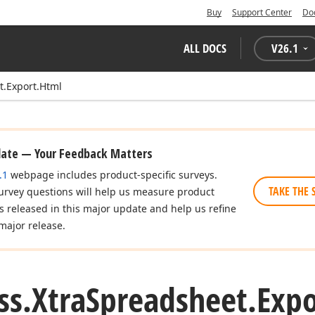
Buy
Support Center
Do
ALL DOCS
V
26.1
t.Export.Html
date — Your Feedback Matters
.1
webpage includes product-specific surveys.
TAKE THE 
urvey questions will help us measure product
es released in this major update and help us refine
major release.
ss.
Xtra
Spreadsheet.
Expo