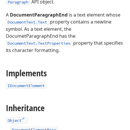
API object.
Paragraph
A
DocumentParagraphEnd
is a text element whose
property contains a newline
DocumentText.Text
symbol. As a text element, the
DocumetParagraphEnd has the
property that specifies
DocumentText.TextProperties
its character formatting.
Implements
IDocumentElement
Inheritance
Object
DocumentElementBase