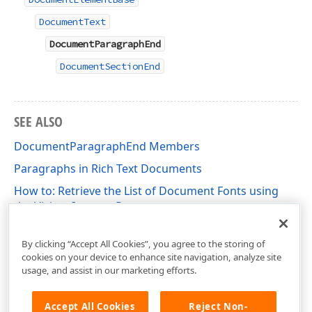
DocumentText
DocumentParagraphEnd
DocumentSectionEnd
SEE ALSO
DocumentParagraphEnd Members
Paragraphs in Rich Text Documents
How to: Retrieve the List of Document Fonts using
the Visitor-Iterator Pattern
DevExpress.XtraRichEdit.API.Native Namespace
By clicking “Accept All Cookies”, you agree to the storing of
cookies on your device to enhance site navigation, analyze site
usage, and assist in our marketing efforts.
Accept All Cookies
Reject Non-