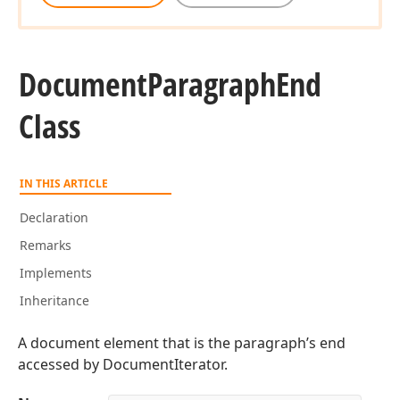
Document
Paragraph
End
Class
IN THIS ARTICLE
Declaration
Remarks
Implements
Inheritance
A document element that is the paragraph’s end
accessed by DocumentIterator.