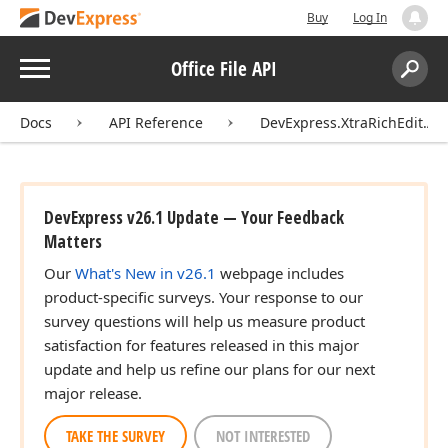
Buy
Log In
Menu
Office File API
Search:
Sear
Docs
API Reference
DevExpress.XtraRichEdit.API
DevExpress v26.1 Update — Your Feedback
Matters
Our
What's New in v26.1
webpage includes
product-specific surveys. Your response to our
survey questions will help us measure product
satisfaction for features released in this major
update and help us refine our plans for our next
major release.
TAKE THE SURVEY
NOT INTERESTED