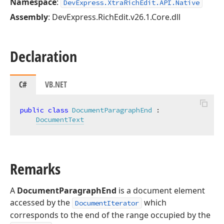
Namespace
:
DevExpress.XtraRichEdit.API.Native
Assembly
: DevExpress.RichEdit.v26.1.Core.dll
Declaration
C#
VB.NET
public
class
DocumentParagraphEnd
 :

DocumentText
Remarks
A
DocumentParagraphEnd
is a document element
accessed by the
which
DocumentIterator
corresponds to the end of the range occupied by the