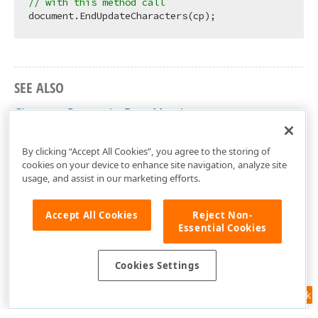
// with this method call 
SEE ALSO
CharacterPropertiesBase Members
DevExpress.XtraRichEdit.API.Native Namespace
By clicking “Accept All Cookies”, you agree to the storing of
cookies on your device to enhance site navigation, analyze site
usage, and assist in our marketing efforts.
Accept All Cookies
Reject Non-
Essential Cookies
Cookies Settings
Feedback