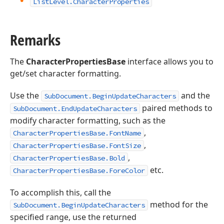
List
Level.
Character
Properties
Remarks
The
CharacterPropertiesBase
interface allows you to
get/set character formatting.
Use the
and the
SubDocument.BeginUpdateCharacters
paired methods to
SubDocument.EndUpdateCharacters
modify character formatting, such as the
,
CharacterPropertiesBase.FontName
,
CharacterPropertiesBase.FontSize
,
CharacterPropertiesBase.Bold
etc.
CharacterPropertiesBase.ForeColor
To accomplish this, call the
method for the
SubDocument.BeginUpdateCharacters
specified range, use the returned