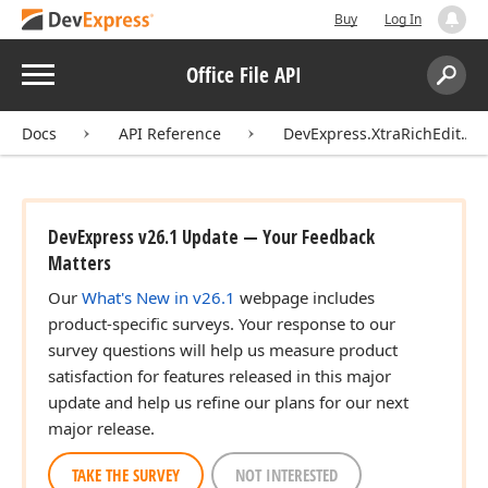
Buy
Log In
Menu
Office File API
Search:
Sear
Docs
API Reference
DevExpress.XtraRichEdit.API
DevExpress v26.1 Update — Your Feedback
Matters
Our
What's New in v26.1
webpage includes
product-specific surveys. Your response to our
survey questions will help us measure product
satisfaction for features released in this major
update and help us refine our plans for our next
major release.
TAKE THE SURVEY
NOT INTERESTED