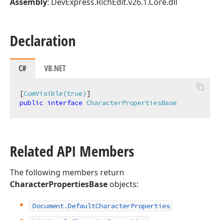
Assembly
: DevExpress.RichEdit.v26.1.Core.dll
Declaration
C#
VB.NET
[
ComVisible(true)
public
interface
CharacterPropertiesBase
Related API Members
The following members return
CharacterPropertiesBase
objects:
Document.
Default
Character
Properties