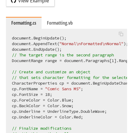
View Example
Formatting.cs
Formatting.vb
document.BeginUpdate();

document.AppendText(
"Normal\nFormatted\nNormal"
);

// The target range is the second paragraph 
DocumentRange range = document.Paragraphs[
1
].Range;

// Create and customize an object  
// that sets character formatting for the selected 
CharacterProperties cp = document.BeginUpdateCharac
cp.FontName = 
"Comic Sans MS"
;

cp.FontSize = 
18
;

cp.ForeColor = Color.Blue;

cp.BackColor = Color.Snow;

cp.Underline = UnderlineType.DoubleWave;

cp.UnderlineColor = Color.Red;

// Finalize modifications  