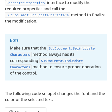
interface to modify the
CharacterProperties
required properties and call the
method to finalize
SubDocument.EndUpdateCharacters
the modification.
NOTE
Make sure that the
Sub
Document.
Begin
Update
method always has its
Characters
corresponding
Sub
Document.
End
Update
method to ensure proper operation
Characters
of the control.
The following code snippet changes the font and the
color of the selected text.