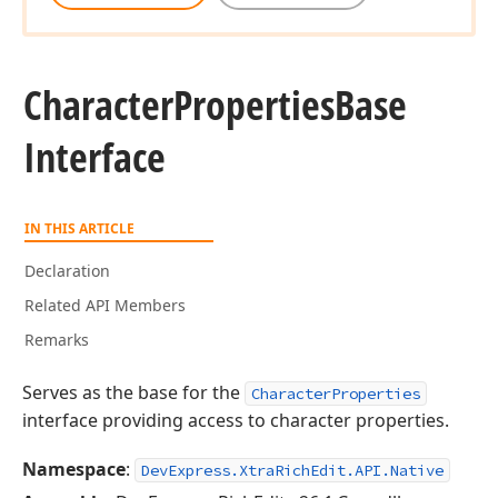
Character
Properties
Base
Interface
IN THIS ARTICLE
Declaration
Related API Members
Remarks
Serves as the base for the
CharacterProperties
interface providing access to character properties.
Namespace
:
DevExpress.XtraRichEdit.API.Native