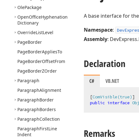
Ole
Package
A base interface for th
Open
Office
Hyphenation
Dictionary
Namespace
:
DevExpre
Override
List
Level
Assembly
: DevExpress.
Page
Border
Page
Border
Applies
To
Declaration
Page
Border
Offset
From
Page
Border
ZOrder
Paragraph
C#
VB.NET
Paragraph
Alignment
[
ComVisible(true)
Paragraph
Border
public
interface
Ob
Paragraph
Borders
Paragraph
Collection
Paragraph
First
Line
Remarks
Indent