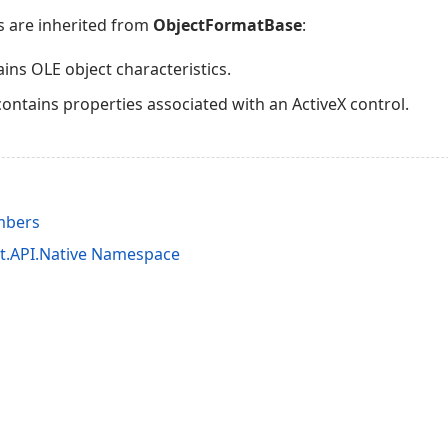
s are inherited from
ObjectFormatBase
:
ins OLE object characteristics.
contains properties associated with an ActiveX control.
mbers
it.API.Native Namespace