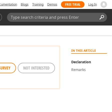
FREE TRIAL
cumentation
Blogs
Training
Demos
Log In
Search:
Sear
IN THIS ARTICLE
Declaration
SURVEY
NOT INTERESTED
Remarks