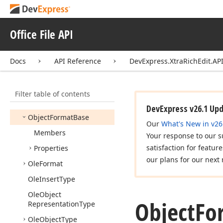
Note
Separator
Type
Numbering
Format
Office File API
Numbering
List
Docs
API Reference
DevExpress.XtraRichEdit.API
Numbering
List
Base
Numbering
List
Collection
Filter table of contents
Numbering
Type
DevExpress v26.1 Up
Object
Format
Base
Our
What's New in v26
Members
Your response to our s
satisfaction for featur
Properties
our plans for our next 
Ole
Format
Ole
Insert
Type
Ole
Object
Object
Fo
Representation
Type
Ole
Object
Type