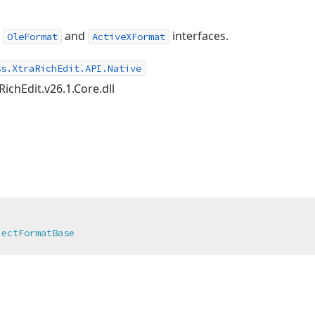
e
and
interfaces.
OleFormat
ActiveXFormat
ss.XtraRichEdit.API.Native
RichEdit.v26.1.Core.dll
jectFormatBase