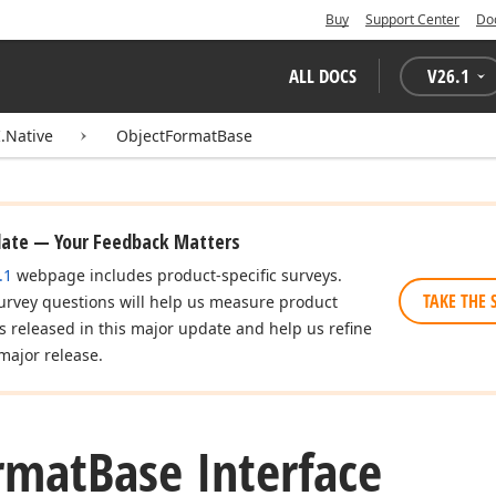
Buy
Support Center
Do
ALL DOCS
V
26.1
.Native
ObjectFormatBase
date — Your Feedback Matters
.1
webpage includes product-specific surveys.
TAKE THE 
urvey questions will help us measure product
es released in this major update and help us refine
major release.
rmat
Base Interface