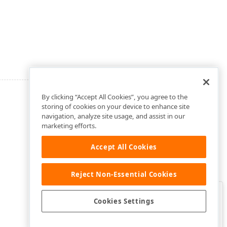
By clicking “Accept All Cookies”, you agree to the
storing of cookies on your device to enhance site
navigation, analyze site usage, and assist in our
marketing efforts.
Accept All Cookies
Reject Non-Essential Cookies
Clo
Was this page helpful?
Cookies Settings
Yes
Yes, but…
No…