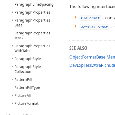
Paragraph
Line
Spacing
The following interface
Paragraph
Properties
– conta
OleFormat
Paragraph
Properties
Base
– 
ActiveXFormat
Paragraph
Properties
Mask
Paragraph
Properties
SEE ALSO
With
Tabs
ObjectFormatBase Me
Paragraph
Style
DevExpress.XtraRichEd
Paragraph
Style
Collection
Pattern
Fill
Pattern
Fill
Type
Picture
Fill
Picture
Format
Range
Permission