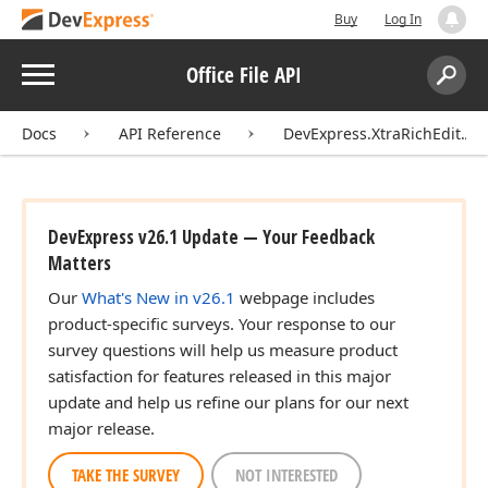
Buy
Log In
Menu
Office File API
Search:
Sear
Docs
API Reference
DevExpress.XtraRichEdit.API
DevExpress v26.1 Update — Your Feedback
Matters
Our
What's New in v26.1
webpage includes
product-specific surveys. Your response to our
survey questions will help us measure product
satisfaction for features released in this major
update and help us refine our plans for our next
major release.
TAKE THE SURVEY
NOT INTERESTED