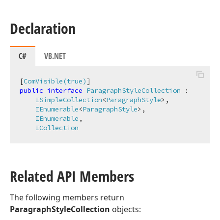
Declaration
C#
VB.NET
[
ComVisible(true)
public
interface
ParagraphStyleCollection
 :

ISimpleCollection
<
ParagraphStyle
>,

IEnumerable
<
ParagraphStyle
>,

IEnumerable
,

ICollection
Related API Members
The following members return
ParagraphStyleCollection
objects: