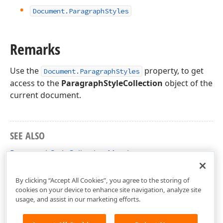
Document.
Paragraph
Styles
Remarks
Use the
property, to get
Document.ParagraphStyles
access to the
ParagraphStyleCollection
object of the
current document.
SEE ALSO
ParagraphStyleCollection Members
DevExpress.XtraRichEdit.API.Native Namespace
By clicking “Accept All Cookies”, you agree to the storing of
cookies on your device to enhance site navigation, analyze site
usage, and assist in our marketing efforts.