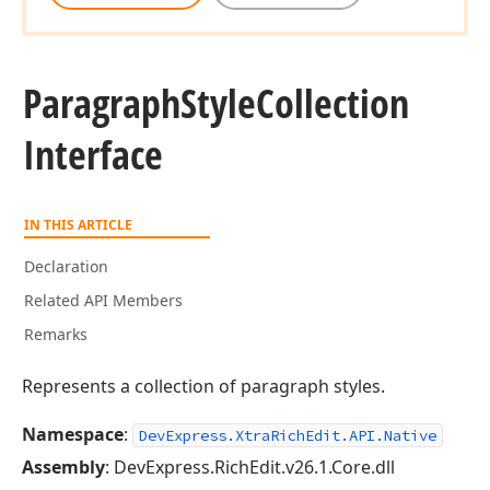
Paragraph
Style
Collection
Interface
IN THIS ARTICLE
Declaration
Related API Members
Remarks
Represents a collection of paragraph styles.
Namespace
:
DevExpress.XtraRichEdit.API.Native
Assembly
: DevExpress.RichEdit.v26.1.Core.dll