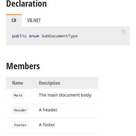
Declaration
C#
VB.NET
public
enum
 SubDocumentType
Members
Name
Description
The main document body.
Main
A header.
Header
A footer.
Footer