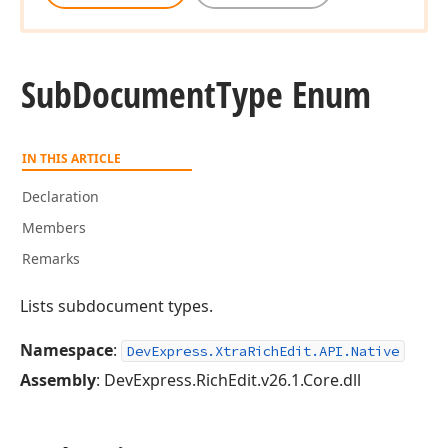
Sub
Document
Type Enum
IN THIS ARTICLE
Declaration
Members
Remarks
Lists subdocument types.
Namespace
:
DevExpress.XtraRichEdit.API.Native
Assembly
: DevExpress.RichEdit.v26.1.Core.dll