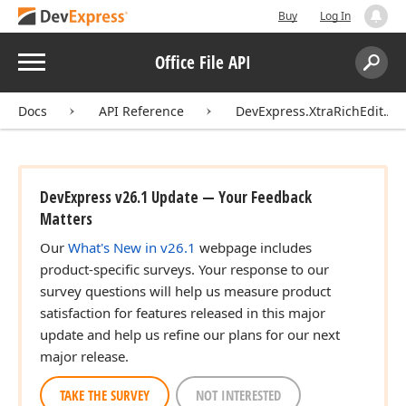
Buy
Log In
Menu
Office File API
Search:
Sear
Docs
API Reference
DevExpress.XtraRichEdit.API
DevExpress v26.1 Update — Your Feedback
Matters
Our
What's New in v26.1
webpage includes
product-specific surveys. Your response to our
survey questions will help us measure product
satisfaction for features released in this major
update and help us refine our plans for our next
major release.
TAKE THE SURVEY
NOT INTERESTED