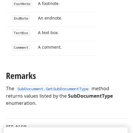
A footnote.
Foot
Note
An endnote.
End
Note
A text box.
Text
Box
A comment.
Comment
Remarks
The
method
SubDocument.GetSubDocumentType
returns values listed by the
SubDocumentType
enumeration.
SEE ALSO