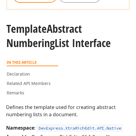
Template
Abstract
Numbering
List Interface
IN THIS ARTICLE
Declaration
Related API Members
Remarks
Defines the template used for creating abstract
numbering lists in a document.
Namespace
:
DevExpress.XtraRichEdit.API.Native