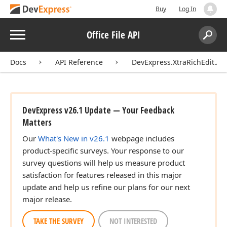
Buy
Log In
Menu
Office File API
Search:
Sear
Docs
API Reference
DevExpress.XtraRichEdit.API
DevExpress v26.1 Update — Your Feedback
Matters
Our
What's New in v26.1
webpage includes
product-specific surveys. Your response to our
survey questions will help us measure product
satisfaction for features released in this major
update and help us refine our plans for our next
major release.
TAKE THE SURVEY
NOT INTERESTED