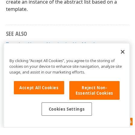
create an instance of the abstract list based on a
template.
SEE ALSO
TemplateAbstractNumberingList Members
DevExpress.XtraRichEdit.API.Native Namespace
By clicking “Accept All Cookies”, you agree to the storing of
cookies on your device to enhance site navigation, analyze site
usage, and assist in our marketing efforts.
Accept All Cookies
Reject Non-
Essential Cookies
Cookies Settings
Feedback