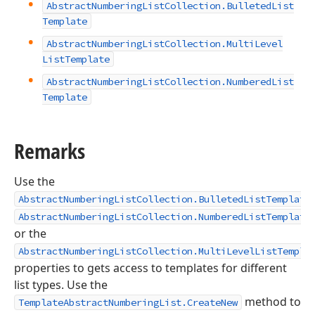
Abstract
Numbering
List
Collection.
Bulleted
List
Template
Abstract
Numbering
List
Collection.
Multi
Level
List
Template
Abstract
Numbering
List
Collection.
Numbered
List
Template
Remarks
Use the
AbstractNumberingListCollection.BulletedListTemplate
AbstractNumberingListCollection.NumberedListTemplate
or the
AbstractNumberingListCollection.MultiLevelListTempla
properties to gets access to templates for different
list types. Use the
method to
TemplateAbstractNumberingList.CreateNew