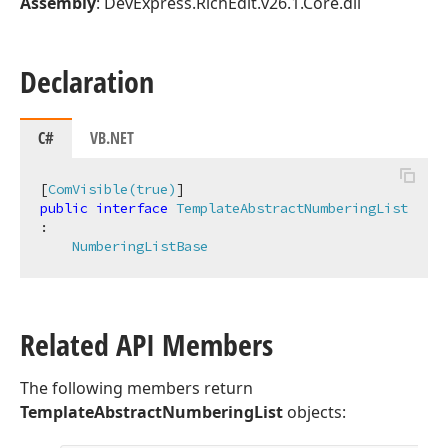
Assembly
: DevExpress.RichEdit.v26.1.Core.dll
Declaration
C#
VB.NET
[
ComVisible(true)
public
interface
TemplateAbstractNumberingList
:

NumberingListBase
Related API Members
The following members return
TemplateAbstractNumberingList
objects: