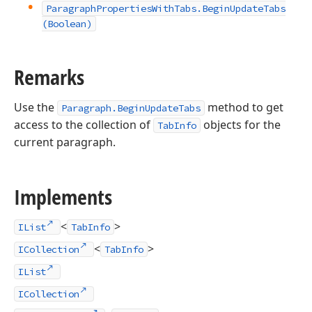
Paragraph
Properties
With
Tabs.
Begin
Update
Tabs
(Boolean)
Remarks
Use the
method to get
Paragraph.BeginUpdateTabs
access to the collection of
objects for the
TabInfo
current paragraph.
Implements
<
>
IList
TabInfo
<
>
ICollection
TabInfo
IList
ICollection