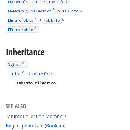
<
>
IReadOnlyList
TabInfo
<
>
IReadOnlyCollection
TabInfo
<
>
IEnumerable
TabInfo
IEnumerable
Inheritance
Object
<
>
List
TabInfo
TabInfoCollection
SEE ALSO
TabInfoCollection Members
BeginUpdateTabs(Boolean)