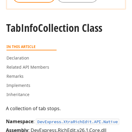
Tab
Info
Collection Class
IN THIS ARTICLE
Declaration
Related API Members
Remarks
Implements
Inheritance
A collection of tab stops.
Namespace
:
DevExpress.XtraRichEdit.API.Native
Assembly
: DevExpress.RichEdit.v26.1.Core.dll