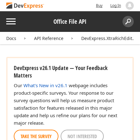
Buy
Log In
Menu
Office File API
Search:
Sear
Docs
API Reference
DevExpress.XtraRichEdit.API
DevExpress v26.1 Update — Your Feedback
Matters
Our
What's New in v26.1
webpage includes
product-specific surveys. Your response to our
survey questions will help us measure product
satisfaction for features released in this major
update and help us refine our plans for our next
major release.
TAKE THE SURVEY
NOT INTERESTED