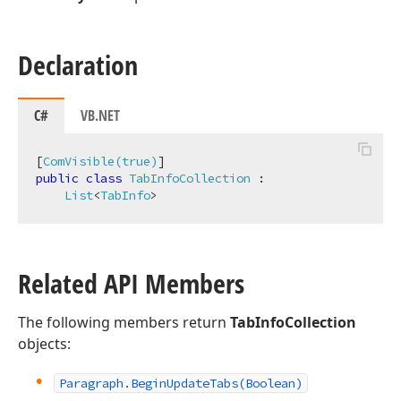
Declaration
C#
VB.NET
[
ComVisible(true)
public
class
TabInfoCollection
 :

List
<
TabInfo
>
Related API Members
The following members return
TabInfoCollection
objects:
Paragraph.
Begin
Update
Tabs
(Boolean)