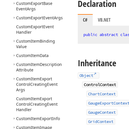
Declaration
Custom
Export
Base
Event
Args
Custom
Export
Event
Args
C#
VB.NET
Custom
Export
Event
Handler
public
abstract
cla
Custom
Item
Binding
Value
Custom
Item
Data
Inheritance
Custom
Item
Description
Attribute
Object
Custom
Item
Export
Control
Creating
Event
ControlContext
Args
ChartContext
Custom
Item
Export
GaugeExportContex
Control
Creating
Event
Handler
GaugeContext
Custom
Item
Export
Info
GridContext
Custom
Item
Image