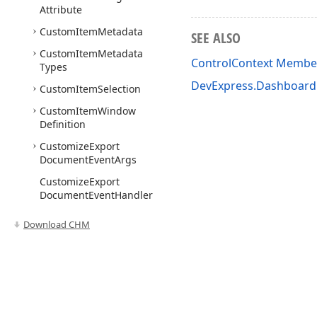
Attribute
Custom
Item
Metadata
SEE ALSO
Custom
Item
Metadata
ControlContext Membe
Types
DevExpress.Dashboa
Custom
Item
Selection
Custom
Item
Window
Definition
Customize
Export
Document
Event
Args
Customize
Export
Document
Event
Handler
Custom
Numeric
Format
Download CHM
Mode
Custom
Palette
Custom
Palette
Event
Args
Use of this site constitutes acceptance of our
Website Terms of Use
and
Priv
Custom
Palette
Event
Copyright © 1998-2026 Developer Express Inc. All trademarks or registered 