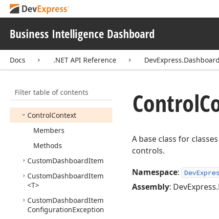
Calculation
Event
Handler
Business Intelligence Dashboard
Configure
Olap
Connection
Event
Args
Configure
Olap
Docs
.NET API Reference
DevExpress.Dashboa
Connection
Event
Handler
Filter table of contents
Content
Arrangement
Control
Co
Mode
Control
Context
Members
A base class for class
Methods
controls.
Custom
Dashboard
Item
Namespace
:
DevExpre
Custom
Dashboard
Item
<T>
Assembly
: DevExpress.
Custom
Dashboard
Item
Configuration
Exception