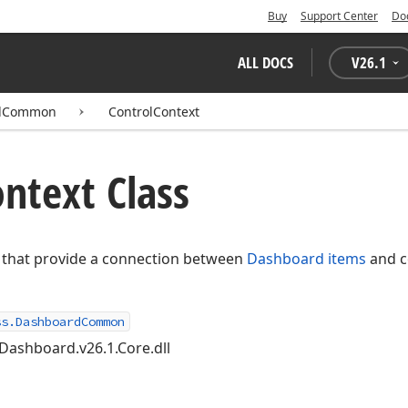
Buy
Support Center
Do
ALL DOCS
V
26.1
rdCommon
ControlContext
ntext Class
es that provide a connection between
Dashboard items
and c
ss.DashboardCommon
Dashboard.v26.1.Core.dll