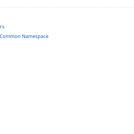
rs
rdCommon Namespace
acy Policy (Updated)
.
Cookies Settings
trademarks are property of their respective owners