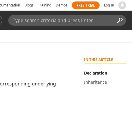
FREE TRIAL
cumentation
Blogs
Training
Demos
Log In
Search:
Sear
IN THIS ARTICLE
Declaration
Inheritance
orresponding underlying