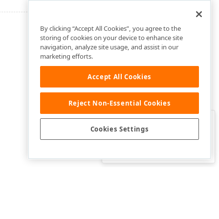
By clicking “Accept All Cookies”, you agree to the
storing of cookies on your device to enhance site
navigation, analyze site usage, and assist in our
marketing efforts.
Accept All Cookies
Reject Non-Essential Cookies
Clo
Was this page helpful?
Cookies Settings
Yes
Yes, but…
No…