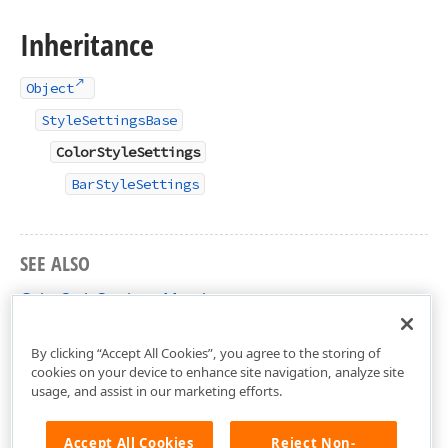
Inheritance
Object
StyleSettingsBase
ColorStyleSettings
BarStyleSettings
SEE ALSO
ColorStyleSettings Members
DevExpress.DashboardCommon Namespace
By clicking “Accept All Cookies”, you agree to the storing of
cookies on your device to enhance site navigation, analyze site
usage, and assist in our marketing efforts.
Accept All Cookies
Reject Non-