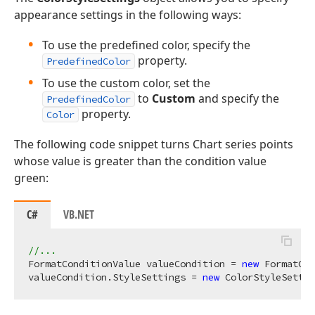
appearance settings in the following ways:
To use the predefined color, specify the
property.
PredefinedColor
To use the custom color, set the
to
Custom
and specify the
PredefinedColor
property.
Color
The following code snippet turns Chart series points
whose value is greater than the condition value
green:
C#
VB.NET
//...
FormatConditionValue valueCondition = 
new
 FormatCon
valueCondition.StyleSettings = 
new