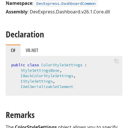
Namespace
:
DevExpress.DashboardCommon
Assembly
: DevExpress.Dashboard.v26.1.Core.dll
Declaration
C#
VB.NET
public
class
ColorStyleSettings
 :

StyleSettingsBase
,

IBackColorStyleSettings
,

IStyleSettings
,

IXmlSerializableElement
Remarks
The
ColorStyleSettings
object allows you to specify