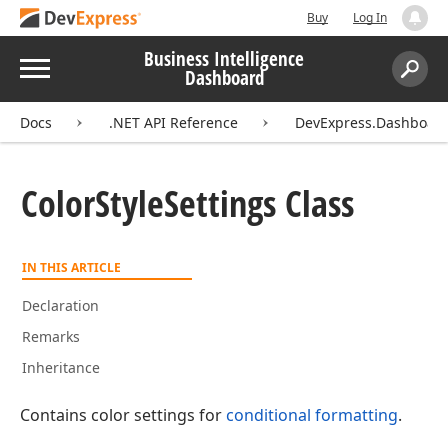
Buy
Log In
Business Intelligence
Menu
Dashboard
Search:
Sear
Docs
.NET API Reference
DevExpress.Dashboa
Color
Style
Settings Class
IN THIS ARTICLE
Declaration
Remarks
Inheritance
Contains color settings for
conditional formatting
.