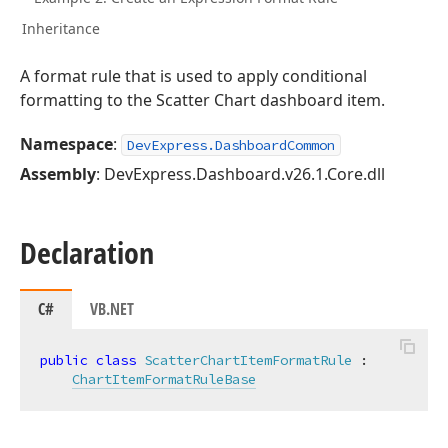
Inheritance
A format rule that is used to apply conditional
formatting to the Scatter Chart dashboard item.
Namespace
:
DevExpress.DashboardCommon
Assembly
: DevExpress.Dashboard.v26.1.Core.dll
Declaration
C#
VB.NET
public
class
ScatterChartItemFormatRule
 :

ChartItemFormatRuleBase