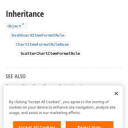
Inheritance
Object
DashboardItemFormatRule
ChartItemFormatRuleBase
ScatterChartItemFormatRule
SEE ALSO
ScatterChartItemFormatRule Members
DevExpress.DashboardCommon Namespace
By clicking “Accept All Cookies”, you agree to the storing of
cookies on your device to enhance site navigation, analyze site
usage, and assist in our marketing efforts.
Accept All Cookies
Reject Non-