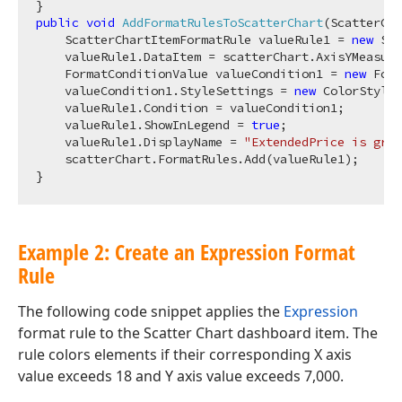
public
void
AddFormatRulesToScatterChart
(
ScatterCha
    ScatterChartItemFormatRule valueRule1 = 
new
 Sca
    valueRule1.DataItem = scatterChart.AxisYMeasure
    FormatConditionValue valueCondition1 = 
new
 Form
    valueCondition1.StyleSettings = 
new
 ColorStyleS
    valueRule1.Condition = valueCondition1;

    valueRule1.ShowInLegend = 
true
;

    valueRule1.DisplayName = 
"ExtendedPrice is grea
    scatterChart.FormatRules.Add(valueRule1);

Example 2: Create an Expression Format
Rule
The following code snippet applies the
Expression
format rule to the Scatter Chart dashboard item. The
rule colors elements if their corresponding X axis
value exceeds 18 and Y axis value exceeds 7,000.