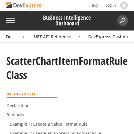
Buy
Log In
Business Intelligence
Menu
Dashboard
Search:
Sear
Docs
.NET API Reference
DevExpress.Dashboa
Scatter
Chart
Item
Format
Rule
Class
IN THIS ARTICLE
Declaration
Remarks
Example 1: Create a Value Format Rule
Example 2: Create an Expression Format Rule