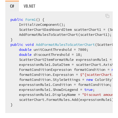
C#
VB.NET
public
Form1
(
)
 {

    InitializeComponent();

    ScatterChartDashboardItem scatterChart1 = (Scat
    AddFormatRulesToScatterChart(scatterChart1);

public
void
AddFormatRulesToScatterChart
(
ScatterCha
double
 unitCountThreshold = 
7000
;

double
 discountThreshold = 
18
;

    ScatterChartItemFormatRule expressionRule1 = 
ne
    expressionRule1.DataItem = scatterChart.AxisYMe
    FormatConditionExpression formatCondition = 
new
    formatCondition.Expression = 
$"
{scatterChart.Ax
    formatCondition.StyleSettings = 
new
 ColorStyleS
    expressionRule1.Condition = formatCondition;

    expressionRule1.ShowInLegend = 
true
;

    expressionRule1.DisplayName = 
"Discount amount 
    scatterChart.FormatRules.Add(expressionRule1);
