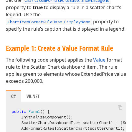
Set the
ChartItemFormatRuleBase.ShowInLegend
property to
true
to display a rule in a scatter chart’s
legend. Use the
property to
ChartItemFormatRuleBase.DisplayName
specify the rule’s caption that is displayed in a legend.
Example 1: Create a Value Format Rule
The following code snippet applies the
Value
format
rule to the Scatter Chart dashboard item. The rule
applies green to elements whose ExtendedPrice value
exceeds 200,000.
C#
VB.NET
public
Form1
(
)
 {

    InitializeComponent();

    ScatterChartDashboardItem scatterChart1 = (Scat
    AddFormatRulesToScatterChart(scatterChart1);
