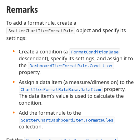
Remarks
To add a format rule, create a
object and specify its
ScatterChartItemFormatRule
settings:
Create a condition (a
FormatConditionBase
descendant), specify its settings, and assign it to
the
DashboardItemFormatRule.Condition
property.
Assign a data item (a measure/dimension) to the
property.
ChartItemFormatRuleBase.DataItem
The data item’s value is used to calculate the
condition.
Add the format rule to the
ScatterChartDashboardItem.FormatRules
collection.