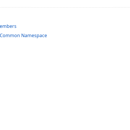
Members
rdCommon Namespace
acy Policy (Updated)
.
Cookies Settings
trademarks are property of their respective owners