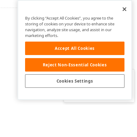
By clicking “Accept All Cookies”, you agree to the
storing of cookies on your device to enhance site
navigation, analyze site usage, and assist in our
marketing efforts.
Accept All Cookies
Reject Non-Essential Cookies
Clo
Was this page helpful?
Cookies Settings
Yes
Yes, but…
No…