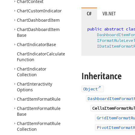
Chart
Context
Chart
Custom
Indicator
C#
VB.NET
Chart
Dashboard
Item
public
abstract
cla
Chart
Dashboard
Item
DashboardItemFo
Base
IFormatRuleLeve
Chart
Indicator
Base
IDataItemFormat
Chart
Indicator
Calculate
Function
Chart
Indicator
Inheritance
Collection
Chart
Interactivity
Object
Options
DashboardItemFormat
Chart
Item
Format
Rule
Chart
Item
Format
Rule
CellsItemFormatRu
Base
GridItemFormatR
Chart
Item
Format
Rule
PivotItemFormat
Collection