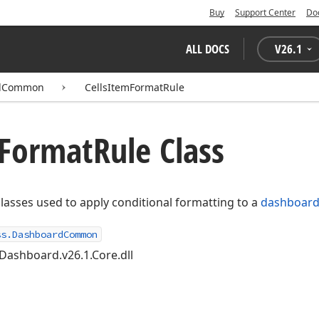
Buy
Support Center
Do
ALL DOCS
V
26.1
rdCommon
CellsItemFormatRule
Format
Rule Class
classes used to apply conditional formatting to a
dashboard
ss.DashboardCommon
Dashboard.v26.1.Core.dll