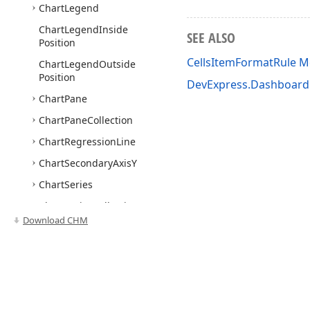
Chart
Legend
Chart
Legend
Inside
SEE ALSO
Position
CellsItemFormatRule 
Chart
Legend
Outside
Position
DevExpress.Dashboa
Chart
Pane
Chart
Pane
Collection
Chart
Regression
Line
Chart
Secondary
Axis
Y
Chart
Series
Chart
Series
Collection
Download CHM
Chart
Series
Collection
Base
<TSeries>
Chart
Trend
Line
Chart
Window
Definition
Use of this site constitutes acceptance of our
Website Terms of Use
and
Priv
Chart
Window
Definition
Copyright © 1998-2026 Developer Express Inc. All trademarks or registered 