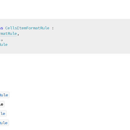
ss
CellsItemFormatRule
 :

rmatRule
,

l
,

Rule
Rule
le
ule
Rule