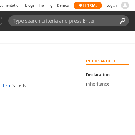
FREE TRIAL
cumentation
Blogs
Training
Demos
Log In
Search:
Sear
IN THIS ARTICLE
Declaration
Inheritance
 item
‘s cells.