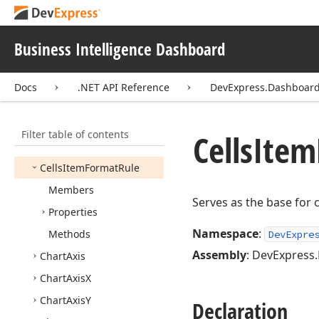
Base
Card
Sparkline
Row
Business Intelligence Dashboard
Card
Stretched
Layout
Template
Docs
.NET API Reference
DevExpress.Dashboa
Card
Vertical
Alignment
Card
Window
Definition
Filter table of contents
Card
Window
Definition
Cells
Item
Mode
Cells
Item
Format
Rule
Members
Serves as the base for 
Properties
Namespace
:
Methods
DevExpre
Assembly
: DevExpress.
Chart
Axis
Chart
Axis
X
Chart
Axis
Y
Declaration