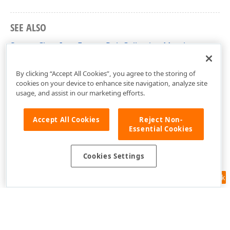
SEE ALSO
ScatterChartItemFormatRuleCollection Members
DevExpress.DashboardCommon Namespace
By clicking “Accept All Cookies”, you agree to the storing of
cookies on your device to enhance site navigation, analyze site
usage, and assist in our marketing efforts.
Accept All Cookies
Reject Non-
Essential Cookies
Cookies Settings
Feedback
Use of this site constitutes acceptance of our
Website Terms of Use
and