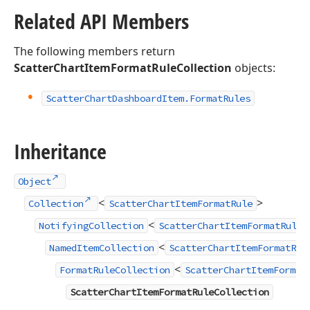
Related API Members
The following members return
ScatterChartItemFormatRuleCollection
objects:
Scatter
Chart
Dashboard
Item.
Format
Rules
Inheritance
Object
<
>
Collection
ScatterChartItemFormatRule
<
NotifyingCollection
ScatterChartItemFormatRule
<
NamedItemCollection
ScatterChartItemFormatRul
<
FormatRuleCollection
ScatterChartItemFormat
ScatterChartItemFormatRuleCollection