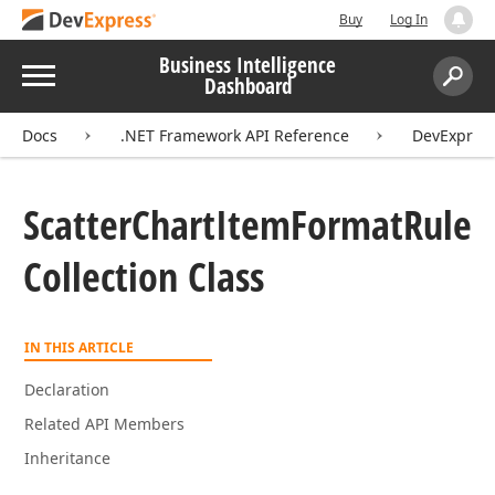
Buy
Log In
Business Intelligence
Menu
Dashboard
Search:
Sear
Docs
.NET Framework API Reference
DevExpres
Scatter
Chart
Item
Format
Rule
Collection Class
IN THIS ARTICLE
Declaration
Related API Members
Inheritance