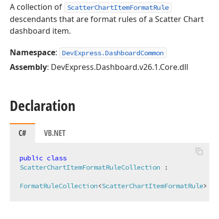
A collection of
ScatterChartItemFormatRule
descendants that are format rules of a Scatter Chart
dashboard item.
Namespace
:
DevExpress.DashboardCommon
Assembly
: DevExpress.Dashboard.v26.1.Core.dll
Declaration
C#
VB.NET
public
class
ScatterChartItemFormatRuleCollection
 :

FormatRuleCollection
<
ScatterChartItemFormatRule
>