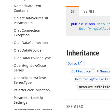
Named
Data
Item
Container
C#
VB.NET
Object
Data
Source
Fill
Parameters
public
class
Measur
NotifyingCollec
Olap
Connection
Exception
Olap
Data
Connection
Inheritance
Olap
Data
Provider
Olap
Data
Provider
Type
Object
Open
High
Low
Close
Series
<
Collection
Measu
Open
High
Low
Close
NotifyingCollecti
Series
Type
MeasureDefiniti
Palette
Color
Collection
Parameter
Look
Up
Settings
SEE ALSO
Percent
Numeric
Format