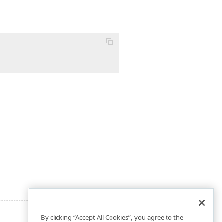
By clicking “Accept All Cookies”, you agree to the