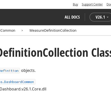
Buy
Support Center
Do
ALL DOCS
V
26.1
rdCommon
MeasureDefinitionCollection
Definition
Collection Clas
objects.
Definition
ss.DashboardCommon
Dashboard.v26.1.Core.dll