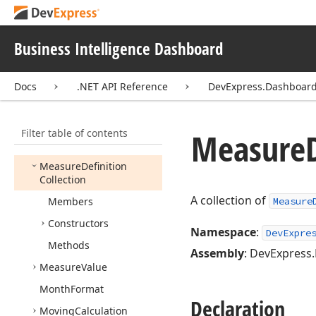
Master
Filter
Set
Event
Handler
Measure
Business Intelligence Dashboard
Measure
Calculation
Docs
.NET API Reference
DevExpress.Dashboa
Measure
Calculation
Window
Definition
Measure
Collection
Filter table of contents
Measure
Measure
Definition
Measure
Definition
Collection
A collection of
Members
Measure
Constructors
Namespace
:
DevExpre
Methods
Assembly
: DevExpress.
Measure
Value
Month
Format
Declaration
Moving
Calculation