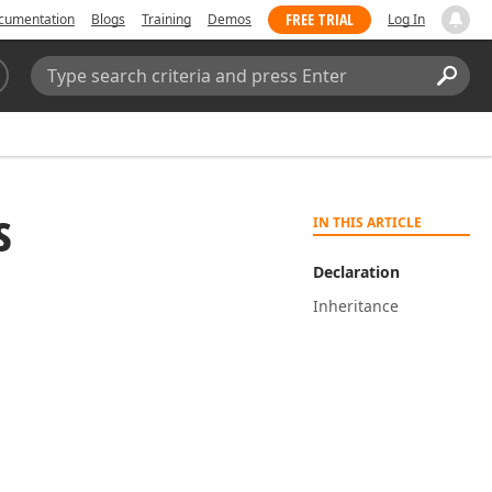
FREE TRIAL
cumentation
Blogs
Training
Demos
Log In
Search:
Sear
s
IN THIS ARTICLE
Declaration
Inheritance