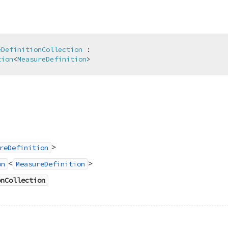
eDefinitionCollection
 :

tion
<
MeasureDefinition
>
>
reDefinition
<
>
on
MeasureDefinition
onCollection