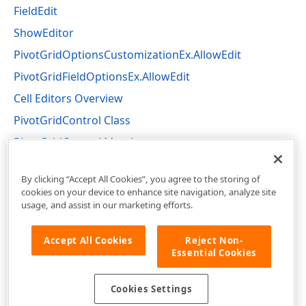
FieldEdit
ShowEditor
PivotGridOptionsCustomizationEx.AllowEdit
PivotGridFieldOptionsEx.AllowEdit
Cell Editors Overview
PivotGridControl Class
PivotGridControl Members
DevExpress.XtraPivotGrid Namespace
By clicking “Accept All Cookies”, you agree to the storing of
cookies on your device to enhance site navigation, analyze site
usage, and assist in our marketing efforts.
Accept All Cookies
Reject Non-
Essential Cookies
Cookies Settings