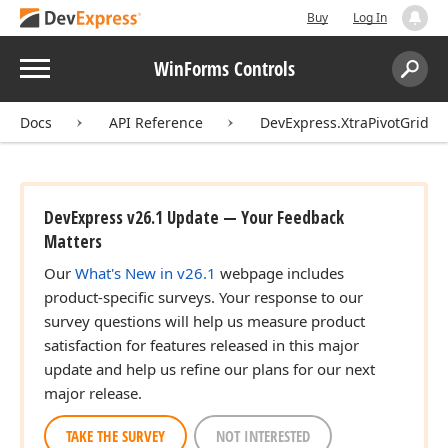
Buy
Log In
Menu
WinForms Controls
Search:
Sear
Docs
API Reference
DevExpress.XtraPivotGrid
DevExpress v26.1 Update — Your Feedback
Matters
Our
What's New in v26.1
webpage includes
product-specific surveys. Your response to our
survey questions will help us measure product
satisfaction for features released in this major
update and help us refine our plans for our next
major release.
TAKE THE SURVEY
NOT INTERESTED