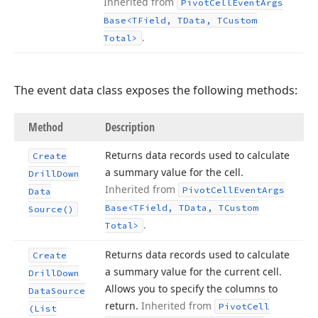
Inherited from
Pivot
Cell
Event
Args
Base
<TField, TData, TCustom
.
Total>
The event data class exposes the following methods:
Method
Description
Returns data records used to calculate
Create
a summary value for the cell.
Drill
Down
Inherited from
Pivot
Cell
Event
Args
Data
Base
<TField, TData, TCustom
Source()
.
Total>
Returns data records used to calculate
Create
a summary value for the current cell.
Drill
Down
Allows you to specify the columns to
Data
Source
return.
Inherited from
Pivot
Cell
(List