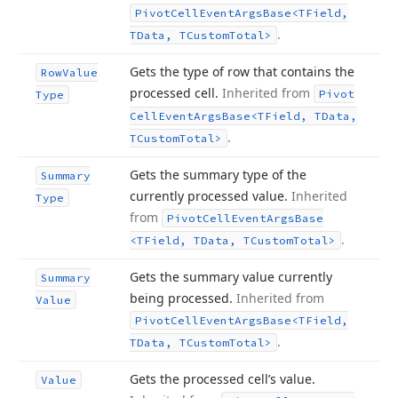
Pivot
Cell
Event
Args
Base
<TField,
.
TData, TCustom
Total>
Gets the type of row that contains the
Row
Value
processed cell.
Inherited from
Pivot
Type
Cell
Event
Args
Base
<TField, TData,
.
TCustom
Total>
Gets the summary type of the
Summary
currently processed value.
Inherited
Type
from
Pivot
Cell
Event
Args
Base
.
<TField, TData, TCustom
Total>
Gets the summary value currently
Summary
being processed.
Inherited from
Value
Pivot
Cell
Event
Args
Base
<TField,
.
TData, TCustom
Total>
Gets the processed cell’s value.
Value