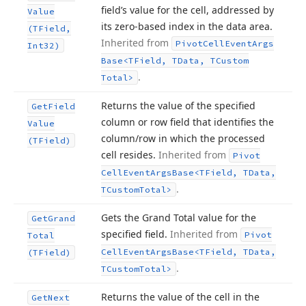
field’s value for the cell, addressed by
Value
its zero-based index in the data area.
(TField,
Inherited from
Pivot
Cell
Event
Args
Int32)
Base
<TField, TData, TCustom
.
Total>
Returns the value of the specified
Get
Field
column or row field that identifies the
Value
column/row in which the processed
(TField)
cell resides.
Inherited from
Pivot
Cell
Event
Args
Base
<TField, TData,
.
TCustom
Total>
Gets the Grand Total value for the
Get
Grand
specified field.
Inherited from
Pivot
Total
Cell
Event
Args
Base
<TField, TData,
(TField)
.
TCustom
Total>
Returns the value of the cell in the
Get
Next