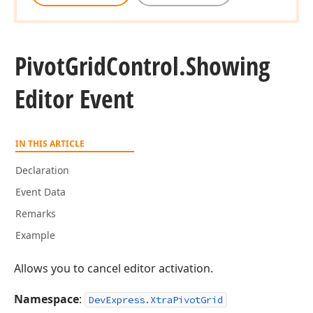
Pivot
Grid
Control.
Showing
Editor Event
IN THIS ARTICLE
Declaration
Event Data
Remarks
Example
Allows you to cancel editor activation.
Namespace
:
DevExpress.XtraPivotGrid