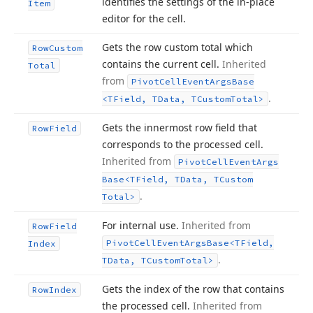
identifies the settings of the in-place
Item
editor for the cell.
Gets the row custom total which
Row
Custom
contains the current cell.
Inherited
Total
from
Pivot
Cell
Event
Args
Base
.
<TField, TData, TCustom
Total>
Gets the innermost row field that
Row
Field
corresponds to the processed cell.
Inherited from
Pivot
Cell
Event
Args
Base
<TField, TData, TCustom
.
Total>
For internal use.
Inherited from
Row
Field
Pivot
Cell
Event
Args
Base
<TField,
Index
.
TData, TCustom
Total>
Gets the index of the row that contains
Row
Index
the processed cell.
Inherited from