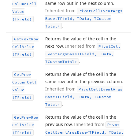
same row but in the next column.
Column
Cell
Inherited from
Pivot
Cell
Event
Args
Value
Base
<TField, TData, TCustom
(TField)
.
Total>
Returns the value of the cell in the
Get
Next
Row
next row.
Inherited from
Pivot
Cell
Cell
Value
Event
Args
Base
<TField, TData,
(TField)
.
TCustom
Total>
Returns the value of the cell in the
Get
Prev
same row but in the previous column.
Column
Cell
Inherited from
Pivot
Cell
Event
Args
Value
Base
<TField, TData, TCustom
(TField)
.
Total>
Returns the value of the cell in the
Get
Prev
Row
previous row.
Inherited from
Pivot
Cell
Value
Cell
Event
Args
Base
<TField, TData,
(TField)