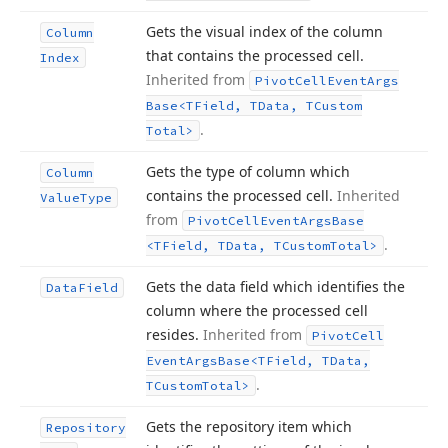
Gets the visual index of the column
Column
that contains the processed cell.
Index
Inherited from
Pivot
Cell
Event
Args
Base
<TField, TData, TCustom
.
Total>
Gets the type of column which
Column
contains the processed cell.
Inherited
Value
Type
from
Pivot
Cell
Event
Args
Base
.
<TField, TData, TCustom
Total>
Gets the data field which identifies the
Data
Field
column where the processed cell
resides.
Inherited from
Pivot
Cell
Event
Args
Base
<TField, TData,
.
TCustom
Total>
Gets the repository item which
Repository