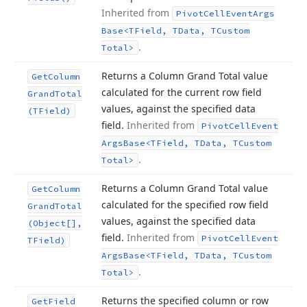
Inherited from
Pivot
Cell
Event
Args
Base
<TField, TData, TCustom
.
Total>
Returns a Column Grand Total value
Get
Column
calculated for the current row field
Grand
Total
values, against the specified data
(TField)
field.
Inherited from
Pivot
Cell
Event
Args
Base
<TField, TData, TCustom
.
Total>
Returns a Column Grand Total value
Get
Column
calculated for the specified row field
Grand
Total
values, against the specified data
(Object[],
field.
Inherited from
Pivot
Cell
Event
TField)
Args
Base
<TField, TData, TCustom
.
Total>
Returns the specified column or row
Get
Field