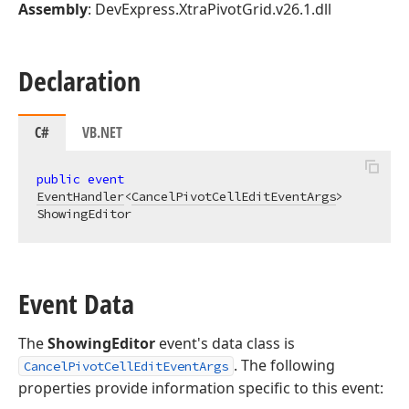
Assembly
: DevExpress.XtraPivotGrid.v26.1.dll
Declaration
C#
VB.NET
public
event
EventHandler
<
CancelPivotCellEditEventArgs
> 
ShowingEditor
Event Data
The
ShowingEditor
event's data class is
. The following
CancelPivotCellEditEventArgs
properties provide information specific to this event: