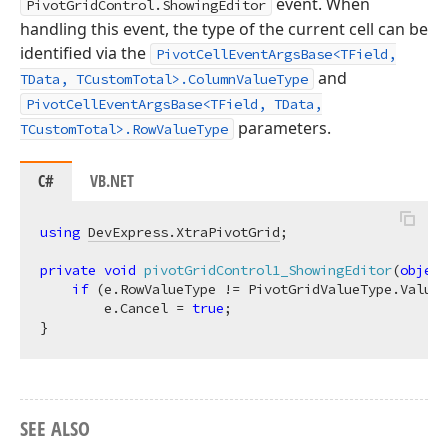
event. When
PivotGridControl.ShowingEditor
handling this event, the type of the current cell can be
identified via the
PivotCellEventArgsBase<TField,
and
TData, TCustomTotal>.ColumnValueType
PivotCellEventArgsBase<TField, TData,
parameters.
TCustomTotal>.RowValueType
C#
VB.NET
using
DevExpress.XtraPivotGrid
;

private
void
pivotGridControl1_ShowingEditor
(
object
if
 (e.RowValueType != PivotGridValueType.Value 
        e.Cancel = 
true
;

SEE ALSO