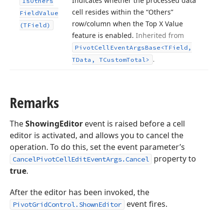
Indicates whether the processed data
Is
Others
cell resides within the “Others”
Field
Value
row/column when the Top X Value
(TField)
feature is enabled.
Inherited from
Pivot
Cell
Event
Args
Base
<TField,
.
TData, TCustom
Total>
Remarks
The
ShowingEditor
event is raised before a cell
editor is activated, and allows you to cancel the
operation. To do this, set the event parameter’s
property to
CancelPivotCellEditEventArgs.Cancel
true
.
After the editor has been invoked, the
event fires.
PivotGridControl.ShownEditor