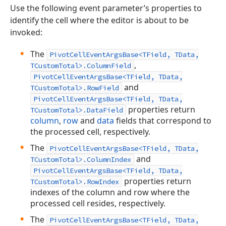
Use the following event parameter’s properties to
identify the cell where the editor is about to be
invoked:
The
PivotCellEventArgsBase<TField, TData,
,
TCustomTotal>.ColumnField
PivotCellEventArgsBase<TField, TData,
and
TCustomTotal>.RowField
PivotCellEventArgsBase<TField, TData,
properties return
TCustomTotal>.DataField
column
,
row
and
data
fields that correspond to
the processed cell, respectively.
The
PivotCellEventArgsBase<TField, TData,
and
TCustomTotal>.ColumnIndex
PivotCellEventArgsBase<TField, TData,
properties return
TCustomTotal>.RowIndex
indexes of the column and row where the
processed cell resides, respectively.
The
PivotCellEventArgsBase<TField, TData,