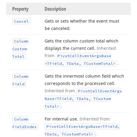
Property
Description
Gets or sets whether the event must
Cancel
be canceled.
Gets the column custom total which
Column
displays the current cell.
Inherited
Custom
from
Pivot
Cell
Event
Args
Base
Total
.
<TField, TData, TCustom
Total>
Gets the innermost column field which
Column
corresponds to the processed cell.
Field
Inherited from
Pivot
Cell
Event
Args
Base
<TField, TData, TCustom
.
Total>
For internal use.
Inherited from
Column
Pivot
Cell
Event
Args
Base
<TField,
Field
Index
.
TData, TCustom
Total>