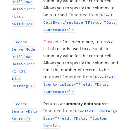
summary value for the current cell.
Drill
Down
Allows you to specify the columns to
Data
Source
be returned.
Inherited from
Pivot
(List
Cell
Event
Args
Base
<TField, TData,
<String>)
.
TCustom
Total>
Obsolete.
In server mode, returns a
Create
list of records used to calculate a
Server
Mode
summary value for the current cell.
Drill
Down
Allows you to specify the columns and
Data
Source
limit the number of records to be
(Int32,
returned.
Inherited from
Pivot
Cell
List
Event
Args
Base
<TField, TData,
<String>)
.
TCustom
Total>
Returns a
summary data source
.
Create
Inherited from
Pivot
Cell
Event
Args
Summary
Data
Base
<TField, TData, TCustom
Source()
.
Total>