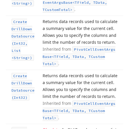
Event
Args
Base
<TField, TData,
<String>)
.
TCustom
Total>
Returns data records used to calculate
Create
a summary value for the current cell.
Drill
Down
Allows you to specify the columns and
Data
Source
limit the number of records to return.
(Int32,
Inherited from
Pivot
Cell
Event
Args
List
Base
<TField, TData, TCustom
<String>)
.
Total>
Returns data records used to calculate
Create
a summary value for the current cell.
Drill
Down
Allows you to specify the columns and
Data
Source
limit the number of records to return.
(Int32)
Inherited from
Pivot
Cell
Event
Args
Base
<TField, TData, TCustom
.
Total>