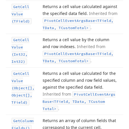
Returns a cell value calculated against
Get
Cell
the specified data field.
Inherited from
Value
Pivot
Cell
Event
Args
Base
<TField,
(TField)
.
TData, TCustom
Total>
Returns a cell value by the column
Get
Cell
and row indexes.
Inherited from
Value
Pivot
Cell
Event
Args
Base
<TField,
(Int32,
.
TData, TCustom
Total>
Int32)
Returns a cell value calculated for the
Get
Cell
specified column and row field values,
Value
against the specified data field.
(Object[],
Inherited from
Pivot
Cell
Event
Args
Object[],
Base
<TField, TData, TCustom
TField)
.
Total>
Returns an array of column fields that
Get
Column
correspond to the current cell.
Fields()