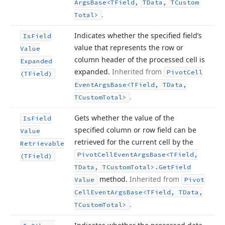
Args
Base
<TField, TData, TCustom
.
Total>
Indicates whether the specified field’s
Is
Field
value that represents the row or
Value
column header of the processed cell is
Expanded
expanded.
Inherited from
Pivot
Cell
(TField)
Event
Args
Base
<TField, TData,
.
TCustom
Total>
Gets whether the value of the
Is
Field
specified column or row field can be
Value
retrieved for the current cell by the
Retrievable
Pivot
Cell
Event
Args
Base
<TField,
(TField)
TData, TCustom
Total>.
Get
Field
method.
Inherited from
Value
Pivot
Cell
Event
Args
Base
<TField, TData,
.
TCustom
Total>