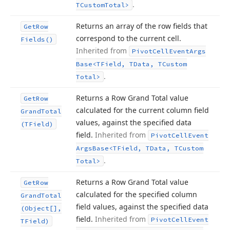
.
TCustom
Total>
Returns an array of the row fields that
Get
Row
correspond to the current cell.
Fields()
Inherited from
Pivot
Cell
Event
Args
Base
<TField, TData, TCustom
.
Total>
Returns a Row Grand Total value
Get
Row
calculated for the current column field
Grand
Total
values, against the specified data
(TField)
field.
Inherited from
Pivot
Cell
Event
Args
Base
<TField, TData, TCustom
.
Total>
Returns a Row Grand Total value
Get
Row
calculated for the specified column
Grand
Total
field values, against the specified data
(Object[],
field.
Inherited from
Pivot
Cell
Event
TField)