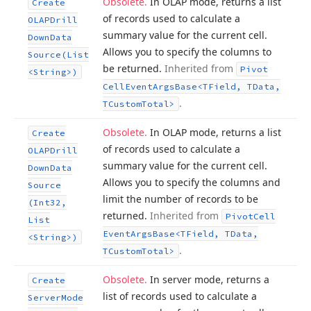
Obsolete.
In OLAP mode, returns a list
Create
of records used to calculate a
OLAPDrill
summary value for the current cell.
Down
Data
Allows you to specify the columns to
Source
(List
be returned.
Inherited from
Pivot
<String>)
Cell
Event
Args
Base
<TField, TData,
.
TCustom
Total>
Obsolete.
In OLAP mode, returns a list
Create
of records used to calculate a
OLAPDrill
summary value for the current cell.
Down
Data
Allows you to specify the columns and
Source
limit the number of records to be
(Int32,
returned.
Inherited from
Pivot
Cell
List
Event
Args
Base
<TField, TData,
<String>)
.
TCustom
Total>
Obsolete.
In server mode, returns a
Create
list of records used to calculate a
Server
Mode