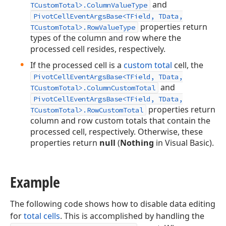
and
TCustomTotal>.ColumnValueType
PivotCellEventArgsBase<TField, TData,
properties return
TCustomTotal>.RowValueType
types of the column and row where the
processed cell resides, respectively.
If the processed cell is a
custom total
cell, the
PivotCellEventArgsBase<TField, TData,
and
TCustomTotal>.ColumnCustomTotal
PivotCellEventArgsBase<TField, TData,
properties return
TCustomTotal>.RowCustomTotal
column and row custom totals that contain the
processed cell, respectively. Otherwise, these
properties return
null
(
Nothing
in Visual Basic).
Example
The following code shows how to disable data editing
for
total cells
. This is accomplished by handling the