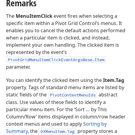
Remarks
The
MenuItemClick
event fires when selecting a
specific item within a Pivot Grid Control’s menus. It
enables you to cancel the default actions performed
when a particular item is clicked, and instead,
implement your own handling. The clicked item is
represented by the event’s
PivotGridMenuItemClickEventArgsBase.Item
parameter.
You can identify the clicked item using the
Item.Tag
property. Tags of standard menu items are listed by
static fields of the
abstract
PivotContextMenuIds
class. Use values of these fields to identify a
particular menu item. For the ‘Sort … by This
Column/Row’ items displayed in column/row header
context menus and used to apply
Sorting by
Summary
, the
property stores a
DXMenuItem.Tag