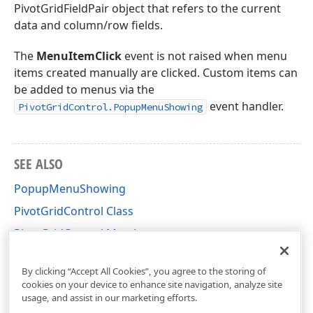
PivotGridFieldPair object that refers to the current
data and column/row fields.
The
MenuItemClick
event is not raised when menu
items created manually are clicked. Custom items can
be added to menus via the
event handler.
PivotGridControl.PopupMenuShowing
SEE ALSO
PopupMenuShowing
PivotGridControl Class
PivotGridControl Members
DevExpress.XtraPivotGrid Namespace
By clicking “Accept All Cookies”, you agree to the storing of
cookies on your device to enhance site navigation, analyze site
usage, and assist in our marketing efforts.