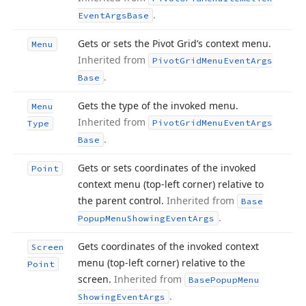
.
Event
Args
Base
Gets or sets the Pivot Grid’s context menu.
Menu
Inherited from
Pivot
Grid
Menu
Event
Args
.
Base
Gets the type of the invoked menu.
Menu
Inherited from
Pivot
Grid
Menu
Event
Args
Type
.
Base
Gets or sets coordinates of the invoked
Point
context menu (top-left corner) relative to
the parent control.
Inherited from
Base
.
Popup
Menu
Showing
Event
Args
Gets coordinates of the invoked context
Screen
menu (top-left corner) relative to the
Point
screen.
Inherited from
Base
Popup
Menu
.
Showing
Event
Args