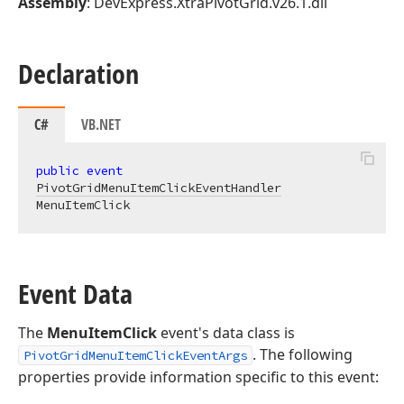
Assembly
: DevExpress.XtraPivotGrid.v26.1.dll
Declaration
C#
VB.NET
public
event
PivotGridMenuItemClickEventHandler
MenuItemClick
Event Data
The
MenuItemClick
event's data class is
. The following
PivotGridMenuItemClickEventArgs
properties provide information specific to this event: