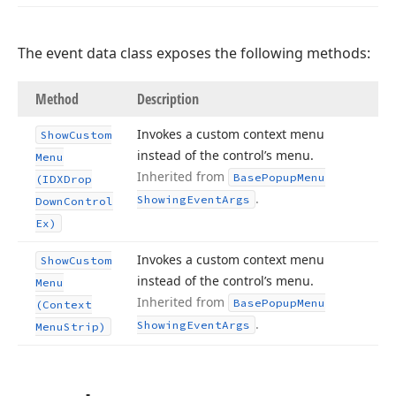
The event data class exposes the following methods:
Method
Description
Invokes a custom context menu
Show
Custom
instead of the control’s menu.
Menu
Inherited from
Base
Popup
Menu
(IDXDrop
.
Showing
Event
Args
Down
Control
Ex)
Invokes a custom context menu
Show
Custom
instead of the control’s menu.
Menu
Inherited from
Base
Popup
Menu
(Context
.
Showing
Event
Args
Menu
Strip)