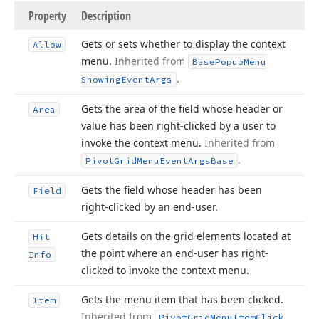
Property
Description
Gets or sets whether to display the context
Allow
menu.
Inherited from
Base
Popup
Menu
.
Showing
Event
Args
Gets the area of the field whose header or
Area
value has been right-clicked by a user to
invoke the context menu.
Inherited from
.
Pivot
Grid
Menu
Event
Args
Base
Gets the field whose header has been
Field
right-clicked by an end-user.
Gets details on the grid elements located at
Hit
the point where an end-user has right-
Info
clicked to invoke the context menu.
Gets the menu item that has been clicked.
Item
Inherited from
Pivot
Grid
Menu
Item
Click