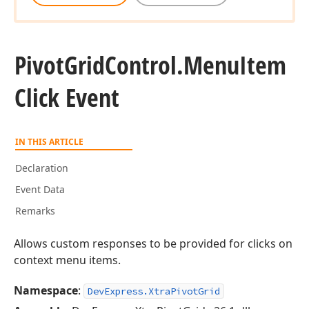
Pivot
Grid
Control.
Menu
Item
Click Event
IN THIS ARTICLE
Declaration
Event Data
Remarks
Allows custom responses to be provided for clicks on
context menu items.
Namespace
:
DevExpress.XtraPivotGrid