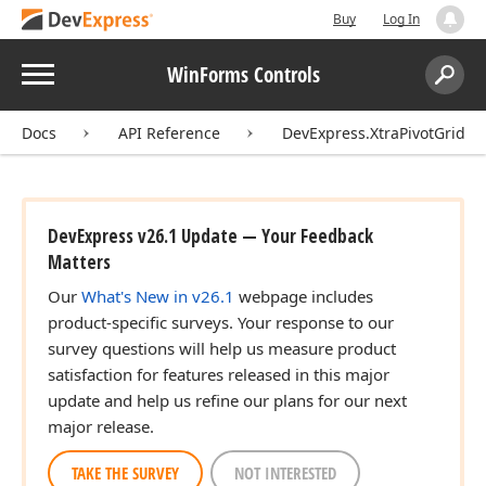
Buy
Log In
Menu
WinForms Controls
Search:
Sear
Docs
API Reference
DevExpress.XtraPivotGrid
DevExpress v26.1 Update — Your Feedback
Matters
Our
What's New in v26.1
webpage includes
product-specific surveys. Your response to our
survey questions will help us measure product
satisfaction for features released in this major
update and help us refine our plans for our next
major release.
TAKE THE SURVEY
NOT INTERESTED