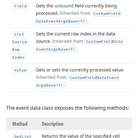
Gets the
unbound
field currently being
Field
processed.
Inherited from
Custom
Field
.
Data
Event
Args
Base
<T>
Gets the current row index in the data
List
source.
Inherited from
Custom
Field
Data
Source
.
Event
Args
Base
<T>
Row
Index
Gets or sets the currently processed value.
Value
Inherited from
Custom
Field
Data
Event
.
Args
Base
<T>
The event data class exposes the following methods:
Method
Description
Returns the value of the specified cell
Get
List