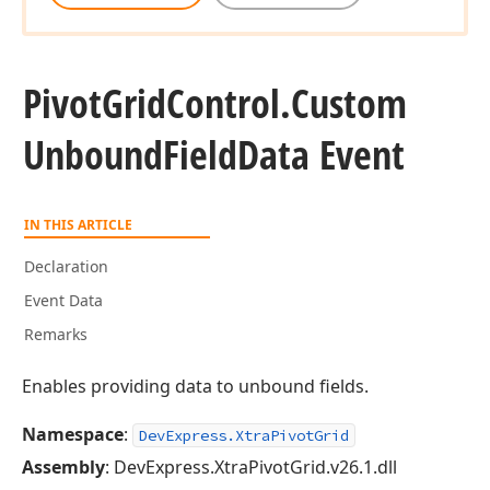
Pivot
Grid
Control.
Custom
Unbound
Field
Data Event
IN THIS ARTICLE
Declaration
Event Data
Remarks
Enables providing data to unbound fields.
Namespace
:
DevExpress.XtraPivotGrid
Assembly
: DevExpress.XtraPivotGrid.v26.1.dll