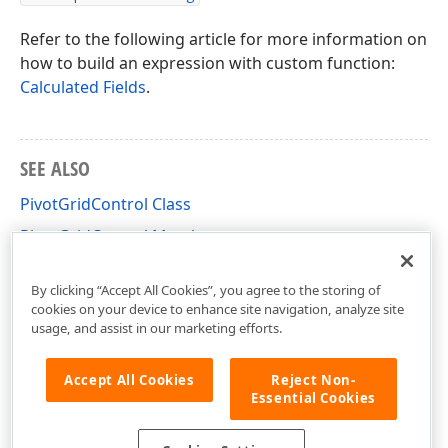
Refer to the following article for more information on
how to build an expression with custom function:
Calculated Fields
.
SEE ALSO
PivotGridControl Class
PivotGridControl Members
DevExpress.XtraPivotGrid Namespace
By clicking “Accept All Cookies”, you agree to the storing of
cookies on your device to enhance site navigation, analyze site
usage, and assist in our marketing efforts.
Accept All Cookies
Reject Non-
Essential Cookies