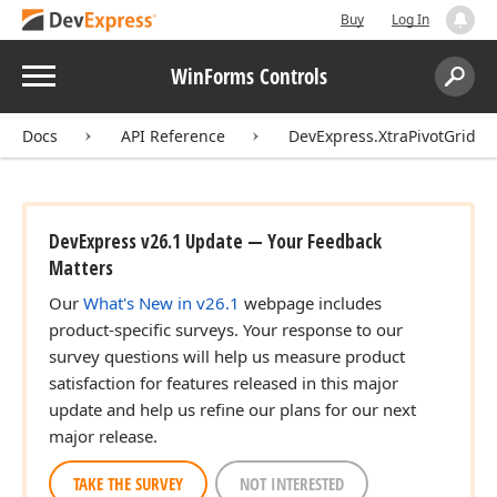
Buy
Log In
Menu
WinForms Controls
Search:
Sear
Docs
API Reference
DevExpress.XtraPivotGrid
DevExpress v26.1 Update — Your Feedback
Matters
Our
What's New in v26.1
webpage includes
product-specific surveys. Your response to our
survey questions will help us measure product
satisfaction for features released in this major
update and help us refine our plans for our next
major release.
TAKE THE SURVEY
NOT INTERESTED