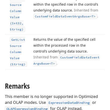
within the specified row in the control’s
Source
underlying data source.
Inherited from
Column
.
Custom
Field
Data
Event
Args
Base
<T>
Value
(Int32,
String)
Returns the value of the specified cell
Get
List
within the processed row in the
Source
control’s underlying data source.
Column
Inherited from
Custom
Field
Data
Event
Value
.
Args
Base
<T>
(String)
Remarks
This member is no longer supported in Optimized
and OLAP modes. Use
or
ExpressionDataBinding
for OLAP instead.
OLAPExpressionBinding