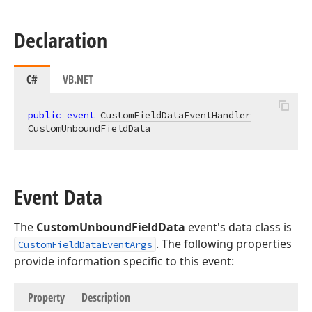
Declaration
C#
VB.NET
public
event
CustomFieldDataEventHandler
CustomUnboundFieldData
Event Data
The
CustomUnboundFieldData
event's data class is
. The following properties
CustomFieldDataEventArgs
provide information specific to this event:
Property
Description