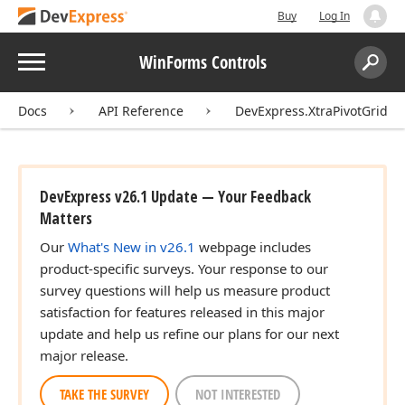
Buy
Log In
Menu
WinForms Controls
Search:
Sear
Docs
API Reference
DevExpress.XtraPivotGrid
DevExpress v26.1 Update — Your Feedback
Matters
Our
What's New in v26.1
webpage includes
product-specific surveys. Your response to our
survey questions will help us measure product
satisfaction for features released in this major
update and help us refine our plans for our next
major release.
TAKE THE SURVEY
NOT INTERESTED