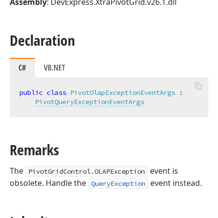
Assembly
: DevExpress.XtraPivotGrid.v26.1.dll
Declaration
C#
VB.NET
public
class
PivotOlapExceptionEventArgs
 :

PivotQueryExceptionEventArgs
Remarks
The
event is
PivotGridControl.OLAPException
obsolete. Handle the
event instead.
QueryException