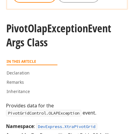
Pivot
Olap
Exception
Event
Args Class
IN THIS ARTICLE
Declaration
Remarks
Inheritance
Provides data for the
event.
PivotGridControl.OLAPException
Namespace
:
DevExpress.XtraPivotGrid