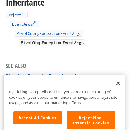
Inheritance
Object
EventArgs
PivotQueryExceptionEventArgs
PivotOlapExceptionEventArgs
SEE ALSO
PivotOlapExceptionEventArgs Members
DevExpress.XtraPivotGrid Namespace
By clicking “Accept All Cookies”, you agree to the storing of
cookies on your device to enhance site navigation, analyze site
usage, and assist in our marketing efforts.
Accept All Cookies
Reject Non-
Essential Cookies