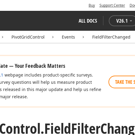
Buy
Support Center
Do
ALL DOCS
V
26.1
PivotGridControl
Events
FieldFilterChanged
date — Your Feedback Matters
.1
webpage includes product-specific surveys.
TAKE THE 
urvey questions will help us measure product
es released in this major update and help us refine
major release.
Control.
Field
Filter
Chang