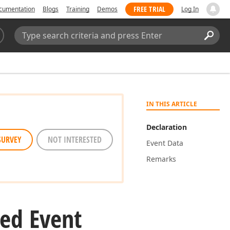
FREE TRIAL
cumentation
Blogs
Training
Demos
Log In
Search:
Sear
IN THIS ARTICLE
Declaration
SURVEY
NOT INTERESTED
Event Data
Remarks
ed Event