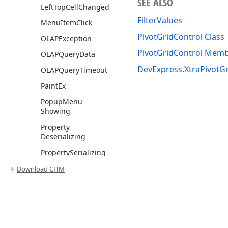
SEE ALSO
Left
Top
Cell
Changed
FilterValues
Menu
Item
Click
PivotGridControl Class
OLAPException
PivotGridControl Mem
OLAPQuery
Data
DevExpress.XtraPivotG
OLAPQuery
Timeout
Paint
Ex
Popup
Menu
Showing
Property
Deserializing
Property
Serializing
Query
Custom
Download CHM
Functions
Query
Exception
Show
Customization
Form
Use of this site constitutes acceptance of our
Website Terms of Use
and
Priv