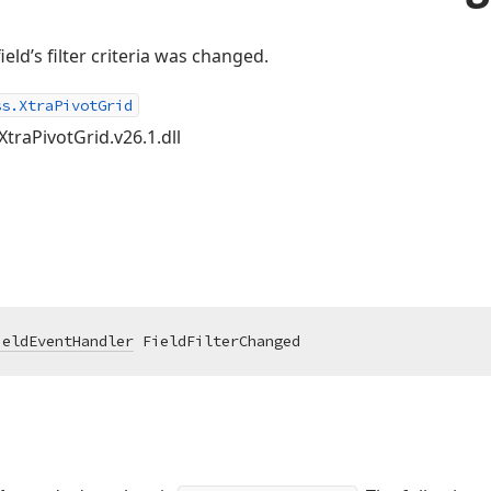
ield’s filter criteria was changed.
ss.XtraPivotGrid
XtraPivotGrid.v26.1.dll
ieldEventHandler
 FieldFilterChanged