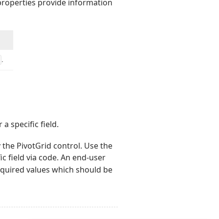
 properties provide information
.
a specific field.
y the PivotGrid control. Use the
fic field via code. An end-user
equired values which should be