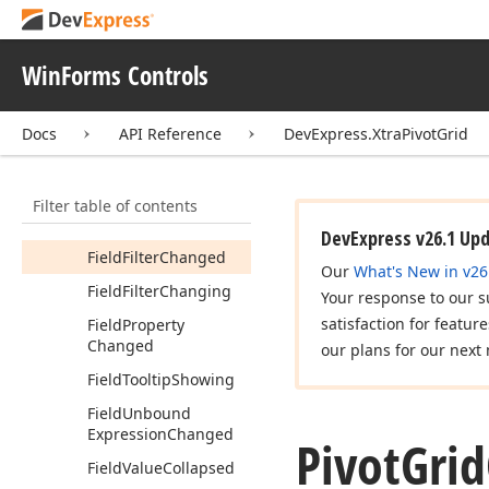
Expression
Editor
Created
WinForms Controls
Field
Area
Changed
Field
Area
Changing
Docs
API Reference
DevExpress.XtraPivotGrid
Field
Area
Index
Changed
Filter table of contents
Field
Expanded
In
Field
Group
Changed
DevExpress v26.1 Up
Field
Filter
Changed
Our
What's New in v26
Field
Filter
Changing
Your response to our s
satisfaction for featur
Field
Property
Changed
our plans for our next 
Field
Tooltip
Showing
Field
Unbound
Expression
Changed
Pivot
Grid
Field
Value
Collapsed