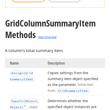
Grid
Column
Summary
Item
Methods
Hide Inherited
A column’s total summary item.
Name
Description
Copies settings from the
Assign
(Grid
summary item object specified
Summary
Item)
as the parameter.
Inherited
from
.
Grid
Summary
Item
Determines whether the
Equals
(Object,
specified object instances are
static
Object)