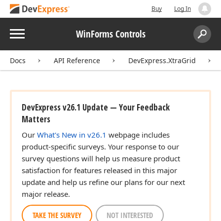
Buy
Log In
Menu
WinForms Controls
Search:
Sear
Docs
API Reference
DevExpress.XtraGrid
DevExpress v26.1 Update — Your Feedback
Matters
Our
What's New in v26.1
webpage includes
product-specific surveys. Your response to our
survey questions will help us measure product
satisfaction for features released in this major
update and help us refine our plans for our next
major release.
TAKE THE SURVEY
NOT INTERESTED