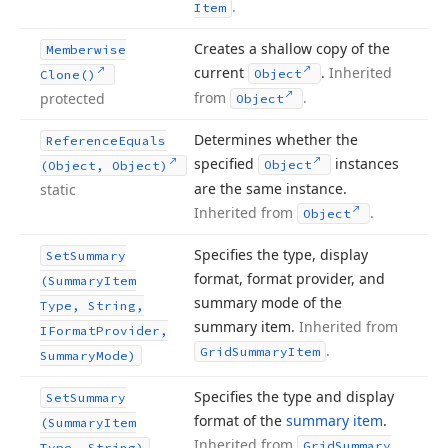
.
Item
Creates a shallow copy of the
Memberwise
current
.
Inherited
Object
Clone()
from
.
protected
Object
Determines whether the
Reference
Equals
specified
instances
Object
(Object, Object)
are the same instance.
static
Inherited from
.
Object
Specifies the type, display
Set
Summary
format, format provider, and
(Summary
Item
summary mode of the
Type, String,
summary item.
Inherited from
IFormat
Provider,
.
Grid
Summary
Item
Summary
Mode)
Specifies the type and display
Set
Summary
format of the
summary item
.
(Summary
Item
Inherited from
Grid
Summary
Type, String)