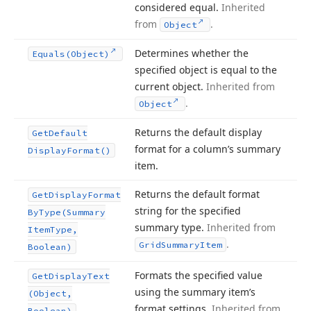
considered equal.
Inherited
from
.
Object
Determines whether the
Equals
(Object)
specified object is equal to the
current object.
Inherited from
.
Object
Returns the default display
Get
Default
format for a column’s summary
Display
Format()
item.
Returns the default format
Get
Display
Format
string for the specified
By
Type
(Summary
summary type.
Inherited from
Item
Type,
.
Grid
Summary
Item
Boolean)
Formats the specified value
Get
Display
Text
using the summary item’s
(Object,
format settings.
Inherited from
Boolean)