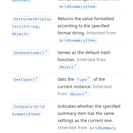
.
Grid
Summary
Item
Returns the value formatted
Get
Format
Display
according to the specified
Text
(String,
format string.
Inherited from
Object)
.
Grid
Summary
Item
Serves as the default hash
Get
Hash
Code()
function.
Inherited from
.
Object
Gets the
of the
Get
Type()
Type
current instance.
Inherited
from
.
Object
Indicates whether the specified
Is
Equals
(Grid
summary item has the same
Summary
Item)
settings as the current one.
Inherited from
Grid
Summary