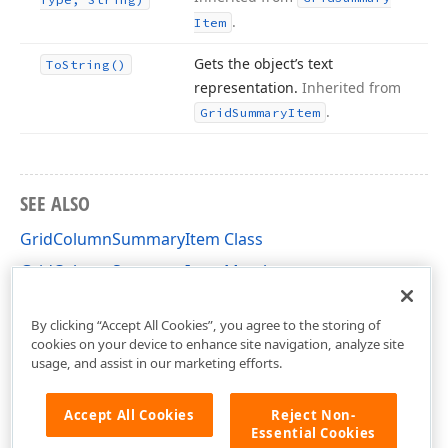
.
Item
Gets the object’s text
To
String()
representation.
Inherited from
.
Grid
Summary
Item
SEE ALSO
GridColumnSummaryItem Class
GridColumnSummaryItem Members
DevExpress.XtraGrid Namespace
By clicking “Accept All Cookies”, you agree to the storing of
cookies on your device to enhance site navigation, analyze site
usage, and assist in our marketing efforts.
Accept All Cookies
Reject Non-
Essential Cookies