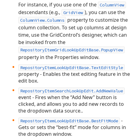
For instance, if you use one of the
ColumnView
descendants (e.g.,
), you can use the
GridView
property to customize the
ColumnView.Columns
column collection. To set up columns at design
time, use the GridControl’s designer, which can
be invoked from the
RepositoryItemGridLookUpEditBase.PopupView
property in the Properties window.
RepositoryItemLookUpEditBase.TextEditStyle
property - Enables the text editing feature in the
edit box.
RepositoryItemSearchLookUpEdit.AddNewValue
event - Fires when the “Add New” button is
clicked, and allows you to add new records to
the dropdown data source..
-
RepositoryItemLookUpEditBase.BestFitMode
Gets or sets the “best-fit” mode for columns in
the dropdown window.