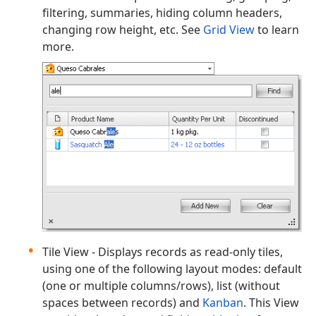
filtering, summaries, hiding column headers,
changing row height, etc. See
Grid View
to learn
more.
Tile View - Displays records as read-only tiles,
using one of the following layout modes: default
(one or multiple columns/rows), list (without
spaces between records) and
Kanban
. This View