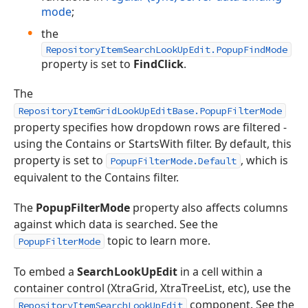
mode
;
the
RepositoryItemSearchLookUpEdit.PopupFindMode
property is set to
FindClick
.
The
RepositoryItemGridLookUpEditBase.PopupFilterMode
property specifies how dropdown rows are filtered -
using the Contains or StartsWith filter. By default, this
property is set to
, which is
PopupFilterMode.Default
equivalent to the Contains filter.
The
PopupFilterMode
property also affects columns
against which data is searched. See the
topic to learn more.
PopupFilterMode
To embed a
SearchLookUpEdit
in a cell within a
container control (XtraGrid, XtraTreeList, etc), use the
component. See the
RepositoryItemSearchLookUpEdit