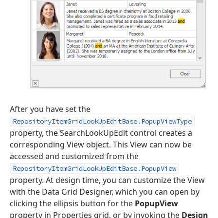
After you have set the
RepositoryItemGridLookUpEditBase.PopupViewType
property, the SearchLookUpEdit control creates a
corresponding View object. This View can now be
accessed and customized from the
RepositoryItemGridLookUpEditBase.PopupView
property. At design time, you can customize the View
with the Data Grid Designer, which you can open by
clicking the ellipsis button for the
PopupView
property in Properties grid, or by invoking the
Design