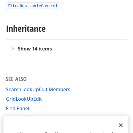
IXtraResizableControl
Inheritance
Show 14 items
SEE ALSO
SearchLookUpEdit Members
GridLookUpEdit
Find Panel
Lookup Editors
DevExpress.XtraEditors Namespace