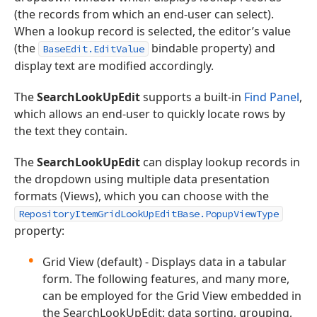
(the records from which an end-user can select).
When a lookup record is selected, the editor’s value
(the
bindable property) and
BaseEdit.EditValue
display text are modified accordingly.
The
SearchLookUpEdit
supports a built-in
Find Panel
,
which allows an end-user to quickly locate rows by
the text they contain.
The
SearchLookUpEdit
can display lookup records in
the dropdown using multiple data presentation
formats (Views), which you can choose with the
RepositoryItemGridLookUpEditBase.PopupViewType
property:
Grid View (default) - Displays data in a tabular
form. The following features, and many more,
can be employed for the Grid View embedded in
the SearchLookUpEdit: data sorting, grouping,