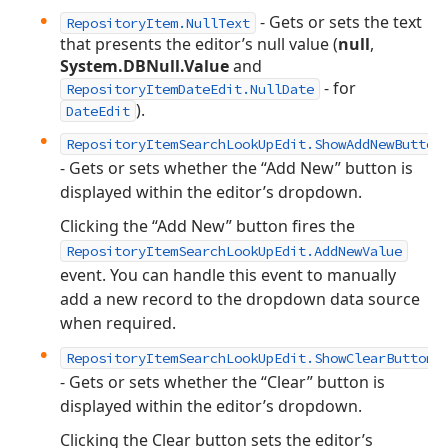
- Gets or sets the text
RepositoryItem.NullText
that presents the editor’s null value (
null
,
System.DBNull.Value
and
- for
RepositoryItemDateEdit.NullDate
).
DateEdit
RepositoryItemSearchLookUpEdit.ShowAddNewButton
- Gets or sets whether the “Add New” button is
displayed within the editor’s dropdown.
Clicking the “Add New” button fires the
RepositoryItemSearchLookUpEdit.AddNewValue
event. You can handle this event to manually
add a new record to the dropdown data source
when required.
RepositoryItemSearchLookUpEdit.ShowClearButton
- Gets or sets whether the “Clear” button is
displayed within the editor’s dropdown.
Clicking the Clear button sets the editor’s