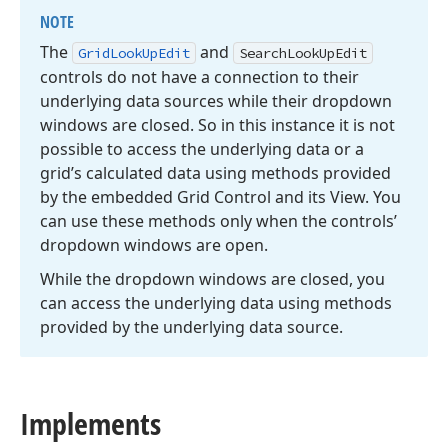
NOTE
The
and
Grid
Look
Up
Edit
Search
Look
Up
Edit
controls do not have a connection to their
underlying data sources while their dropdown
windows are closed. So in this instance it is not
possible to access the underlying data or a
grid’s calculated data using methods provided
by the embedded Grid Control and its View. You
can use these methods only when the controls’
dropdown windows are open.
While the dropdown windows are closed, you
can access the underlying data using methods
provided by the underlying data source.
Implements