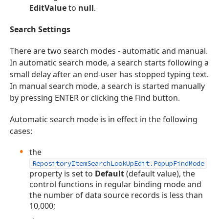
EditValue
to
null
.
Search Settings
There are two search modes - automatic and manual.
In automatic search mode, a search starts following a
small delay after an end-user has stopped typing text.
In manual search mode, a search is started manually
by pressing ENTER or clicking the Find button.
Automatic search mode is in effect in the following
cases:
the
RepositoryItemSearchLookUpEdit.PopupFindMode
property is set to
Default
(default value), the
control functions in regular binding mode and
the number of data source records is less than
10,000;