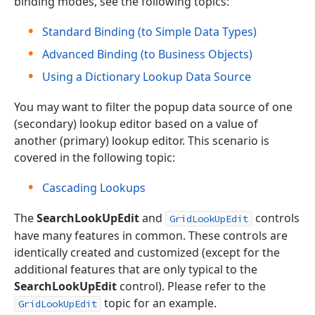
binding modes, see the following topics:
Standard Binding (to Simple Data Types)
Advanced Binding (to Business Objects)
Using a Dictionary Lookup Data Source
You may want to filter the popup data source of one
(secondary) lookup editor based on a value of
another (primary) lookup editor. This scenario is
covered in the following topic:
Cascading Lookups
The
SearchLookUpEdit
and
controls
GridLookUpEdit
have many features in common. These controls are
identically created and customized (except for the
additional features that are only typical to the
SearchLookUpEdit
control). Please refer to the
topic for an example.
GridLookUpEdit