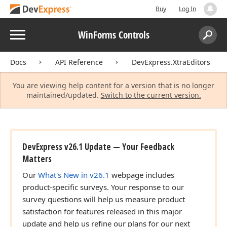
Buy
Log In
Menu
WinForms Controls
Search:
Sear
Docs
API Reference
DevExpress.XtraEditors
You are viewing help content for a version that is no longer
maintained/updated.
Switch to the current version.
DevExpress v26.1 Update — Your Feedback
Matters
Our
What's New in v26.1
webpage includes
product-specific surveys. Your response to our
survey questions will help us measure product
satisfaction for features released in this major
update and help us refine our plans for our next