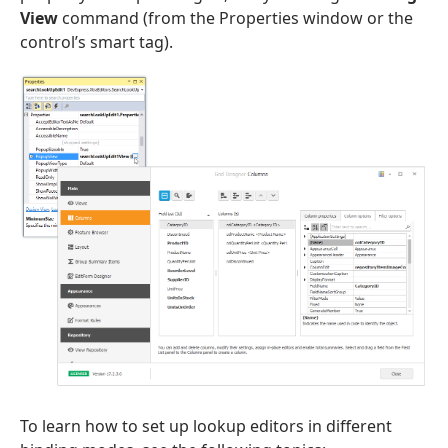
View
command (from the Properties window or the
control’s smart tag).
To learn how to set up lookup editors in different