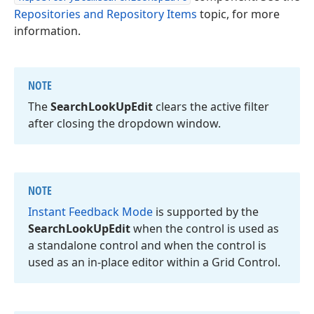
Repositories and Repository Items
topic, for more
information.
NOTE
The
Search
Look
Up
Edit
clears the active filter
after closing the dropdown window.
NOTE
Instant Feedback Mode
is supported by the
Search
Look
Up
Edit
when the control is used as
a standalone control and when the control is
used as an in-place editor within a Grid Control.