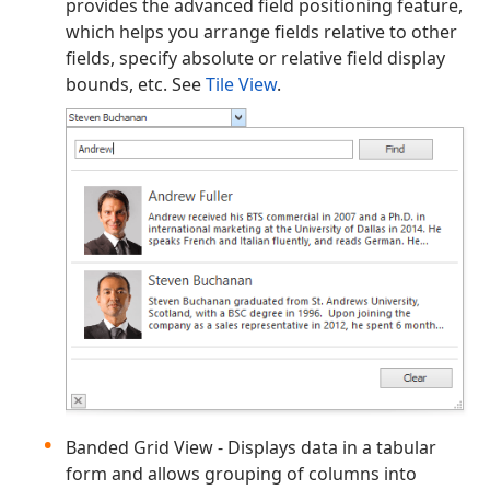
provides the advanced field positioning feature,
which helps you arrange fields relative to other
fields, specify absolute or relative field display
bounds, etc. See
Tile View
.
Banded Grid View - Displays data in a tabular
form and allows grouping of columns into