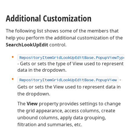
Additional Customization
The following list shows some of the members that
help you perform the additional customization of the
SearchLookUpEdit
control.
RepositoryItemGridLookUpEditBase.PopupViewType
- Gets or sets the type of View used to represent
data in the dropdown.
-
RepositoryItemGridLookUpEditBase.PopupView
Gets or sets the View used to represent data in
the dropdown.
The
View
property provides settings to change
the grid appearance, access columns, create
unbound columns, apply data grouping,
filtration and summaries, etc.