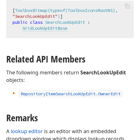
[
ToolboxBitmap(typeof(ToolboxIconsRootNS), 
"SearchLookUpEdit"
)
public
class
SearchLookUpEdit
 :

GridLookUpEditBase
Related API Members
The following members return
SearchLookUpEdit
objects:
Repository
Item
Search
Look
Up
Edit.
Owner
Edit
Remarks
A
lookup editor
is an editor with an embedded
dropdown window which displays lookup records