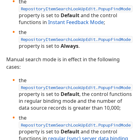
the
RepositoryItemSearchLookUpEdit.PopupFindMode
property is set to
Default
and the control
functions in
Instant Feedback Mode
;
the
RepositoryItemSearchLookUpEdit.PopupFindMode
property is set to
Always
.
Manual search mode is in effect in the following
cases:
the
RepositoryItemSearchLookUpEdit.PopupFindMode
property is set to
Default
, the control functions
in regular binding mode and the number of
data source records is greater than 10,000;
the
RepositoryItemSearchLookUpEdit.PopupFindMode
property is set to
Default
and the control
functions in
regular (sync) server data binding