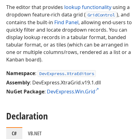
The editor that provides
lookup functionality
using a
dropdown feature-rich data grid (
), and
GridControl
contains the built-in
Find Panel
, allowing end-users to
quickly filter and locate dropdown records. You can
display lookup records in a tabular format, banded
tabular format, or as tiles (which can be arranged in
one or multiple columns/rows, rendered as a list or a
Kanban board).
Namespace
:
DevExpress.XtraEditors
Assembly
: DevExpress.XtraGrid.v19.1.dll
NuGet Package
:
DevExpress.Win.Grid
Declaration
C#
VB.NET