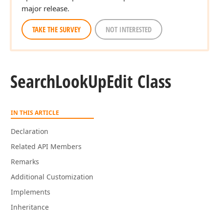
major release.
TAKE THE SURVEY
NOT INTERESTED
Search
Look
Up
Edit Class
IN THIS ARTICLE
Declaration
Related API Members
Remarks
Additional Customization
Implements
Inheritance