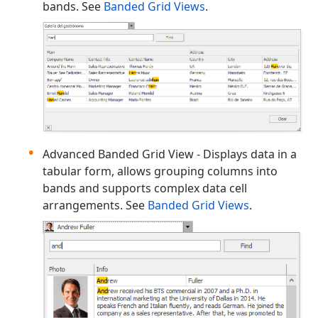
bands. See
Banded Grid Views
.
Advanced Banded Grid View - Displays data in a
tabular form, allows grouping columns into
bands and supports complex data cell
arrangements. See
Banded Grid Views
.