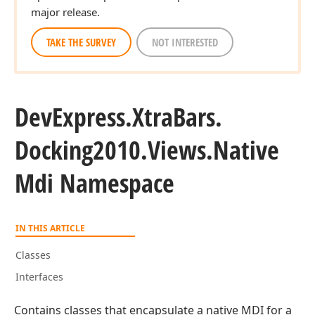
major release.
TAKE THE SURVEY
NOT INTERESTED
DevExpress.
Xtra
Bars.
Docking2010.
Views.
Native
Mdi Namespace
IN THIS ARTICLE
Classes
Interfaces
Contains classes that encapsulate a native MDI for a