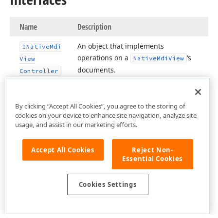
Name
Description
An object that implements
INative
Mdi
operations on a
‘s
Native
Mdi
View
View
documents.
Controller
By clicking “Accept All Cookies”, you agree to the storing of
cookies on your device to enhance site navigation, analyze site
usage, and assist in our marketing efforts.
Accept All Cookies
Reject Non-
Essential Cookies
Cookies Settings