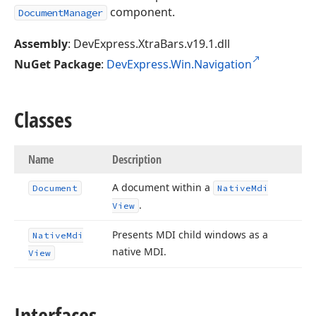
component.
DocumentManager
Assembly
: DevExpress.XtraBars.v19.1.dll
NuGet Package
:
DevExpress.Win.Navigation
Classes
Name
Description
A document within a
Document
Native
Mdi
.
View
Presents MDI child windows as a
Native
Mdi
native MDI.
View
Interfaces