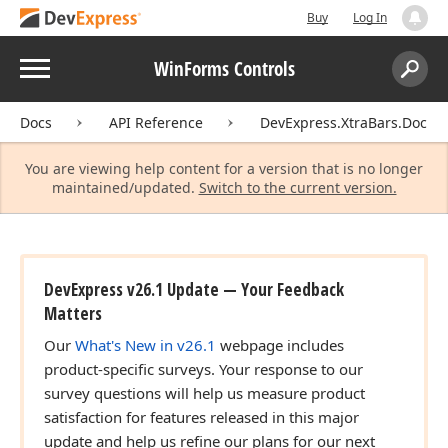
Buy
Log In
Menu
WinForms Controls
Search:
Sear
Docs
API Reference
DevExpress.XtraBars.Docki
You are viewing help content for a version that is no longer
maintained/updated.
Switch to the current version.
DevExpress v26.1 Update — Your Feedback
Matters
Our
What's New in v26.1
webpage includes
product-specific surveys. Your response to our
survey questions will help us measure product
satisfaction for features released in this major
update and help us refine our plans for our next