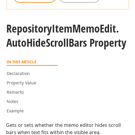
Repository
Item
Memo
Edit.
Auto
Hide
Scroll
Bars Property
IN THIS ARTICLE
Declaration
Property Value
Remarks
Notes
Example
Gets or sets whether the memo editor hides scroll
bars when text fits within the visible area.