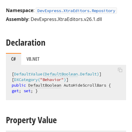
Namespace
:
DevExpress.XtraEditors.Repository
Assembly
: DevExpress.XtraEditors.v26.1.dll
Declaration
C#
VB.NET
[
DefaultValue(
DefaultBoolean
.Default)
]

[
DXCategory(
"Behavior"
)
public
DefaultBoolean
 AutoHideScrollBars { 
get
; 
set
; }
Property Value