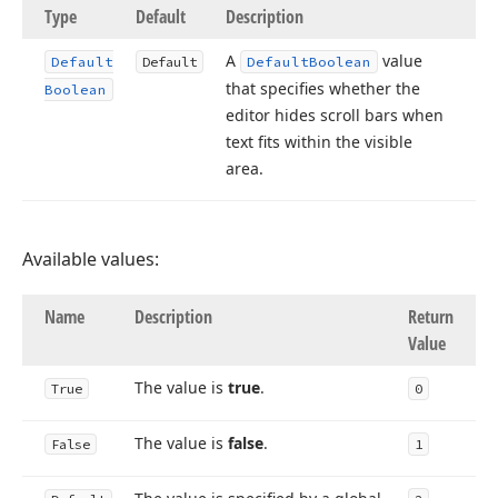
Type
Default
Description
A
value
Default
Default
Default
Boolean
that specifies whether the
Boolean
editor hides scroll bars when
text fits within the visible
area.
Available values:
Name
Description
Return
Value
The value is
true
.
True
0
The value is
false
.
False
1