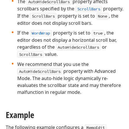
The
property affects
AutoHideScrollBars
scrollbars specified by the
property.
ScrollBars
If the
property is set to
, the
ScrollBars
None
editor does not display scroll bars.
If the
property is set to
, the
WordWrap
true
editor does not display a horizontal scroll bar,
regardless of the
or
AutoHideScrollBars
value.
ScrollBars
We recommend that you use the
property with Advanced
AutoHideScrollBars
Mode. The auto-hide logic dynamically re-
evaluates the scrollbar state and may therefore
malfunction in regular mode.
Example
The following example configures a
MemoEdit