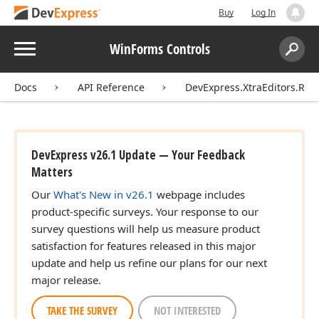
Buy
Log In
Menu
WinForms Controls
Search:
Sear
Docs
API Reference
DevExpress.XtraEditors.Rep
DevExpress v26.1 Update — Your Feedback
Matters
Our
What's New in v26.1
webpage includes
product-specific surveys. Your response to our
survey questions will help us measure product
satisfaction for features released in this major
update and help us refine our plans for our next
major release.
TAKE THE SURVEY
NOT INTERESTED