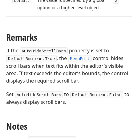
The value is specified by a global
Default
2
option or a higher-level object.
Remarks
If the
property is set to
AutoHideScrollBars
, the
control hides
DefaultBoolean.True
MemoEdit
scroll bars when text fits within the editor’s visible
area. If text exceeds the editor’s bounds, the control
displays the required scroll bar.
Set
to
to
AutoHideScrollBars
DefaultBoolean.False
always display scroll bars.
Notes