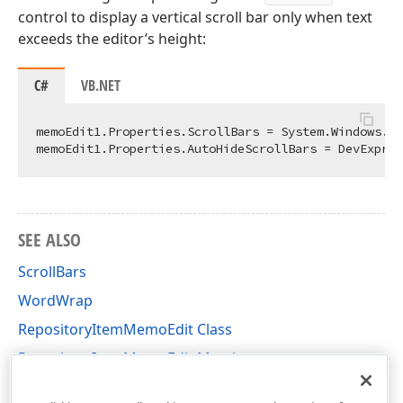
control to display a vertical scroll bar only when text
exceeds the editor’s height:
C#
VB.NET
memoEdit1.Properties.ScrollBars = System.Windows.Fo
SEE ALSO
ScrollBars
WordWrap
RepositoryItemMemoEdit Class
RepositoryItemMemoEdit Members
DevExpress.XtraEditors.Repository Namespace