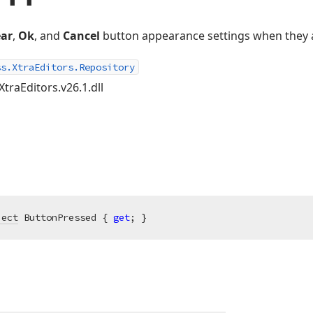
ear
,
Ok
, and
Cancel
button appearance settings when they 
ss.XtraEditors.Repository
XtraEditors.v26.1.dll
ject
 ButtonPressed { 
get
; }