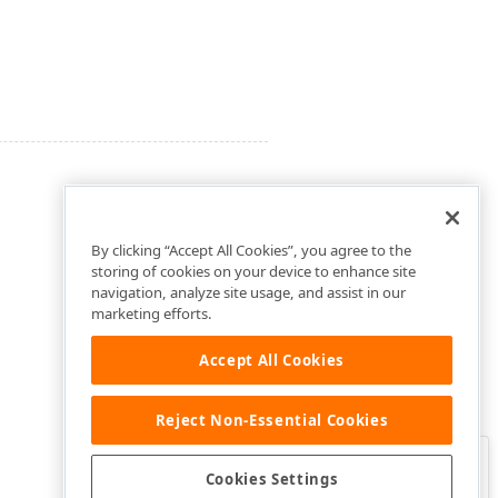
By clicking “Accept All Cookies”, you agree to the
storing of cookies on your device to enhance site
navigation, analyze site usage, and assist in our
marketing efforts.
Accept All Cookies
Reject Non-Essential Cookies
Clo
Was this page helpful?
Cookies Settings