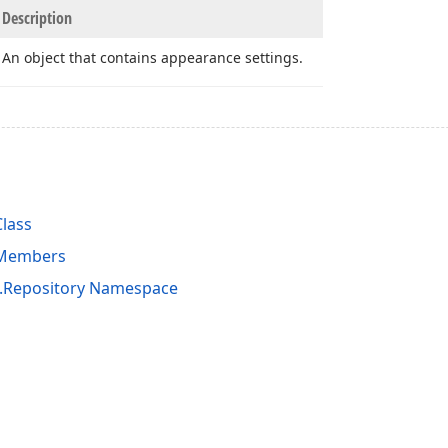
Description
An object that contains appearance settings.
lass
 Members
s.Repository Namespace