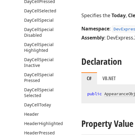
Day
Cell
Pressed
Day
Cell
Selected
Specifies the
Today
,
Cl
Day
Cell
Special
Namespace
:
DevExpre
Day
Cell
Special
Disabled
Assembly
: DevExpress.
Day
Cell
Special
Highlighted
Declaration
Day
Cell
Special
Inactive
Day
Cell
Special
C#
VB.NET
Pressed
Day
Cell
Special
public
AppearanceOb
Selected
Day
Cell
Today
Header
Property Value
Header
Highlighted
Header
Pressed