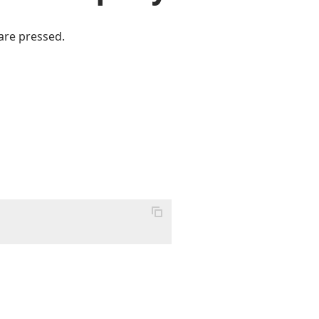
are pressed.