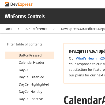
Check
Edit
Calendar
Appearances
WinForms Controls
Members
Constructors
Docs
API Reference
DevExpress.XtraEditors.Rep
Properties
Button
Filter table of contents
Button
Highlighted
DevExpress v26.1 Up
Button
Pressed
Our
What's New in v26
Calendar
Header
Your response to our s
satisfaction for featur
Day
Cell
our plans for our next 
Day
Cell
Disabled
Day
Cell
Highlighted
Day
Cell
Holiday
Calendar
Day
Cell
Inactive