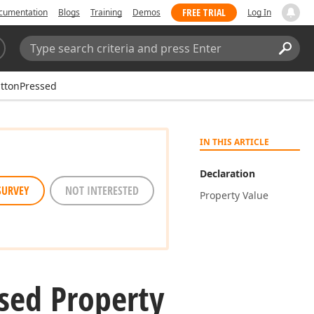
FREE TRIAL
cumentation
Blogs
Training
Demos
Log In
Search:
Sear
ttonPressed
IN THIS ARTICLE
Declaration
SURVEY
NOT INTERESTED
Property Value
sed Property