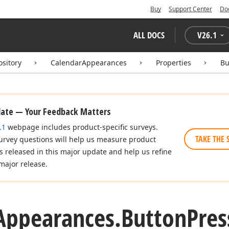
Buy
Support Center
Do
ALL DOCS
V
26.1
ository
CalendarAppearances
Properties
Bu
date — Your Feedback Matters
.1
webpage includes product-specific surveys.
TAKE THE 
urvey questions will help us measure product
es released in this major update and help us refine
major release.
Appearances.
Button
Pres