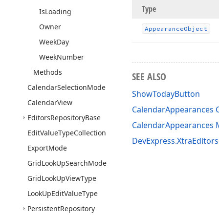
Type
Is
Loading
Owner
Appearance
Object
Week
Day
Week
Number
Methods
SEE ALSO
Calendar
Selection
Mode
ShowTodayButton
Calendar
View
CalendarAppearances C
Editors
Repository
Base
CalendarAppearances
Edit
Value
Type
Collection
DevExpress.XtraEditor
Export
Mode
Grid
Look
Up
Search
Mode
Grid
Look
Up
View
Type
Look
Up
Edit
Value
Type
Persistent
Repository