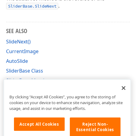
.
SliderBase.SlideNext
SEE ALSO
SlideNext()
CurrentImage
AutoSlide
SliderBase Class
SliderBase Members
DevExpress.XtraEditors.Controls Namespace
By clicking “Accept All Cookies”, you agree to the storing of
cookies on your device to enhance site navigation, analyze site
usage, and assist in our marketing efforts.
Accept All Cookies
Reject Non-
Essential Cookies