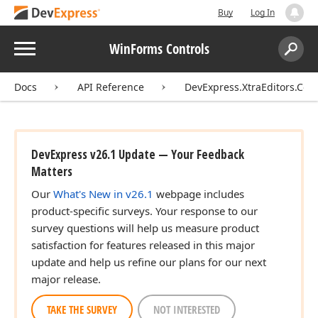
Buy
Log In
Menu
WinForms Controls
Search:
Sear
Docs
API Reference
DevExpress.XtraEditors.Cont
DevExpress v26.1 Update — Your Feedback
Matters
Our
What's New in v26.1
webpage includes
product-specific surveys. Your response to our
survey questions will help us measure product
satisfaction for features released in this major
update and help us refine our plans for our next
major release.
TAKE THE SURVEY
NOT INTERESTED