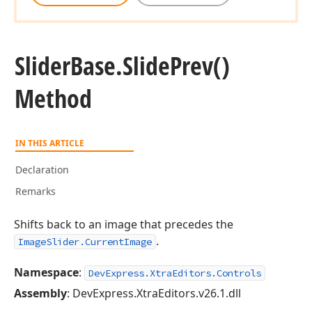
Slider
Base.
Slide
Prev()
Method
IN THIS ARTICLE
Declaration
Remarks
Shifts back to an image that precedes the
.
ImageSlider.CurrentImage
Namespace
:
DevExpress.XtraEditors.Controls
Assembly
: DevExpress.XtraEditors.v26.1.dll