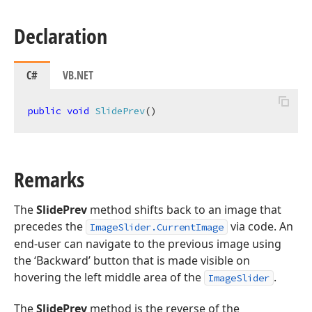
Declaration
C#
VB.NET
public
void
SlidePrev
(
)
Remarks
The
SlidePrev
method shifts back to an image that
precedes the
via code. An
ImageSlider.CurrentImage
end-user can navigate to the previous image using
the ‘Backward’ button that is made visible on
hovering the left middle area of the
.
ImageSlider
The
SlidePrev
method is the reverse of the