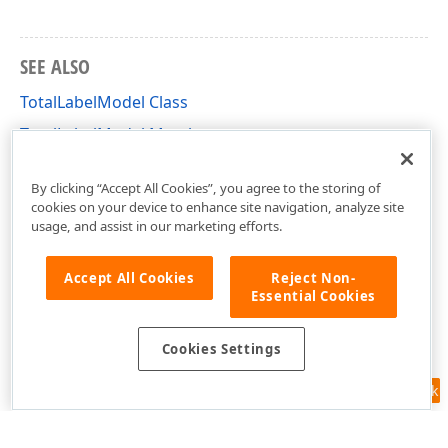
SEE ALSO
TotalLabelModel Class
TotalLabelModel Members
DevExpress.XtraCharts.Designer Namespace
By clicking “Accept All Cookies”, you agree to the storing of
cookies on your device to enhance site navigation, analyze site
usage, and assist in our marketing efforts.
Accept All Cookies
Reject Non-
Essential Cookies
Cookies Settings
Feedback