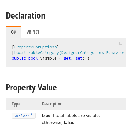
Declaration
C#
VB.NET
[
PropertyForOptions
]

[
LocalizableCategory(DesignerCategories.Behavior)
public
bool
 Visible { 
get
; 
set
; }
Property Value
Type
Description
true
if total labels are visible;
Boolean
otherwise,
false
.