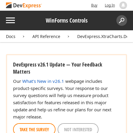
Buy
Log In
Menu
WinForms Controls
Search:
Sear
Docs
API Reference
DevExpress.XtraCharts.Des
DevExpress v26.1 Update — Your Feedback
Matters
Our
What's New in v26.1
webpage includes
product-specific surveys. Your response to our
survey questions will help us measure product
satisfaction for features released in this major
update and help us refine our plans for our next
major release.
TAKE THE SURVEY
NOT INTERESTED