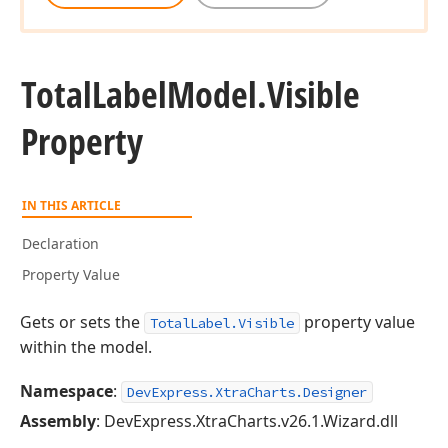
Total
Label
Model.
Visible
Property
IN THIS ARTICLE
Declaration
Property Value
Gets or sets the
property value
TotalLabel.Visible
within the model.
Namespace
:
DevExpress.XtraCharts.Designer
Assembly
: DevExpress.XtraCharts.v26.1.Wizard.dll