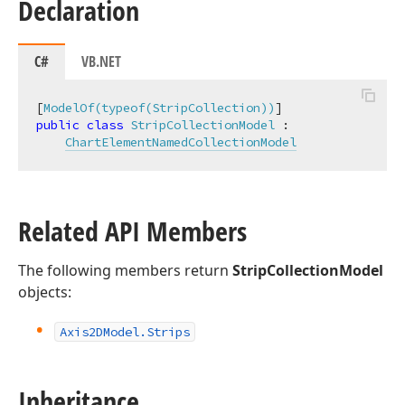
Declaration
C#
VB.NET
[
ModelOf(typeof(StripCollection))
public
class
StripCollectionModel
 :

ChartElementNamedCollectionModel
Related API Members
The following members return
StripCollectionModel
objects:
Axis2DModel.
Strips
Inheritance