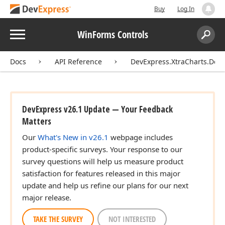
Buy
Log In
Menu
WinForms Controls
Search:
Sear
Docs
API Reference
DevExpress.XtraCharts.Des
DevExpress v26.1 Update — Your Feedback
Matters
Our
What's New in v26.1
webpage includes
product-specific surveys. Your response to our
survey questions will help us measure product
satisfaction for features released in this major
update and help us refine our plans for our next
major release.
TAKE THE SURVEY
NOT INTERESTED