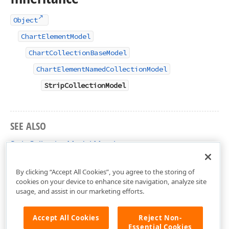
Object
ChartElementModel
ChartCollectionBaseModel
ChartElementNamedCollectionModel
StripCollectionModel
SEE ALSO
StripCollectionModel Members
DevExpress.XtraCharts.Designer Namespace
By clicking “Accept All Cookies”, you agree to the storing of
cookies on your device to enhance site navigation, analyze site
usage, and assist in our marketing efforts.
Accept All Cookies
Reject Non-
Essential Cookies