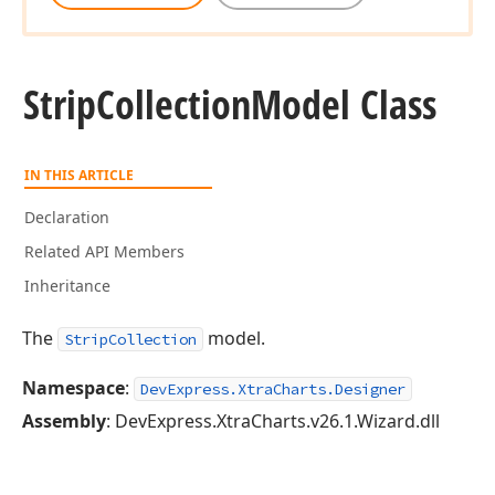
Strip
Collection
Model Class
IN THIS ARTICLE
Declaration
Related API Members
Inheritance
The
model.
StripCollection
Namespace
:
DevExpress.XtraCharts.Designer
Assembly
: DevExpress.XtraCharts.v26.1.Wizard.dll