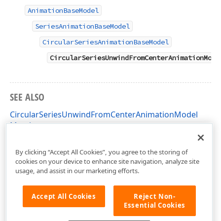
AnimationBaseModel
SeriesAnimationBaseModel
CircularSeriesAnimationBaseModel
CircularSeriesUnwindFromCenterAnimationMode
SEE ALSO
CircularSeriesUnwindFromCenterAnimationModel
Members
DevExpress.XtraCharts.Designer Namespace
By clicking “Accept All Cookies”, you agree to the storing of
cookies on your device to enhance site navigation, analyze site
usage, and assist in our marketing efforts.
Accept All Cookies
Reject Non-
Essential Cookies