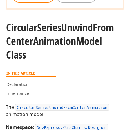
Circular
Series
Unwind
From
Center
Animation
Model
Class
IN THIS ARTICLE
Declaration
Inheritance
The
CircularSeriesUnwindFromCenterAnimation
animation model.
Namespace
:
DevExpress.XtraCharts.Designer