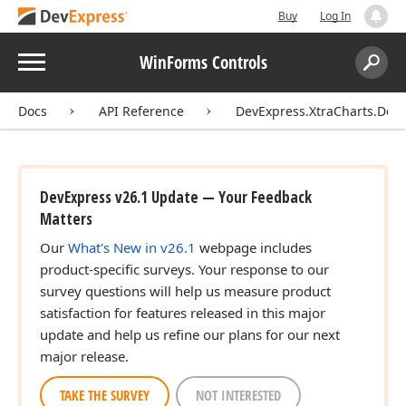
Buy
Log In
Menu
WinForms Controls
Search:
Sear
Docs
API Reference
DevExpress.XtraCharts.Des
DevExpress v26.1 Update — Your Feedback
Matters
Our
What's New in v26.1
webpage includes
product-specific surveys. Your response to our
survey questions will help us measure product
satisfaction for features released in this major
update and help us refine our plans for our next
major release.
TAKE THE SURVEY
NOT INTERESTED