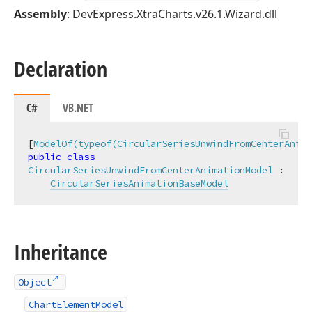
Assembly
: DevExpress.XtraCharts.v26.1.Wizard.dll
Declaration
C#
VB.NET
[
ModelOf(typeof(CircularSeriesUnwindFromCenterAnima
public
class
CircularSeriesUnwindFromCenterAnimationModel
 :

CircularSeriesAnimationBaseModel
Inheritance
Object
ChartElementModel