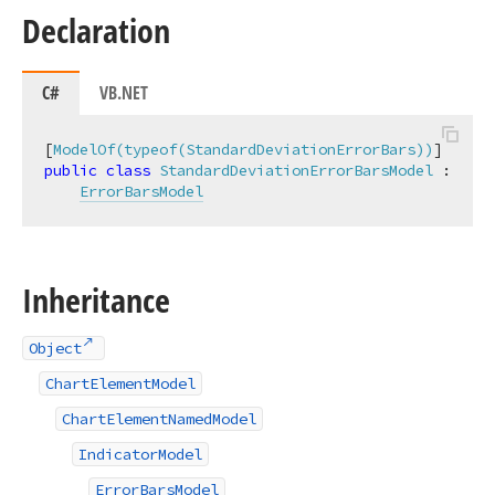
Declaration
C#
VB.NET
[
ModelOf(typeof(StandardDeviationErrorBars))
public
class
StandardDeviationErrorBarsModel
 :

ErrorBarsModel
Inheritance
Object
ChartElementModel
ChartElementNamedModel
IndicatorModel
ErrorBarsModel