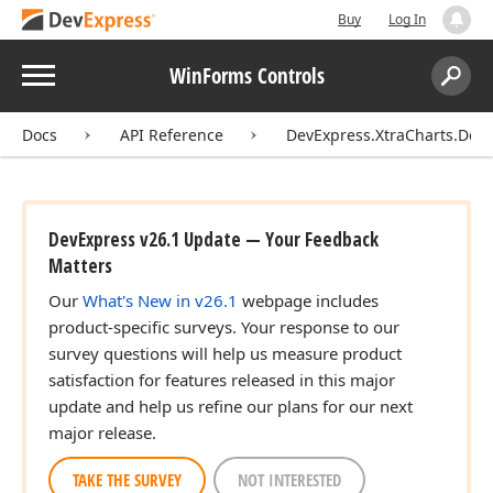
Buy
Log In
Menu
WinForms Controls
Search:
Sear
Docs
API Reference
DevExpress.XtraCharts.Des
DevExpress v26.1 Update — Your Feedback
Matters
Our
What's New in v26.1
webpage includes
product-specific surveys. Your response to our
survey questions will help us measure product
satisfaction for features released in this major
update and help us refine our plans for our next
major release.
TAKE THE SURVEY
NOT INTERESTED