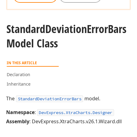
Standard
Deviation
Error
Bars
Model Class
IN THIS ARTICLE
Declaration
Inheritance
The
model.
StandardDeviationErrorBars
Namespace
:
DevExpress.XtraCharts.Designer
Assembly
: DevExpress.XtraCharts.v26.1.Wizard.dll