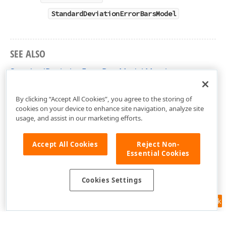
StandardDeviationErrorBarsModel
SEE ALSO
StandardDeviationErrorBarsModel Members
DevExpress.XtraCharts.Designer Namespace
By clicking “Accept All Cookies”, you agree to the storing of
cookies on your device to enhance site navigation, analyze site
usage, and assist in our marketing efforts.
Accept All Cookies
Reject Non-
Essential Cookies
Cookies Settings
Feedback