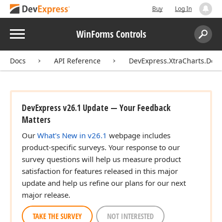
Buy
Log In
Menu
WinForms Controls
Search:
Sear
Docs
API Reference
DevExpress.XtraCharts.Des
DevExpress v26.1 Update — Your Feedback
Matters
Our
What's New in v26.1
webpage includes
product-specific surveys. Your response to our
survey questions will help us measure product
satisfaction for features released in this major
update and help us refine our plans for our next
major release.
TAKE THE SURVEY
NOT INTERESTED