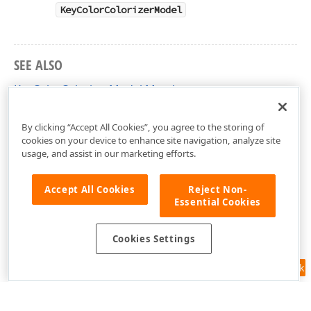
KeyColorColorizerModel
SEE ALSO
KeyColorColorizerModel Members
DevExpress.XtraCharts.Designer Namespace
By clicking “Accept All Cookies”, you agree to the storing of
cookies on your device to enhance site navigation, analyze site
usage, and assist in our marketing efforts.
Accept All Cookies
Reject Non-
Essential Cookies
Cookies Settings
Feedback