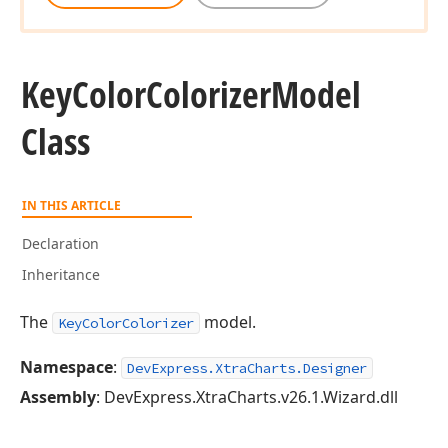
Key
Color
Colorizer
Model
Class
IN THIS ARTICLE
Declaration
Inheritance
The
model.
KeyColorColorizer
Namespace
:
DevExpress.XtraCharts.Designer
Assembly
: DevExpress.XtraCharts.v26.1.Wizard.dll