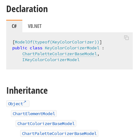
Declaration
C#
VB.NET
[
ModelOf(typeof(KeyColorColorizer))
public
class
KeyColorColorizerModel
 :

ChartPaletteColorizerBaseModel
,

IKeyColorColorizerModel
Inheritance
Object
ChartElementModel
ChartColorizerBaseModel
ChartPaletteColorizerBaseModel