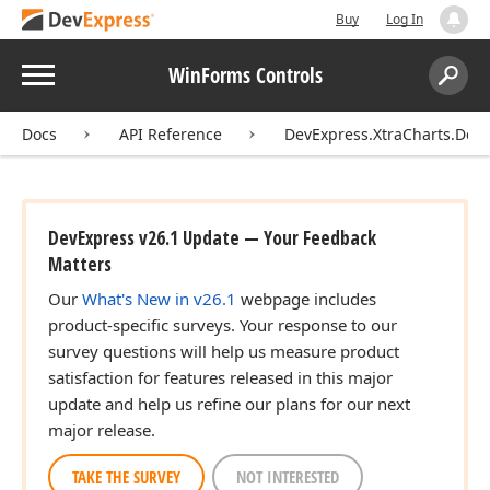
Buy
Log In
Menu
WinForms Controls
Search:
Sear
Docs
API Reference
DevExpress.XtraCharts.Des
DevExpress v26.1 Update — Your Feedback
Matters
Our
What's New in v26.1
webpage includes
product-specific surveys. Your response to our
survey questions will help us measure product
satisfaction for features released in this major
update and help us refine our plans for our next
major release.
TAKE THE SURVEY
NOT INTERESTED