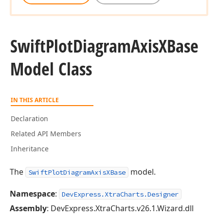
Swift
Plot
Diagram
Axis
XBase
Model Class
IN THIS ARTICLE
Declaration
Related API Members
Inheritance
The
model.
SwiftPlotDiagramAxisXBase
Namespace
:
DevExpress.XtraCharts.Designer
Assembly
: DevExpress.XtraCharts.v26.1.Wizard.dll