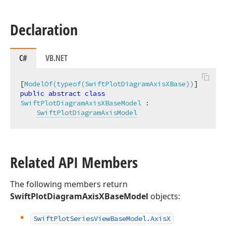
Declaration
C#
VB.NET
[
ModelOf(typeof(SwiftPlotDiagramAxisXBase))
public
abstract
class
SwiftPlotDiagramAxisXBaseModel
 :

SwiftPlotDiagramAxisModel
Related API Members
The following members return
SwiftPlotDiagramAxisXBaseModel
objects:
Swift
Plot
Series
View
Base
Model.
Axis
X