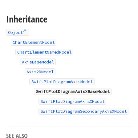
Inheritance
Object
ChartElementModel
ChartElementNamedModel
AxisBaseModel
Axis2DModel
SwiftPlotDiagramAxisModel
SwiftPlotDiagramAxisXBaseModel
SwiftPlotDiagramAxisXModel
SwiftPlotDiagramSecondaryAxisXModel
SEE ALSO