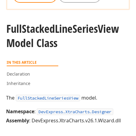
Full
Stacked
Line
Series
View
Model Class
IN THIS ARTICLE
Declaration
Inheritance
The
model.
FullStackedLineSeriesView
Namespace
:
DevExpress.XtraCharts.Designer
Assembly
: DevExpress.XtraCharts.v26.1.Wizard.dll