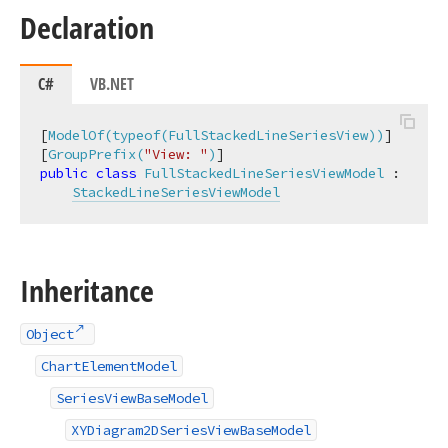
Declaration
C#
VB.NET
[
ModelOf(typeof(FullStackedLineSeriesView))
]

[
GroupPrefix(
"View: "
)
public
class
FullStackedLineSeriesViewModel
 :

StackedLineSeriesViewModel
Inheritance
Object
ChartElementModel
SeriesViewBaseModel
XYDiagram2DSeriesViewBaseModel