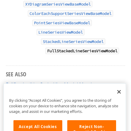
XYDiagramSeriesViewBaseModel
ColorEachSupportSeriesViewBaseModel
PointSeriesViewBaseModel
LineSeriesViewModel
StackedLineSeriesViewModel
FullStackedLineSeriesViewModel
SEE ALSO
FullStackedLineSeriesViewModel Members
DevExpress.XtraCharts.Designer Namespace
By clicking “Accept All Cookies”, you agree to the storing of
cookies on your device to enhance site navigation, analyze site
usage, and assist in our marketing efforts.
Accept All Cookies
Reject Non-