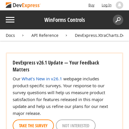
Buy
Log In
Menu
WinForms Controls
Search:
Sear
Docs
API Reference
DevExpress.XtraCharts.Des
DevExpress v26.1 Update — Your Feedback
Matters
Our
What's New in v26.1
webpage includes
product-specific surveys. Your response to our
survey questions will help us measure product
satisfaction for features released in this major
update and help us refine our plans for our next
major release.
TAKE THE SURVEY
NOT INTERESTED