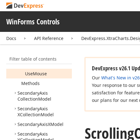
Scroll
Down
Shortcuts
WinForms Controls
Scroll
Left
Shortcuts
Scroll
Mouse
Action
Docs
API Reference
DevExpress.XtraCharts.Des
Scroll
Right
Shortcuts
Scroll
Up
Shortcuts
Filter table of contents
Use
Keyboard
DevExpress v26.1 Up
Use
Mouse
Our
What's New in v26
Methods
Your response to our s
satisfaction for featur
Secondary
Axis
Collection
Model
our plans for our next 
Secondary
Axis
XCollection
Model
Secondary
Axis
XModel
Scrolling
Secondary
Axis
YCollection
Model