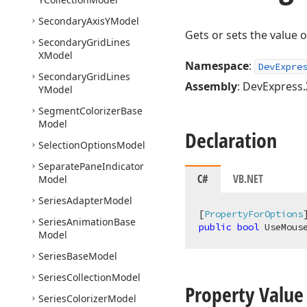
Secondary
Axis
YModel
Gets or sets the value 
Secondary
Grid
Lines
XModel
Namespace
:
DevExpre
Secondary
Grid
Lines
Assembly
: DevExpress.
YModel
Segment
Colorizer
Base
Model
Declaration
Selection
Options
Model
Separate
Pane
Indicator
C#
VB.NET
Model
Series
Adapter
Model
[
PropertyForOptions
Series
Animation
Base
public
bool
 UseMous
Model
Series
Base
Model
Series
Collection
Model
Property Value
Series
Colorizer
Model