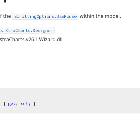
of the
within the model.
ScrollingOptions.UseMouse
ss.XtraCharts.Designer
XtraCharts.v26.1.Wizard.dll
e { 
get
; 
set
; }