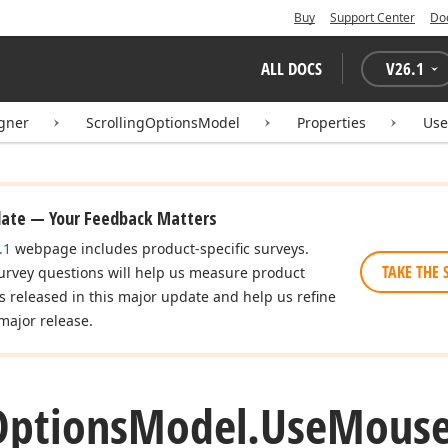
Buy
Support Center
Do
ALL DOCS
V
26.1
igner
ScrollingOptionsModel
Properties
Us
date — Your Feedback Matters
.1
webpage includes product-specific surveys.
TAKE THE 
urvey questions will help us measure product
es released in this major update and help us refine
major release.
Options
Model.
Use
Mouse