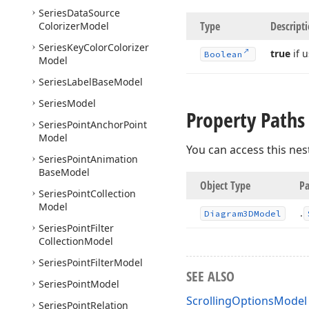
Series
Data
Source
Type
Descript
Colorizer
Model
Series
Key
Color
Colorizer
true
if 
Boolean
Model
Series
Label
Base
Model
Series
Model
Property Paths
Series
Point
Anchor
Point
Model
You can access this nes
Series
Point
Animation
Base
Model
Object Type
Pa
Series
Point
Collection
Model
.
Diagram3DModel
Series
Point
Filter
Collection
Model
Series
Point
Filter
Model
SEE ALSO
Series
Point
Model
ScrollingOptionsModel 
Series
Point
Relation