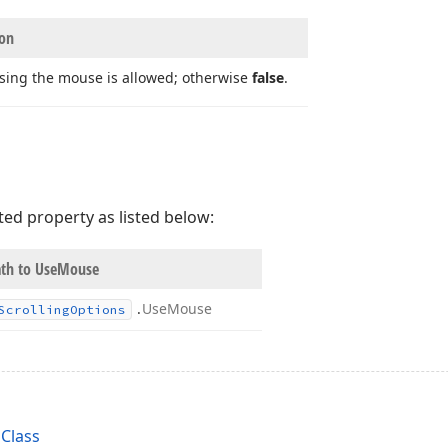
ion
using the mouse is allowed; otherwise
false
.
ted property as listed below:
th to Use
Mouse
.
Use
Mouse
Scrolling
Options
Class