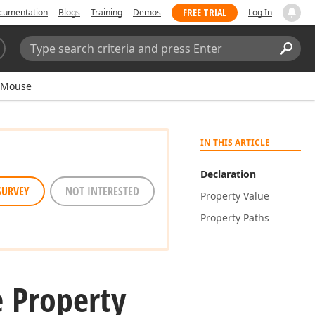
FREE TRIAL
cumentation
Blogs
Training
Demos
Log In
Search:
Sear
eMouse
IN THIS ARTICLE
Declaration
SURVEY
NOT INTERESTED
Property Value
Property Paths
 Property