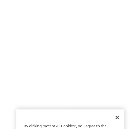
By clicking “Accept All Cookies”, you agree to the