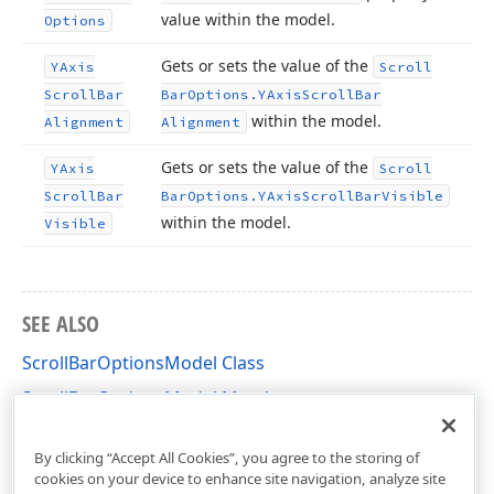
value within the model.
Options
Gets or sets the value of the
YAxis
Scroll
Scroll
Bar
Bar
Options.
YAxis
Scroll
Bar
within the model.
Alignment
Alignment
Gets or sets the value of the
YAxis
Scroll
Scroll
Bar
Bar
Options.
YAxis
Scroll
Bar
Visible
within the model.
Visible
SEE ALSO
ScrollBarOptionsModel Class
ScrollBarOptionsModel Members
DevExpress.XtraCharts.Designer Namespace
By clicking “Accept All Cookies”, you agree to the storing of
cookies on your device to enhance site navigation, analyze site