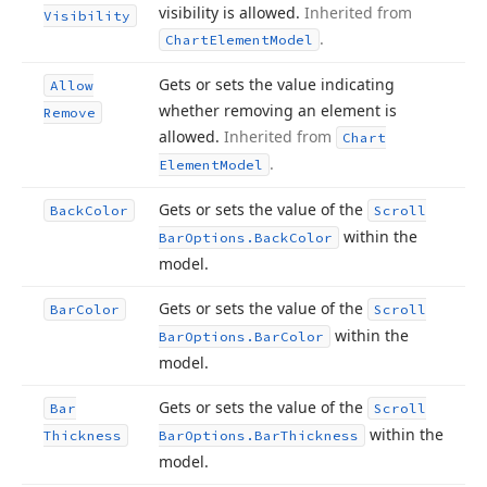
visibility is allowed.
Inherited from
Visibility
.
Chart
Element
Model
Gets or sets the value indicating
Allow
whether removing an element is
Remove
allowed.
Inherited from
Chart
.
Element
Model
Gets or sets the value of the
Back
Color
Scroll
within the
Bar
Options.
Back
Color
model.
Gets or sets the value of the
Bar
Color
Scroll
within the
Bar
Options.
Bar
Color
model.
Gets or sets the value of the
Bar
Scroll
within the
Thickness
Bar
Options.
Bar
Thickness
model.