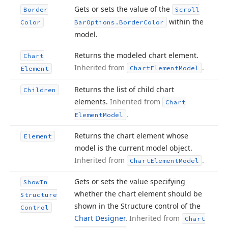
Gets or sets the value of the
Border
Scroll
within the
Color
Bar
Options.
Border
Color
model.
Returns the modeled chart element.
Chart
Inherited from
.
Chart
Element
Model
Element
Returns the list of child chart
Children
elements.
Inherited from
Chart
.
Element
Model
Returns the chart element whose
Element
model is the current model object.
Inherited from
.
Chart
Element
Model
Gets or sets the value specifying
Show
In
whether the chart element should be
Structure
shown in the Structure control of the
Control
Chart Designer
.
Inherited from
Chart