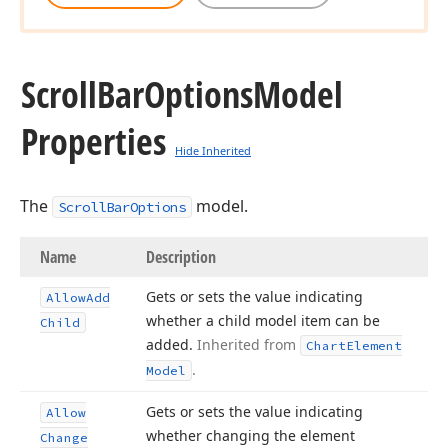
Scroll
Bar
Options
Model
Properties
Hide Inherited
The
model.
ScrollBarOptions
Name
Description
Gets or sets the value indicating
Allow
Add
whether a child model item can be
Child
added.
Inherited from
Chart
Element
.
Model
Gets or sets the value indicating
Allow
whether changing the element
Change