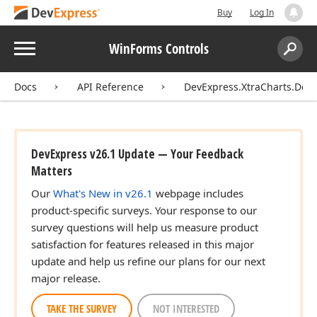
Buy
Log In
Menu
WinForms Controls
Search:
Sear
Docs
API Reference
DevExpress.XtraCharts.Des
DevExpress v26.1 Update — Your Feedback
Matters
Our
What's New in v26.1
webpage includes
product-specific surveys. Your response to our
survey questions will help us measure product
satisfaction for features released in this major
update and help us refine our plans for our next
major release.
TAKE THE SURVEY
NOT INTERESTED