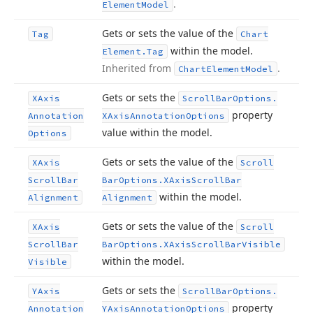
.
Element
Model
Gets or sets the value of the
Tag
Chart
within the model.
Element.
Tag
Inherited from
.
Chart
Element
Model
Gets or sets the
XAxis
Scroll
Bar
Options.
property
Annotation
XAxis
Annotation
Options
value within the model.
Options
Gets or sets the value of the
XAxis
Scroll
Scroll
Bar
Bar
Options.
XAxis
Scroll
Bar
within the model.
Alignment
Alignment
Gets or sets the value of the
XAxis
Scroll
Scroll
Bar
Bar
Options.
XAxis
Scroll
Bar
Visible
within the model.
Visible
Gets or sets the
YAxis
Scroll
Bar
Options.
property
Annotation
YAxis
Annotation
Options